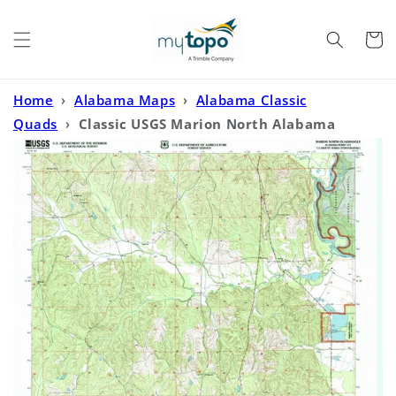
Skip to
content
Cart
Home
›
Alabama Maps
›
Alabama Classic
Quads
›
Classic USGS Marion North Alabama
7.5'x7.5' Topo Map