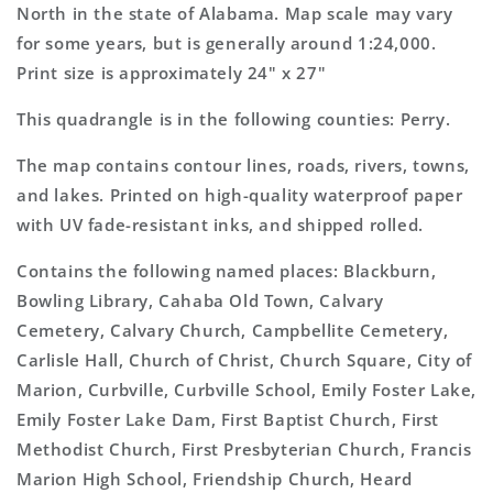
Topo
Topo
North in the state of Alabama. Map scale may vary
Map
Map
for some years, but is generally around 1:24,000.
Print size is approximately 24" x 27"
This quadrangle is in the following counties: Perry.
The map contains contour lines, roads, rivers, towns,
and lakes. Printed on high-quality waterproof paper
with UV fade-resistant inks, and shipped rolled.
Contains the following named places: Blackburn,
Bowling Library, Cahaba Old Town, Calvary
Cemetery, Calvary Church, Campbellite Cemetery,
Carlisle Hall, Church of Christ, Church Square, City of
Marion, Curbville, Curbville School, Emily Foster Lake,
Emily Foster Lake Dam, First Baptist Church, First
Methodist Church, First Presbyterian Church, Francis
Marion High School, Friendship Church, Heard