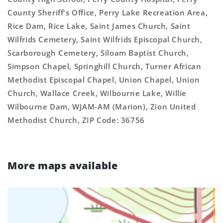
County Sheriff's Office, Perry Lake Recreation Area,
Rice Dam, Rice Lake, Saint James Church, Saint
Wilfrids Cemetery, Saint Wilfrids Episcopal Church,
Scarborough Cemetery, Siloam Baptist Church,
Simpson Chapel, Springhill Church, Turner African
Methodist Episcopal Chapel, Union Chapel, Union
Church, Wallace Creek, Wilbourne Lake, Willie
Wilbourne Dam, WJAM-AM (Marion), Zion United
Methodist Church, ZIP Code: 36756
More maps available