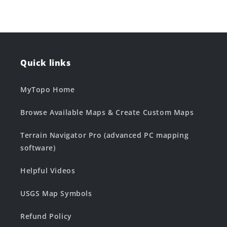
Quick links
MyTopo Home
Browse Available Maps & Create Custom Maps
Terrain Navigator Pro (advanced PC mapping
software)
Helpful Videos
USGS Map Symbols
Refund Policy