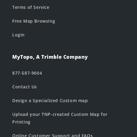
Terms of Service
Free Map Browsing
Login
MyTopo, A Trimble Company
877-587-9004
Contact Us
Design a Specialized Custom map
Upload your TNP-created Custom Map for
Printing
Online Customer Support and FAQs