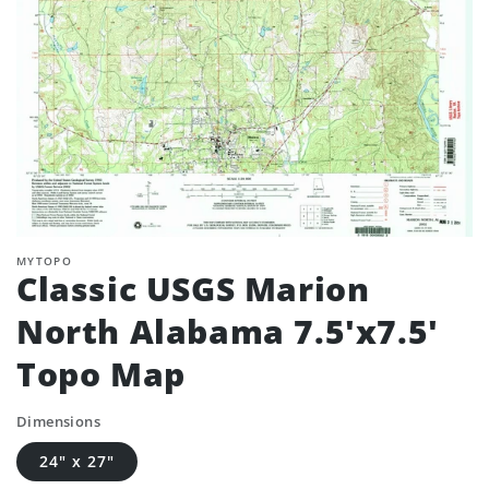
MYTOPO
Classic USGS Marion
North Alabama 7.5'x7.5'
Topo Map
Dimensions
24" x 27"