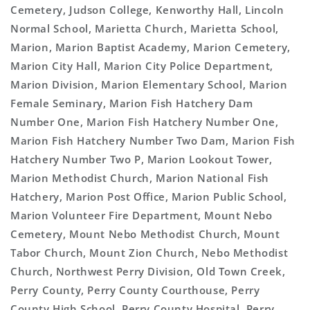
Cemetery, Judson College, Kenworthy Hall, Lincoln
Normal School, Marietta Church, Marietta School,
Marion, Marion Baptist Academy, Marion Cemetery,
Marion City Hall, Marion City Police Department,
Marion Division, Marion Elementary School, Marion
Female Seminary, Marion Fish Hatchery Dam
Number One, Marion Fish Hatchery Number One,
Marion Fish Hatchery Number Two Dam, Marion Fish
Hatchery Number Two P, Marion Lookout Tower,
Marion Methodist Church, Marion National Fish
Hatchery, Marion Post Office, Marion Public School,
Marion Volunteer Fire Department, Mount Nebo
Cemetery, Mount Nebo Methodist Church, Mount
Tabor Church, Mount Zion Church, Nebo Methodist
Church, Northwest Perry Division, Old Town Creek,
Perry County, Perry County Courthouse, Perry
County High School, Perry County Hospital, Perry