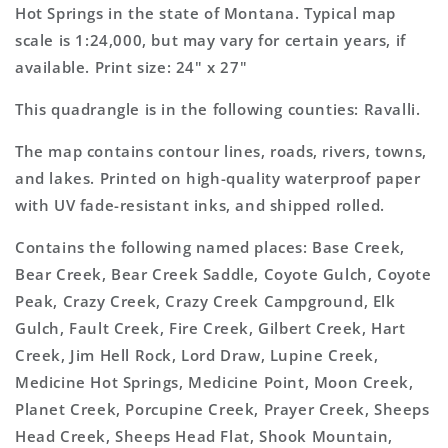
7.5&#39;x7.5&#39;
7.5&#39;x7.5&#39;
Hot Springs in the state of Montana. Typical map
Topo
Topo
scale is 1:24,000, but may vary for certain years, if
Map
Map
available. Print size: 24" x 27"
This quadrangle is in the following counties: Ravalli.
The map contains contour lines, roads, rivers, towns,
and lakes. Printed on high-quality waterproof paper
with UV fade-resistant inks, and shipped rolled.
Contains the following named places: Base Creek,
Bear Creek, Bear Creek Saddle, Coyote Gulch, Coyote
Peak, Crazy Creek, Crazy Creek Campground, Elk
Gulch, Fault Creek, Fire Creek, Gilbert Creek, Hart
Creek, Jim Hell Rock, Lord Draw, Lupine Creek,
Medicine Hot Springs, Medicine Point, Moon Creek,
Planet Creek, Porcupine Creek, Prayer Creek, Sheeps
Head Creek, Sheeps Head Flat, Shook Mountain,