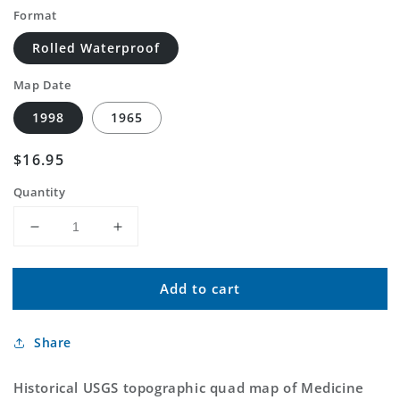
Format
Rolled Waterproof
Map Date
1998
1965
Regular
$16.95
price
Quantity
Decrease
Increase
quantity
quantity
for
for
Add to cart
Classic
Classic
USGS
USGS
Medicine
Medicine
Share
Hot
Hot
Springs
Springs
Montana
Montana
Historical USGS topographic quad map of Medicine