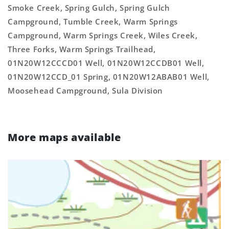
Smoke Creek, Spring Gulch, Spring Gulch
Campground, Tumble Creek, Warm Springs
Campground, Warm Springs Creek, Wiles Creek,
Three Forks, Warm Springs Trailhead,
01N20W12CCCD01 Well, 01N20W12CCDB01 Well,
01N20W12CCD_01 Spring, 01N20W12ABAB01 Well,
Moosehead Campground, Sula Division
More maps available