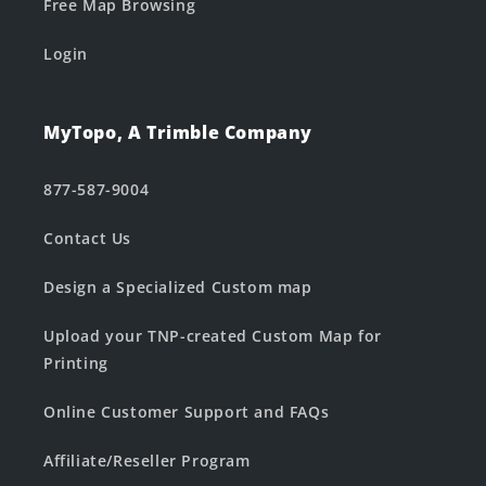
Free Map Browsing
Login
MyTopo, A Trimble Company
877-587-9004
Contact Us
Design a Specialized Custom map
Upload your TNP-created Custom Map for
Printing
Online Customer Support and FAQs
Affiliate/Reseller Program