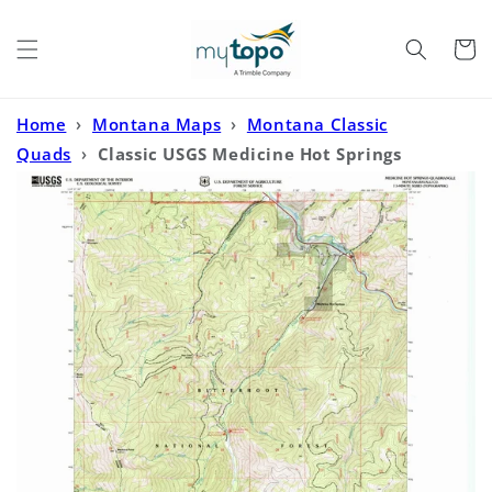
Skip to
content
Cart
Home
›
Montana Maps
›
Montana Classic
Quads
›
Classic USGS Medicine Hot Springs
Montana 7.5'x7.5' Topo Map