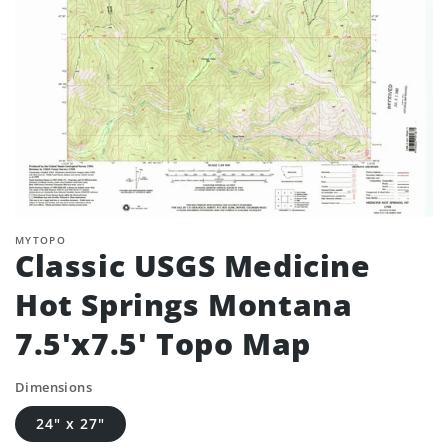
MYTOPO
Classic USGS Medicine
Hot Springs Montana
7.5'x7.5' Topo Map
Dimensions
24" x 27"