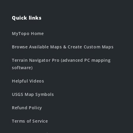
Quick links
MyTopo Home
Browse Available Maps & Create Custom Maps
Terrain Navigator Pro (advanced PC mapping
software)
Helpful Videos
USGS Map Symbols
Refund Policy
Terms of Service