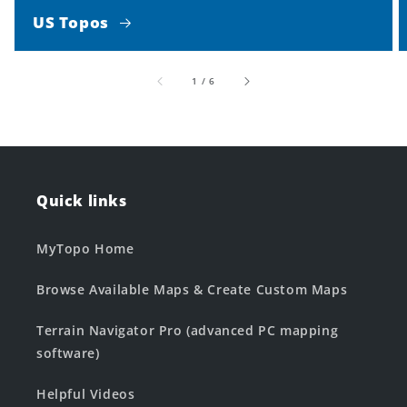
US Topos
of
1
/
6
Quick links
MyTopo Home
Browse Available Maps & Create Custom Maps
Terrain Navigator Pro (advanced PC mapping
software)
Helpful Videos