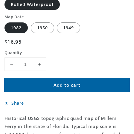
Rolled Waterproof
Map Date
1982
1950
1949
Regular
$16.95
price
Quantity
Decrease
Increase
quantity
quantity
for
for
Add to cart
Classic
Classic
USGS
USGS
Millers
Millers
Share
Ferry
Ferry
Florida
Florida
7.5&#39;x7.5&#39;
7.5&#39;x7.5&#39;
Historical USGS topographic quad map of Millers
Topo
Topo
Ferry in the state of Florida. Typical map scale is
Map
Map