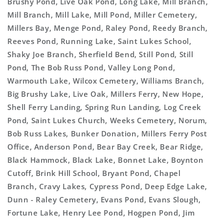
Brushy Pond, Live Oak Pond, Long Lake, Mill Branch,
Mill Branch, Mill Lake, Mill Pond, Miller Cemetery,
Millers Bay, Menge Pond, Raley Pond, Reedy Branch,
Reeves Pond, Running Lake, Saint Lukes School,
Shaky Joe Branch, Sherfield Bend, Still Pond, Still
Pond, The Bob Russ Pond, Valley Long Pond,
Warmouth Lake, Wilcox Cemetery, Williams Branch,
Big Brushy Lake, Live Oak, Millers Ferry, New Hope,
Shell Ferry Landing, Spring Run Landing, Log Creek
Pond, Saint Lukes Church, Weeks Cemetery, Norum,
Bob Russ Lakes, Bunker Donation, Millers Ferry Post
Office, Anderson Pond, Bear Bay Creek, Bear Ridge,
Black Hammock, Black Lake, Bonnet Lake, Boynton
Cutoff, Brink Hill School, Bryant Pond, Chapel
Branch, Cravy Lakes, Cypress Pond, Deep Edge Lake,
Dunn - Raley Cemetery, Evans Pond, Evans Slough,
Fortune Lake, Henry Lee Pond, Hogpen Pond, Jim