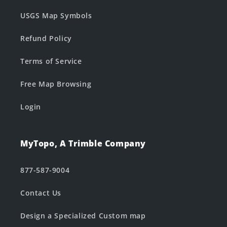
USGS Map Symbols
Refund Policy
Terms of Service
Free Map Browsing
Login
MyTopo, A Trimble Company
877-587-9004
Contact Us
Design a Specialized Custom map