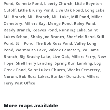
Pond, Kolmetz Pond, Liberty Church, Little Boynton
Cutoff, Little Brushy Pond, Live Oak Pond, Long Lake,
Mill Branch, Mill Branch, Mill Lake, Mill Pond, Miller
Cemetery, Millers Bay, Menge Pond, Raley Pond,
Reedy Branch, Reeves Pond, Running Lake, Saint
Lukes School, Shaky Joe Branch, Sherfield Bend, Still
Pond, Still Pond, The Bob Russ Pond, Valley Long
Pond, Warmouth Lake, Wilcox Cemetery, Williams
Branch, Big Brushy Lake, Live Oak, Millers Ferry, New
Hope, Shell Ferry Landing, Spring Run Landing, Log
Creek Pond, Saint Lukes Church, Weeks Cemetery,
Norum, Bob Russ Lakes, Bunker Donation, Millers
Ferry Post Office
More maps available