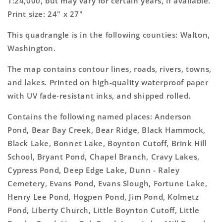
1:24,000, but may vary for certain years, if available.
Print size: 24" x 27"
This quadrangle is in the following counties: Walton,
Washington.
The map contains contour lines, roads, rivers, towns,
and lakes. Printed on high-quality waterproof paper
with UV fade-resistant inks, and shipped rolled.
Contains the following named places: Anderson
Pond, Bear Bay Creek, Bear Ridge, Black Hammock,
Black Lake, Bonnet Lake, Boynton Cutoff, Brink Hill
School, Bryant Pond, Chapel Branch, Cravy Lakes,
Cypress Pond, Deep Edge Lake, Dunn - Raley
Cemetery, Evans Pond, Evans Slough, Fortune Lake,
Henry Lee Pond, Hogpen Pond, Jim Pond, Kolmetz
Pond, Liberty Church, Little Boynton Cutoff, Little