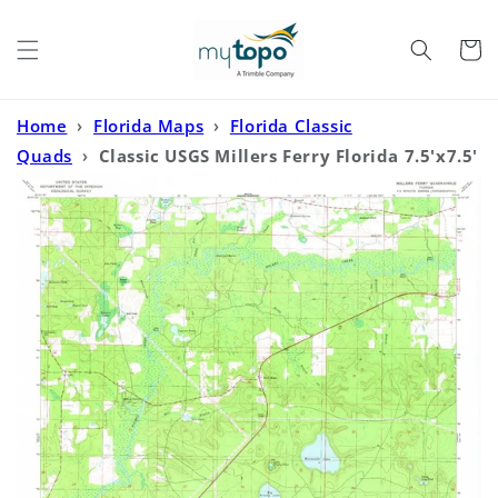
Skip to
content
Cart
Home
›
Florida Maps
›
Florida Classic
Quads
›
Classic USGS Millers Ferry Florida 7.5'x7.5'
Topo Map