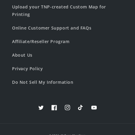
Upload your TNP-created Custom Map for
Printing
Online Customer Support and FAQs
Affiliate/Reseller Program
About Us
Privacy Policy
Do Not Sell My Information
Twitter
Facebook
Instagram
TikTok
YouTube