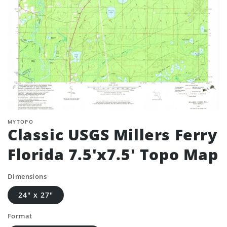
MYTOPO
Classic USGS Millers Ferry
Florida 7.5'x7.5' Topo Map
Dimensions
24" x 27"
Format