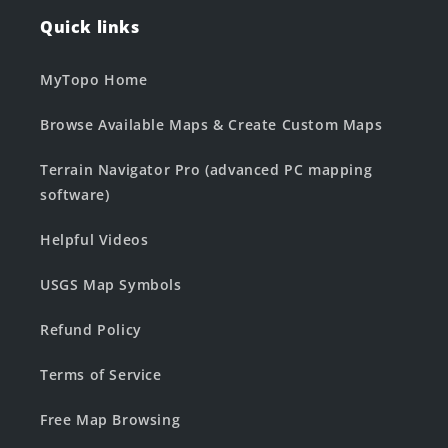
Quick links
MyTopo Home
Browse Available Maps & Create Custom Maps
Terrain Navigator Pro (advanced PC mapping
software)
Helpful Videos
USGS Map Symbols
Refund Policy
Terms of Service
Free Map Browsing