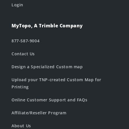
Login
MyTopo, A Trimble Company
877-587-9004
Contact Us
Design a Specialized Custom map
Upload your TNP-created Custom Map for
Printing
Online Customer Support and FAQs
Affiliate/Reseller Program
About Us