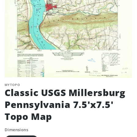
MYTOPO
Classic USGS Millersburg
Pennsylvania 7.5'x7.5'
Topo Map
Dimensions