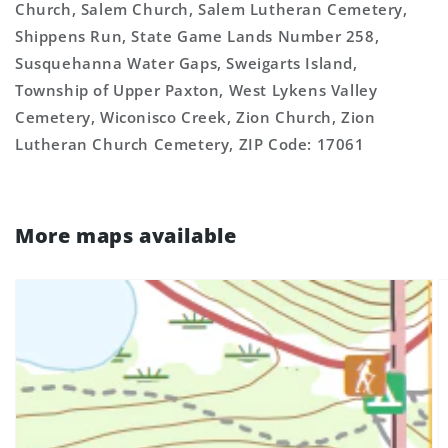
Church, Salem Church, Salem Lutheran Cemetery,
Shippens Run, State Game Lands Number 258,
Susquehanna Water Gaps, Sweigarts Island,
Township of Upper Paxton, West Lykens Valley
Cemetery, Wiconisco Creek, Zion Church, Zion
Lutheran Church Cemetery, ZIP Code: 17061
More maps available