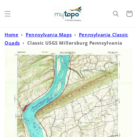
Skip to
content
Cart
Home
›
Pennsylvania Maps
›
Pennsylvania Classic
Quads
›
Classic USGS Millersburg Pennsylvania
7.5'x7.5' Topo Map