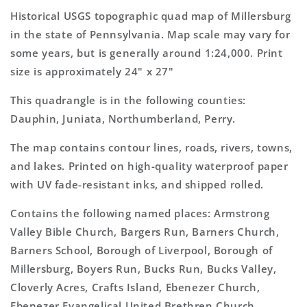
Topo
Topo
Historical USGS topographic quad map of Millersburg
Map
Map
in the state of Pennsylvania. Map scale may vary for
some years, but is generally around 1:24,000. Print
size is approximately 24" x 27"
This quadrangle is in the following counties:
Dauphin, Juniata, Northumberland, Perry.
The map contains contour lines, roads, rivers, towns,
and lakes. Printed on high-quality waterproof paper
with UV fade-resistant inks, and shipped rolled.
Contains the following named places: Armstrong
Valley Bible Church, Bargers Run, Barners Church,
Barners School, Borough of Liverpool, Borough of
Millersburg, Boyers Run, Bucks Run, Bucks Valley,
Cloverly Acres, Crafts Island, Ebenezer Church,
Ebenezer Evangelical United Brethren Church