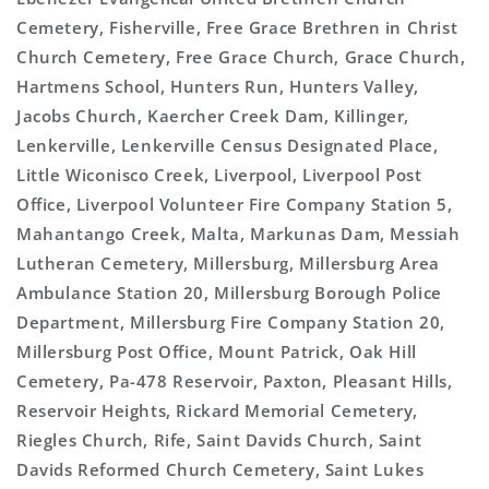
Cemetery, Fisherville, Free Grace Brethren in Christ
Church Cemetery, Free Grace Church, Grace Church,
Hartmens School, Hunters Run, Hunters Valley,
Jacobs Church, Kaercher Creek Dam, Killinger,
Lenkerville, Lenkerville Census Designated Place,
Little Wiconisco Creek, Liverpool, Liverpool Post
Office, Liverpool Volunteer Fire Company Station 5,
Mahantango Creek, Malta, Markunas Dam, Messiah
Lutheran Cemetery, Millersburg, Millersburg Area
Ambulance Station 20, Millersburg Borough Police
Department, Millersburg Fire Company Station 20,
Millersburg Post Office, Mount Patrick, Oak Hill
Cemetery, Pa-478 Reservoir, Paxton, Pleasant Hills,
Reservoir Heights, Rickard Memorial Cemetery,
Riegles Church, Rife, Saint Davids Church, Saint
Davids Reformed Church Cemetery, Saint Lukes