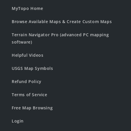
MyTopo Home
Browse Available Maps & Create Custom Maps
Terrain Navigator Pro (advanced PC mapping
software)
Helpful Videos
USGS Map Symbols
Refund Policy
Terms of Service
Free Map Browsing
Login