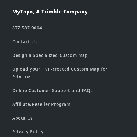
MyTopo, A Trimble Company
877-587-9004
Contact Us
Design a Specialized Custom map
Upload your TNP-created Custom Map for
Printing
Online Customer Support and FAQs
Affiliate/Reseller Program
About Us
Privacy Policy