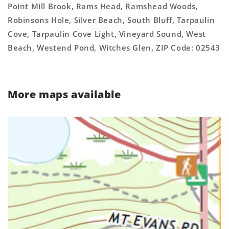
Point Mill Brook, Rams Head, Ramshead Woods,
Robinsons Hole, Silver Beach, South Bluff, Tarpaulin
Cove, Tarpaulin Cove Light, Vineyard Sound, West
Beach, Westend Pond, Witches Glen, ZIP Code: 02543
More maps available