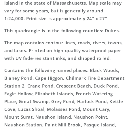
Topo
Topo
Island in the state of Massachusetts. Map scale may
Map
Map
vary for some years, but is generally around
1:24,000. Print size is approximately 24" x 27"
This quadrangle is in the following counties: Dukes.
The map contains contour lines, roads, rivers, towns,
and lakes. Printed on high-quality waterproof paper
with UV fade-resistant inks, and shipped rolled.
Contains the following named places: Black Woods,
Blaney Pond, Cape Higgon, Chilmark Fire Department
Station 2, Crane Pond, Crescent Beach, Duck Pond,
Eagle Hollow, Elizabeth Islands, French Watering
Place, Great Swamp, Grey Pond, Harlock Pond, Kettle
Cove, Lucas Shoal, Molasses Pond, Mount Cary,
Mount Surat, Naushon Island, Naushon Point,
Naushon Station, Paint Mill Brook, Pasque Island,