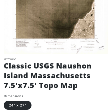
MYTOPO
Classic USGS Naushon
Island Massachusetts
7.5'x7.5' Topo Map
Dimensions
24" x 27"