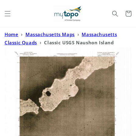
Skip to
content
Cart
Home
›
Massachusetts Maps
›
Massachusetts
Classic Quads
›
Classic USGS Naushon Island
Massachusetts 7.5'x7.5' Topo Map