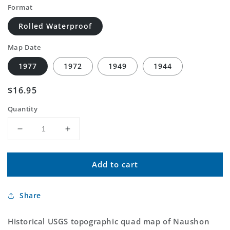
Format
Rolled Waterproof
Map Date
1977
1972
1949
1944
Regular
$16.95
price
Quantity
Decrease
Increase
quantity
quantity
for
for
Add to cart
Classic
Classic
USGS
USGS
Naushon
Naushon
Share
Island
Island
Massachusetts
Massachusetts
7.5&#39;x7.5&#39;
7.5&#39;x7.5&#39;
Historical USGS topographic quad map of Naushon