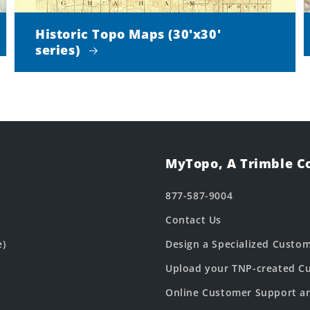
Historic Topo Maps (30'x30'
series)
MyTopo, A Trimble 
877-587-9004
Contact Us
e)
Design a Specialized Custo
Upload your TNP-created Cu
Online Customer Support a