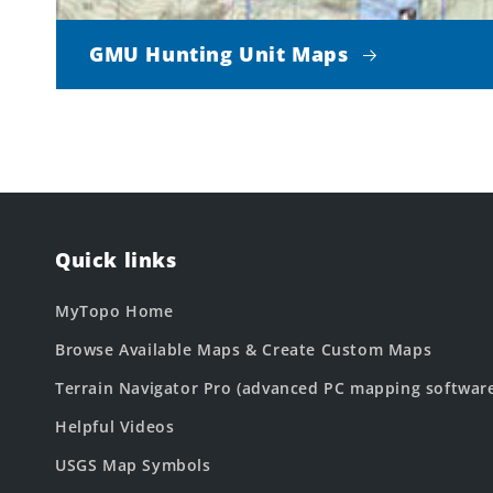
GMU Hunting Unit Maps
Quick links
MyTopo Home
Browse Available Maps & Create Custom Maps
Terrain Navigator Pro (advanced PC mapping softwar
Helpful Videos
USGS Map Symbols