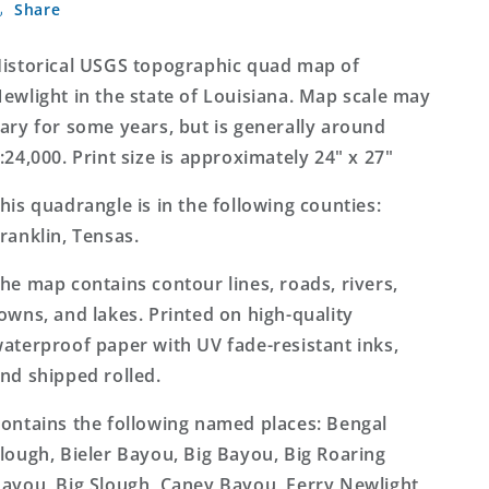
Share
Louisiana
Louisiana
7.5&#39;x7.5&#39;
7.5&#39;x7.5&#39;
Topo
Topo
istorical USGS topographic quad map of
Map
Map
ewlight in the state of Louisiana. Map scale may
ary for some years, but is generally around
:24,000. Print size is approximately 24" x 27"
his quadrangle is in the following counties:
ranklin, Tensas.
he map contains contour lines, roads, rivers,
owns, and lakes. Printed on high-quality
aterproof paper with UV fade-resistant inks,
nd shipped rolled.
ontains the following named places: Bengal
lough, Bieler Bayou, Big Bayou, Big Roaring
ayou, Big Slough, Caney Bayou, Ferry Newlight