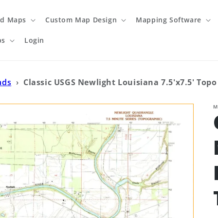
ed Maps
Custom Map Design
Mapping Software
ps
Login
ads
›
Classic USGS Newlight Louisiana 7.5'x7.5' Top
M