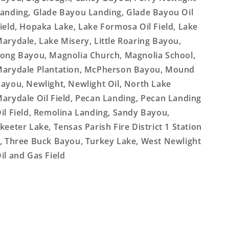
anding, Glade Bayou Landing, Glade Bayou Oil
ield, Hopaka Lake, Lake Formosa Oil Field, Lake
arydale, Lake Misery, Little Roaring Bayou,
ong Bayou, Magnolia Church, Magnolia School,
arydale Plantation, McPherson Bayou, Mound
ayou, Newlight, Newlight Oil, North Lake
arydale Oil Field, Pecan Landing, Pecan Landing
il Field, Remolina Landing, Sandy Bayou,
keeter Lake, Tensas Parish Fire District 1 Station
, Three Buck Bayou, Turkey Lake, West Newlight
il and Gas Field