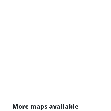
More maps available