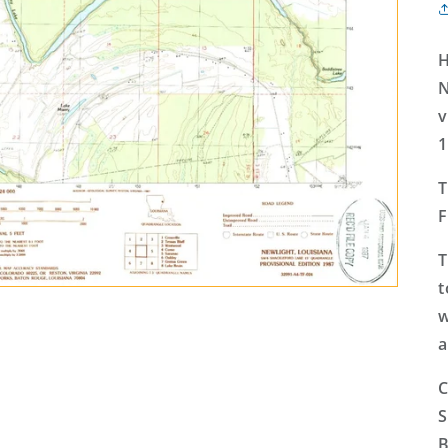
H
N
v
1
T
F
T
t
w
a
C
S
B