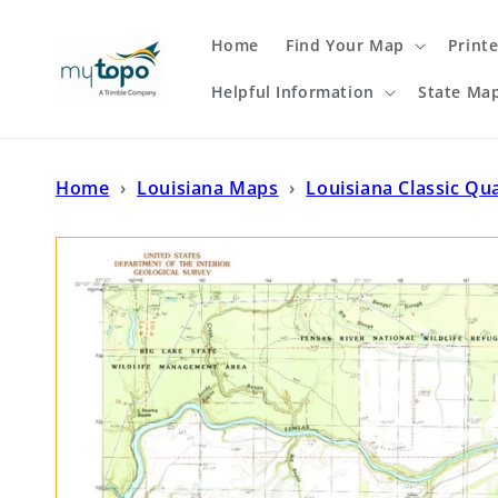
Skip to
content
Home
Find Your Map
Print
Helpful Information
State Ma
Home
›
Louisiana Maps
›
Louisiana Classic Qu