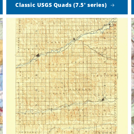
Classic USGS Quads (7.5' series)