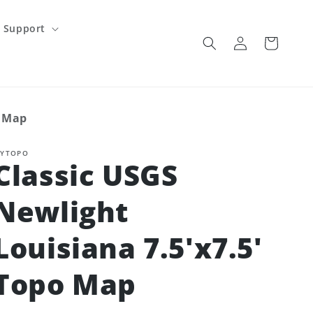
Support
Log
Cart
in
o Map
YTOPO
Classic USGS
Newlight
Louisiana 7.5'x7.5'
Topo Map