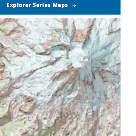
Explorer Series Maps