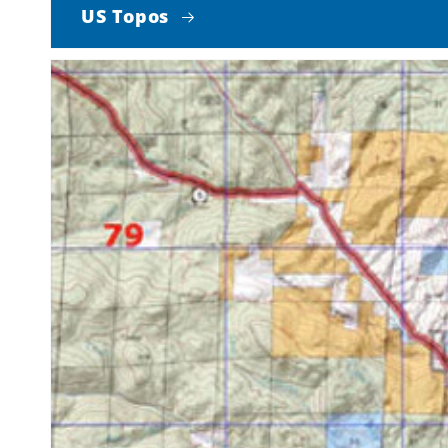
US Topos