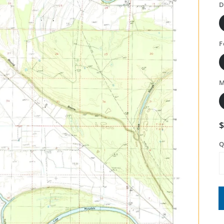
D
F
M
Q