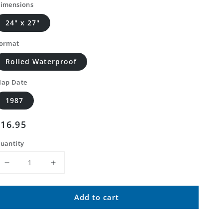
imensions
24" x 27"
ormat
Rolled Waterproof
ap Date
1987
Regular
$16.95
price
uantity
Decrease
Increase
quantity
quantity
for
for
Add to cart
Classic
Classic
USGS
USGS
Newlight
Newlight