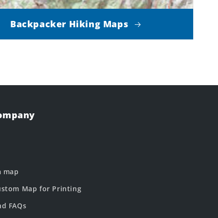
Backpacker Hiking Maps
Company
m map
stom Map for Printing
nd FAQs