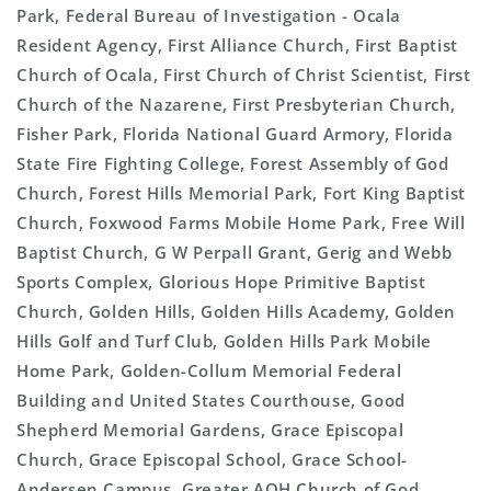
Park, Federal Bureau of Investigation - Ocala
Resident Agency, First Alliance Church, First Baptist
Church of Ocala, First Church of Christ Scientist, First
Church of the Nazarene, First Presbyterian Church,
Fisher Park, Florida National Guard Armory, Florida
State Fire Fighting College, Forest Assembly of God
Church, Forest Hills Memorial Park, Fort King Baptist
Church, Foxwood Farms Mobile Home Park, Free Will
Baptist Church, G W Perpall Grant, Gerig and Webb
Sports Complex, Glorious Hope Primitive Baptist
Church, Golden Hills, Golden Hills Academy, Golden
Hills Golf and Turf Club, Golden Hills Park Mobile
Home Park, Golden-Collum Memorial Federal
Building and United States Courthouse, Good
Shepherd Memorial Gardens, Grace Episcopal
Church, Grace Episcopal School, Grace School-
Andersen Campus, Greater AOH Church of God,