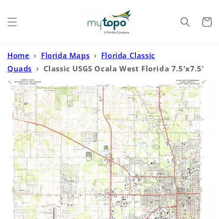
Skip to
content
Cart
Home
›
Florida Maps
›
Florida Classic
Quads
›
Classic USGS Ocala West Florida 7.5'x7.5'
Topo Map