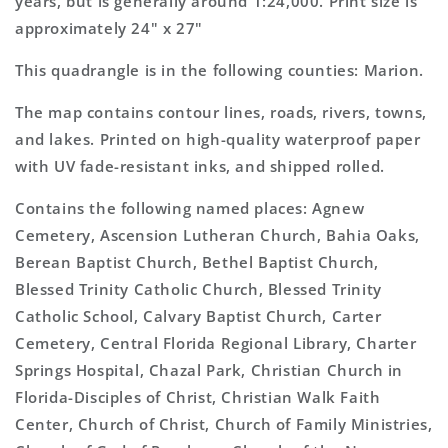
years, but is generally around 1:24,000. Print size is
approximately 24" x 27"
This quadrangle is in the following counties: Marion.
The map contains contour lines, roads, rivers, towns,
and lakes. Printed on high-quality waterproof paper
with UV fade-resistant inks, and shipped rolled.
Contains the following named places: Agnew
Cemetery, Ascension Lutheran Church, Bahia Oaks,
Berean Baptist Church, Bethel Baptist Church,
Blessed Trinity Catholic Church, Blessed Trinity
Catholic School, Calvary Baptist Church, Carter
Cemetery, Central Florida Regional Library, Charter
Springs Hospital, Chazal Park, Christian Church in
Florida-Disciples of Christ, Christian Walk Faith
Center, Church of Christ, Church of Family Ministries,