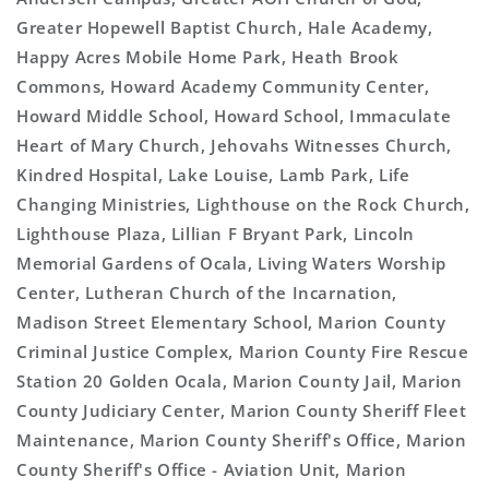
Greater Hopewell Baptist Church, Hale Academy,
Happy Acres Mobile Home Park, Heath Brook
Commons, Howard Academy Community Center,
Howard Middle School, Howard School, Immaculate
Heart of Mary Church, Jehovahs Witnesses Church,
Kindred Hospital, Lake Louise, Lamb Park, Life
Changing Ministries, Lighthouse on the Rock Church,
Lighthouse Plaza, Lillian F Bryant Park, Lincoln
Memorial Gardens of Ocala, Living Waters Worship
Center, Lutheran Church of the Incarnation,
Madison Street Elementary School, Marion County
Criminal Justice Complex, Marion County Fire Rescue
Station 20 Golden Ocala, Marion County Jail, Marion
County Judiciary Center, Marion County Sheriff Fleet
Maintenance, Marion County Sheriff's Office, Marion
County Sheriff's Office - Aviation Unit, Marion