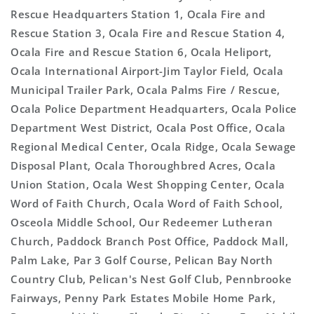
Rescue Headquarters Station 1, Ocala Fire and
Rescue Station 3, Ocala Fire and Rescue Station 4,
Ocala Fire and Rescue Station 6, Ocala Heliport,
Ocala International Airport-Jim Taylor Field, Ocala
Municipal Trailer Park, Ocala Palms Fire / Rescue,
Ocala Police Department Headquarters, Ocala Police
Department West District, Ocala Post Office, Ocala
Regional Medical Center, Ocala Ridge, Ocala Sewage
Disposal Plant, Ocala Thoroughbred Acres, Ocala
Union Station, Ocala West Shopping Center, Ocala
Word of Faith Church, Ocala Word of Faith School,
Osceola Middle School, Our Redeemer Lutheran
Church, Paddock Branch Post Office, Paddock Mall,
Palm Lake, Par 3 Golf Course, Pelican Bay North
Country Club, Pelican's Nest Golf Club, Pennbrooke
Fairways, Penny Park Estates Mobile Home Park,