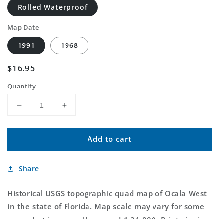
Rolled Waterproof
Map Date
1991
1968
Regular
$16.95
price
Quantity
Decrease
Increase
quantity
quantity
for
for
Add to cart
Classic
Classic
USGS
USGS
Ocala
Ocala
Share
West
West
Florida
Florida
7.5&#39;x7.5&#39;
7.5&#39;x7.5&#39;
Historical USGS topographic quad map of Ocala West
Topo
Topo
in the state of Florida. Map scale may vary for some
Map
Map