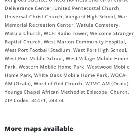
Deliverance Center, United Pentecostal Church,
Universal-Christ Church, Vangard High School, War
Memorial Recreation Center, Watula Cemetery,
Watula Church, WCFI Radio Tower, Welcome Stranger
Baptist Church, West Marion Community Hospital,
West Port Football Stadium, West Port High School,
West Port Middle School, West Village Mobile Home
Park, Western Mobile Home Park, Westwood Mobile
Home Park, White Oaks Mobile Home Park, WOCA-
AM (Ocala), Word of God Church, WTMC-AM (Ocala),
Youngs Chapel African Methodist Episcopal Church,
ZIP Codes: 34471, 34474
More maps available