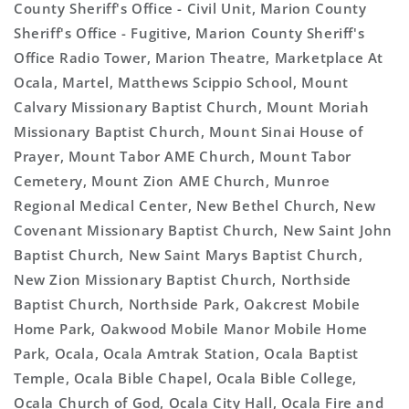
County Sheriff's Office - Civil Unit, Marion County
Sheriff's Office - Fugitive, Marion County Sheriff's
Office Radio Tower, Marion Theatre, Marketplace At
Ocala, Martel, Matthews Scippio School, Mount
Calvary Missionary Baptist Church, Mount Moriah
Missionary Baptist Church, Mount Sinai House of
Prayer, Mount Tabor AME Church, Mount Tabor
Cemetery, Mount Zion AME Church, Munroe
Regional Medical Center, New Bethel Church, New
Covenant Missionary Baptist Church, New Saint John
Baptist Church, New Saint Marys Baptist Church,
New Zion Missionary Baptist Church, Northside
Baptist Church, Northside Park, Oakcrest Mobile
Home Park, Oakwood Mobile Manor Mobile Home
Park, Ocala, Ocala Amtrak Station, Ocala Baptist
Temple, Ocala Bible Chapel, Ocala Bible College,
Ocala Church of God, Ocala City Hall, Ocala Fire and