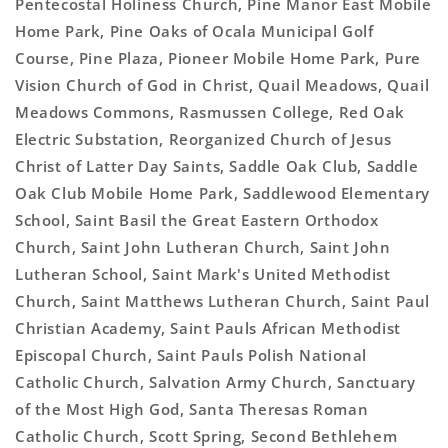
Pentecostal Holiness Church, Pine Manor East Mobile
Home Park, Pine Oaks of Ocala Municipal Golf
Course, Pine Plaza, Pioneer Mobile Home Park, Pure
Vision Church of God in Christ, Quail Meadows, Quail
Meadows Commons, Rasmussen College, Red Oak
Electric Substation, Reorganized Church of Jesus
Christ of Latter Day Saints, Saddle Oak Club, Saddle
Oak Club Mobile Home Park, Saddlewood Elementary
School, Saint Basil the Great Eastern Orthodox
Church, Saint John Lutheran Church, Saint John
Lutheran School, Saint Mark's United Methodist
Church, Saint Matthews Lutheran Church, Saint Paul
Christian Academy, Saint Pauls African Methodist
Episcopal Church, Saint Pauls Polish National
Catholic Church, Salvation Army Church, Sanctuary
of the Most High God, Santa Theresas Roman
Catholic Church, Scott Spring, Second Bethlehem