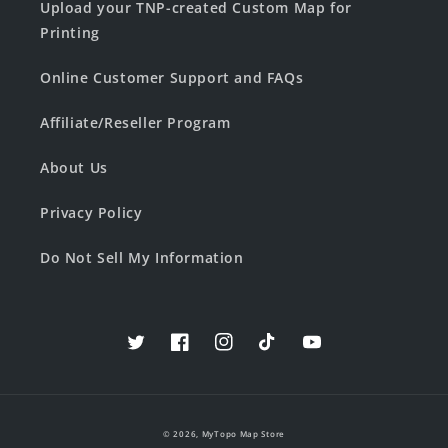
Upload your TNP-created Custom Map for
Printing
Online Customer Support and FAQs
Affiliate/Reseller Program
About Us
Privacy Policy
Do Not Sell My Information
Twitter
Facebook
Instagram
TikTok
YouTube
© 2026,
MyTopo Map Store