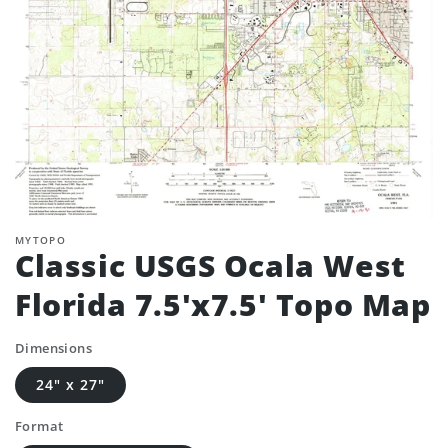
MYTOPO
Classic USGS Ocala West
Florida 7.5'x7.5' Topo Map
Dimensions
24" x 27"
Format