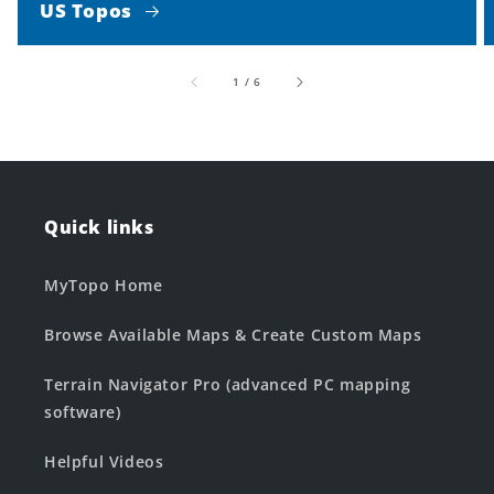
US Topos
of
1
/
6
Quick links
MyTopo Home
Browse Available Maps & Create Custom Maps
Terrain Navigator Pro (advanced PC mapping
software)
Helpful Videos