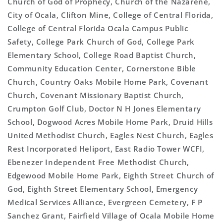
Church of God of Prophecy, Church of the Nazarene,
City of Ocala, Clifton Mine, College of Central Florida,
College of Central Florida Ocala Campus Public
Safety, College Park Church of God, College Park
Elementary School, College Road Baptist Church,
Community Education Center, Cornerstone Bible
Church, Country Oaks Mobile Home Park, Covenant
Church, Covenant Missionary Baptist Church,
Crumpton Golf Club, Doctor N H Jones Elementary
School, Dogwood Acres Mobile Home Park, Druid Hills
United Methodist Church, Eagles Nest Church, Eagles
Rest Incorporated Heliport, East Radio Tower WCFI,
Ebenezer Independent Free Methodist Church,
Edgewood Mobile Home Park, Eighth Street Church of
God, Eighth Street Elementary School, Emergency
Medical Services Alliance, Evergreen Cemetery, F P
Sanchez Grant, Fairfield Village of Ocala Mobile Home