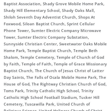
Baptist Association, Shady Grove Mobile Home Park,
Shady Hill Elementary School, Shady Oaks Mall,
Shiloh Seventh Day Adventist Church, Shops At
Foxwood, Siloan Baptist Church, Sprint Cellular
Phone Tower, Sumter Electric Company Microwave
Tower, Sumter Electric Company Substation,
Sunnyside Christian Center, Sweetwater Oaks Mobile
Home Park, Temple Baptist Church, Temple Beth
Shalom, Temple Cemetery, Temple of Church of God
by Faith, Temple of Faith, Temple of Grace Missionary
Baptist Church, The Church of Jesus Christ of Latter
Day Saints, The Falls of Ocala Mobile Home Park, The
House of God, The Rightway Christian Church of God,
Toms Park, Trinity Catholic High School, Trinity
Catholic High School Football Stadium, Tucker Hill
Cemetery, Tuscawilla Park, United Church of
Religious Science, United Holiness Church of Christ