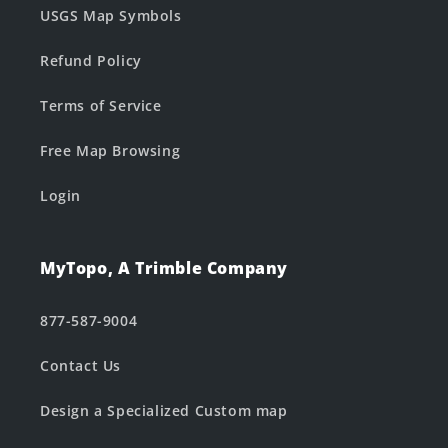
USGS Map Symbols
Refund Policy
Terms of Service
Free Map Browsing
Login
MyTopo, A Trimble Company
877-587-9004
Contact Us
Design a Specialized Custom map