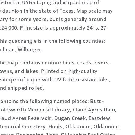
Topo
Topo
istorical USGS topographic quad map of
Map
Map
klaunion in the state of Texas. Map scale may
ary for some years, but is generally around
:24,000. Print size is approximately 24" x 27"
his quadrangle is in the following counties:
illman, Wilbarger.
he map contains contour lines, roads, rivers,
owns, and lakes. Printed on high-quality
aterproof paper with UV fade-resistant inks,
nd shipped rolled.
ontains the following named places: Butt -
oldsworth Memorial Library, Claud Ayres Dam,
laud Ayres Reservoir, Dugan Creek, Eastview
emorial Cemetery, Hinds, Oklaunion, Oklaunion