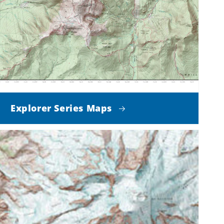
Explorer Series Maps