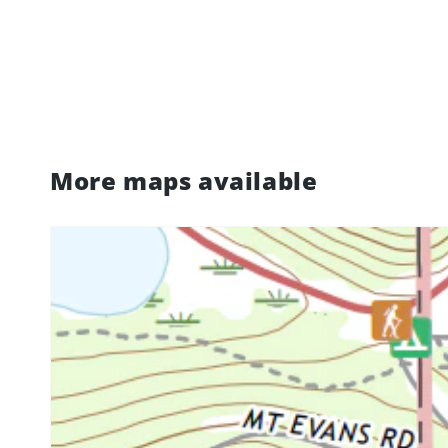
More maps available