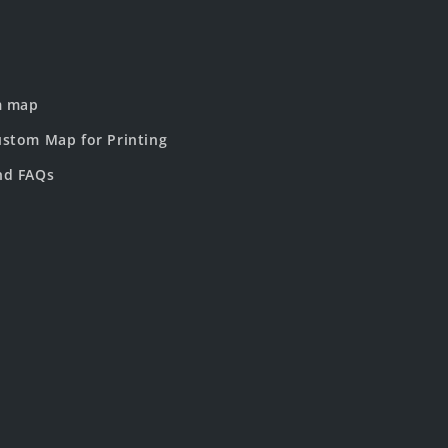
m map
stom Map for Printing
nd FAQs