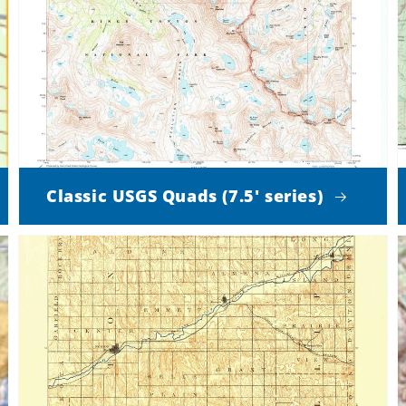
Classic USGS Quads (7.5' series)