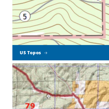
US Topos