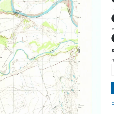
F
M
Q