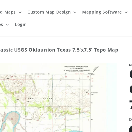
ed Maps
Custom Map Design
Mapping Software
ps
Login
lassic USGS Oklaunion Texas 7.5'x7.5' Topo Map
M
D