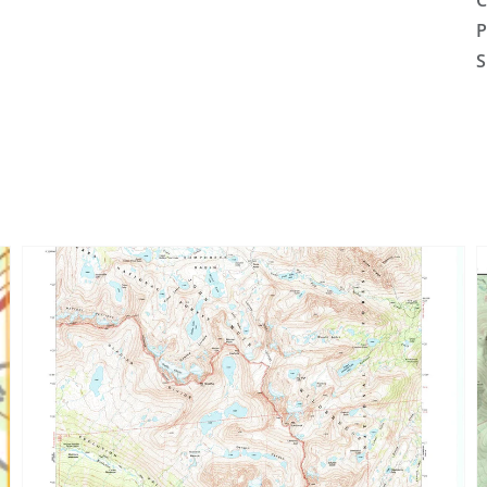
C
P
S