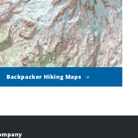
Backpacker Hiking Maps
Company