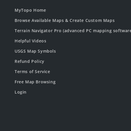
MyTopo Home
Browse Available Maps & Create Custom Maps
Terrain Navigator Pro (advanced PC mapping softwar
Helpful Videos
USGS Map Symbols
Refund Policy
Terms of Service
Free Map Browsing
Login