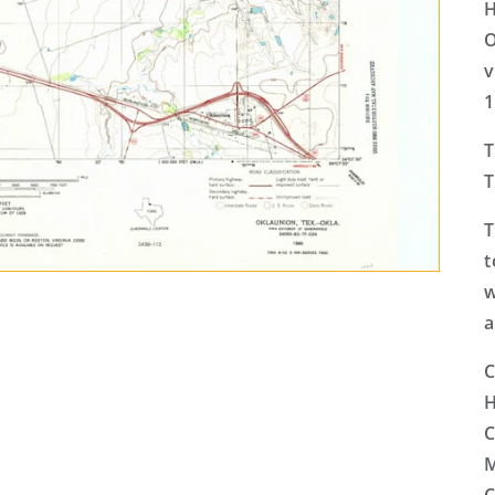
H
O
v
1
T
T
T
t
w
a
C
H
C
M