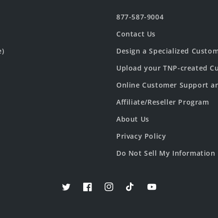
877-587-9004
Contact Us
e)
Design a Specialized Custo
Upload your TNP-created Cu
Online Customer Support a
Affiliate/Reseller Program
About Us
Privacy Policy
Do Not Sell My Information
Twitter
Facebook
Instagram
TikTok
YouTube