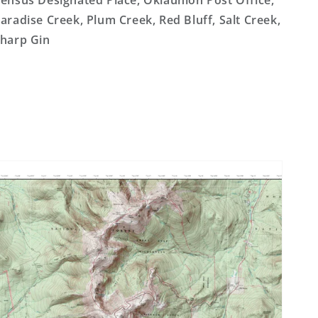
ensus Designated Place, Oklaunion Post Office,
aradise Creek, Plum Creek, Red Bluff, Salt Creek,
harp Gin