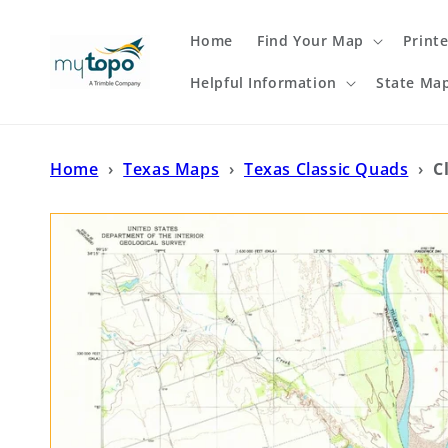
Skip to
content
Home
Find Your Map
Print
Helpful Information
State Ma
Home
›
Texas Maps
›
Texas Classic Quads
›
C