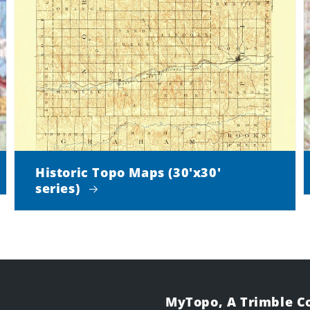
Historic Topo Maps (30'x30'
series)
MyTopo, A Trimble 