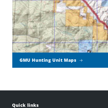
GMU Hunting Unit Maps
Quick links