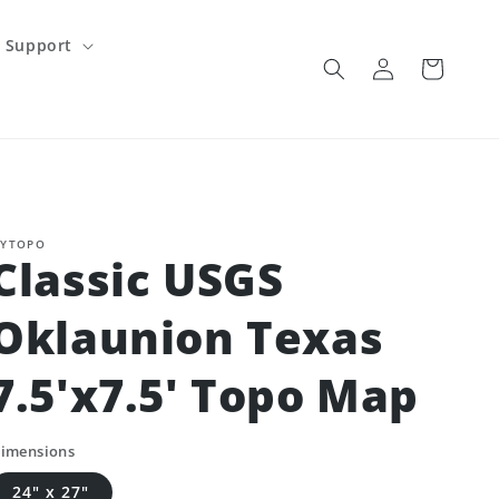
Support
Log
Cart
in
YTOPO
Classic USGS
Oklaunion Texas
7.5'x7.5' Topo Map
imensions
24" x 27"