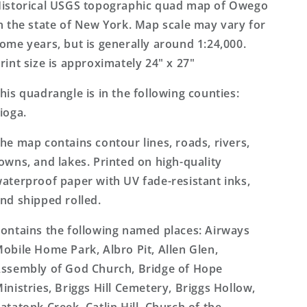
7.5&#39;x7.5&#39;
7.5&#39;x7.5&#39;
istorical USGS topographic quad map of Owego
Topo
Topo
n the state of New York. Map scale may vary for
Map
Map
ome years, but is generally around 1:24,000.
rint size is approximately 24" x 27"
his quadrangle is in the following counties:
ioga.
he map contains contour lines, roads, rivers,
owns, and lakes. Printed on high-quality
aterproof paper with UV fade-resistant inks,
nd shipped rolled.
ontains the following named places: Airways
obile Home Park, Albro Pit, Allen Glen,
ssembly of God Church, Bridge of Hope
inistries, Briggs Hill Cemetery, Briggs Hollow,