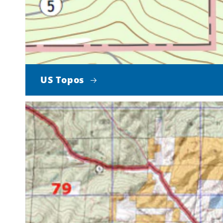
US Topos