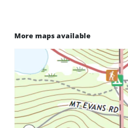
More maps available