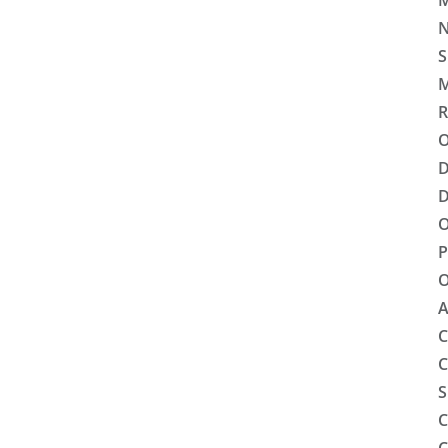
M
N
S
M
R
O
D
D
O
P
O
A
C
C
S
C