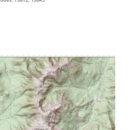
odes: 13812, 13845