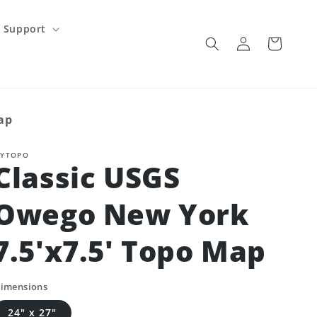
Support
Log
Cart
in
ap
YTOPO
Classic USGS
Owego New York
7.5'x7.5' Topo Map
imensions
24" x 27"