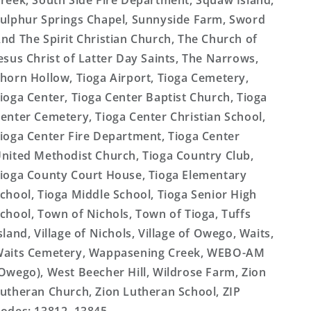
reek, South Side Fire Department, Squaw Island,
ulphur Springs Chapel, Sunnyside Farm, Sword
nd The Spirit Christian Church, The Church of
esus Christ of Latter Day Saints, The Narrows,
horn Hollow, Tioga Airport, Tioga Cemetery,
ioga Center, Tioga Center Baptist Church, Tioga
enter Cemetery, Tioga Center Christian School,
ioga Center Fire Department, Tioga Center
nited Methodist Church, Tioga Country Club,
ioga County Court House, Tioga Elementary
chool, Tioga Middle School, Tioga Senior High
chool, Town of Nichols, Town of Tioga, Tuffs
sland, Village of Nichols, Village of Owego, Waits,
aits Cemetery, Wappasening Creek, WEBO-AM
Owego), West Beecher Hill, Wildrose Farm, Zion
utheran Church, Zion Lutheran School, ZIP