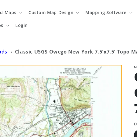
ed Maps
Custom Map Design
Mapping Software
ps
Login
ads
›
Classic USGS Owego New York 7.5'x7.5' Topo M
M
D