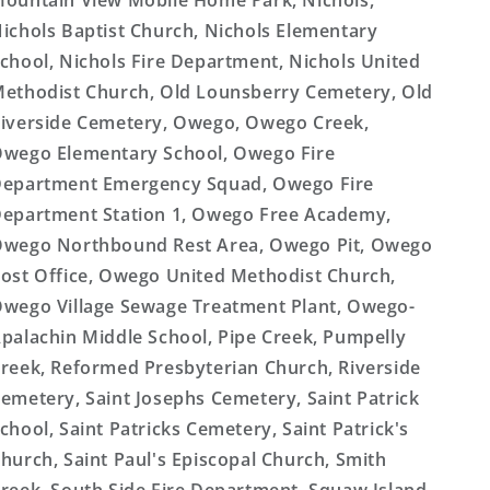
ountain View Mobile Home Park, Nichols,
ichols Baptist Church, Nichols Elementary
chool, Nichols Fire Department, Nichols United
ethodist Church, Old Lounsberry Cemetery, Old
iverside Cemetery, Owego, Owego Creek,
wego Elementary School, Owego Fire
epartment Emergency Squad, Owego Fire
epartment Station 1, Owego Free Academy,
wego Northbound Rest Area, Owego Pit, Owego
ost Office, Owego United Methodist Church,
wego Village Sewage Treatment Plant, Owego-
palachin Middle School, Pipe Creek, Pumpelly
reek, Reformed Presbyterian Church, Riverside
emetery, Saint Josephs Cemetery, Saint Patrick
chool, Saint Patricks Cemetery, Saint Patrick's
hurch, Saint Paul's Episcopal Church, Smith