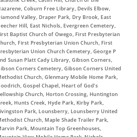
atatonk Creek, Catlin Hill, Church of the
azarene, Coburn Free Library, Devils Elbow,
iamond Valley, Draper Park, Dry Brook, East
eecher Hill, East Nichols, Evergreen Cemetery,
irst Baptist Church of Owego, First Presbyterian
hurch, First Presbyterian Union Church, First
resbyterian Union Church Cemetery, George P
nd Susan Platt Cady Library, Gibson Corners,
ibson Corners Cemetery, Gibson Corners United
ethodist Church, Glenmary Mobile Home Park,
oodrich, Gospel Chapel, Heart of God's
ellowship Church, Horton Crossing, Huntington
reek, Hunts Creek, Hyde Park, Kirby Park,
ivingston Park, Lounsberry, Lounsberry United
ethodist Church, Maple Shade Trailer Park,
arvin Park, Mountain Top Greenhouses,