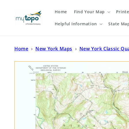
Skip to
content
Home
Find Your Map
Print
Helpful Information
State Ma
Home
›
New York Maps
›
New York Classic Qu