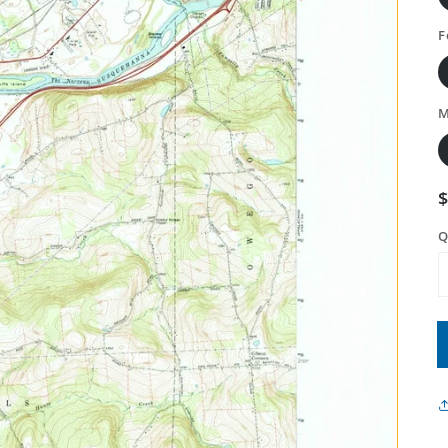
F
M
Q