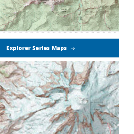
Explorer Series Maps