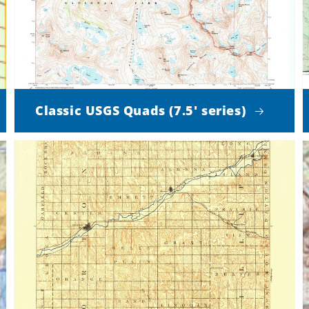
Classic USGS Quads (7.5' series)