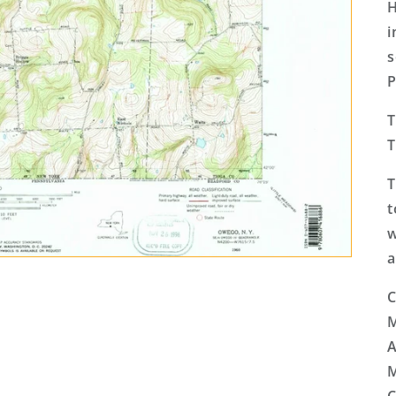
H
i
s
P
T
T
T
t
w
a
C
M
A
M