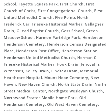
School, Fayette Square Park, First Church, First
Church of Christ, First Congregational Church, First
United Methodist Church, Five Points North,
Frederick Carl Frieseke Historical Marker, Gallagher
Drain, Gilead Baptist Church, Goss School, Green
Meadow School, Harmon Partridge Park, Henderson,
Henderson Cemetery, Henderson Census Designated
Place, Henderson Post Office, Henderson Station,
Henderson United Methodist Church, Herman C
Frieseke Historical Marker, Hook Drain, Jehovah's
Witnesses, Kelley Drain, Lindsey Drain, Memorial
Healthcare Hospital, Mount Hope Cemetery, New
Haven, New Haven Church, North State Drain, North
Street Medical Center, Northgate Wesleyan Church,
Northwood Estates Mobile Home Park, Old
Henderson Cemetery, Old West Haven Cemetery,