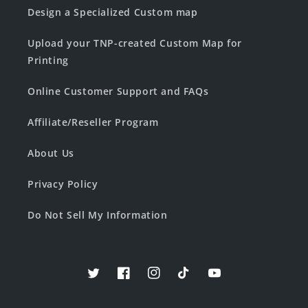
Design a Specialized Custom map
Upload your TNP-created Custom Map for
Printing
Online Customer Support and FAQs
Affiliate/Reseller Program
About Us
Privacy Policy
Do Not Sell My Information
Twitter
Facebook
Instagram
TikTok
YouTube