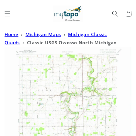
Skip to
content
Cart
Home
›
Michigan Maps
›
Michigan Classic
Quads
›
Classic USGS Owosso North Michigan
7.5'x7.5' Topo Map