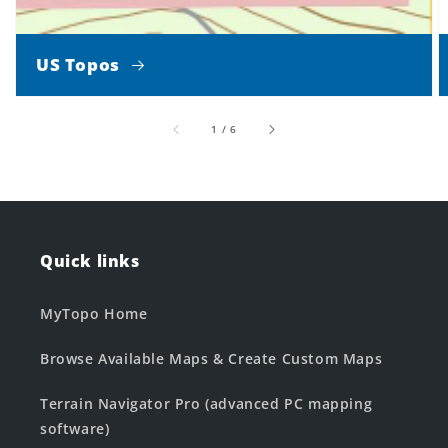
US Topos
of
1
/
6
Quick links
MyTopo Home
Browse Available Maps & Create Custom Maps
Terrain Navigator Pro (advanced PC mapping
software)