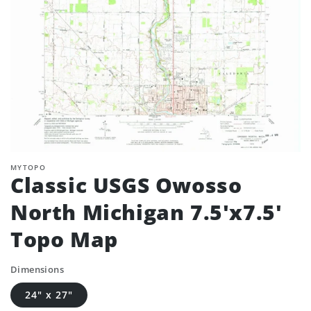
MYTOPO
Classic USGS Owosso
North Michigan 7.5'x7.5'
Topo Map
Dimensions
24" x 27"