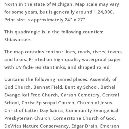
Topo
Topo
North in the state of Michigan. Map scale may vary
Map
Map
for some years, but is generally around 1:24,000.
Print size is approximately 24" x 27"
This quadrangle is in the following counties:
Shiawassee.
The map contains contour lines, roads, rivers, towns,
and lakes. Printed on high-quality waterproof paper
with UV fade-resistant inks, and shipped rolled.
Contains the following named places: Assembly of
God Church, Bennet Field, Bentley School, Bethel
Evangelical Free Church, Carson Cemetery, Central
School, Christ Episcopal Church, Church of Jesus
Christ of Latter Day Saints, Community Evangelical
Presbyterian Church, Cornerstone Church of God,
DeVries Nature Conservancy, Edgar Drain, Emerson