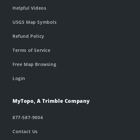
Helpful Videos
USGS Map Symbols
Refund Policy
Terms of Service
Free Map Browsing
Login
MyTopo, A Trimble Company
877-587-9004
Contact Us