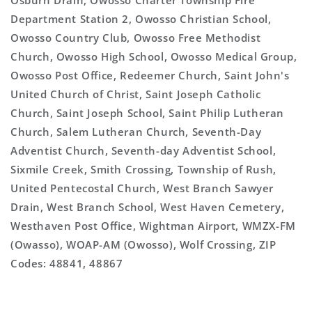
Osburn Drain, Owosso Charter Township Fire
Department Station 2, Owosso Christian School,
Owosso Country Club, Owosso Free Methodist
Church, Owosso High School, Owosso Medical Group,
Owosso Post Office, Redeemer Church, Saint John's
United Church of Christ, Saint Joseph Catholic
Church, Saint Joseph School, Saint Philip Lutheran
Church, Salem Lutheran Church, Seventh-Day
Adventist Church, Seventh-day Adventist School,
Sixmile Creek, Smith Crossing, Township of Rush,
United Pentecostal Church, West Branch Sawyer
Drain, West Branch School, West Haven Cemetery,
Westhaven Post Office, Wightman Airport, WMZX-FM
(Owasso), WOAP-AM (Owosso), Wolf Crossing, ZIP
Codes: 48841, 48867