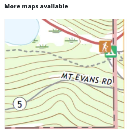
More maps available