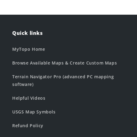
Quick links
MyTopo Home
Browse Available Maps & Create Custom Maps
Terrain Navigator Pro (advanced PC mapping
software)
Helpful Videos
USGS Map Symbols
Refund Policy