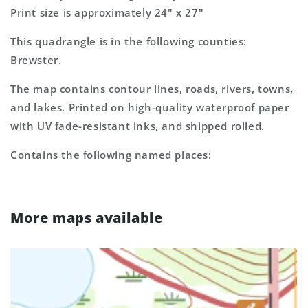
Print size is approximately 24" x 27"
This quadrangle is in the following counties:
Brewster.
The map contains contour lines, roads, rivers, towns,
and lakes. Printed on high-quality waterproof paper
with UV fade-resistant inks, and shipped rolled.
Contains the following named places:
More maps available