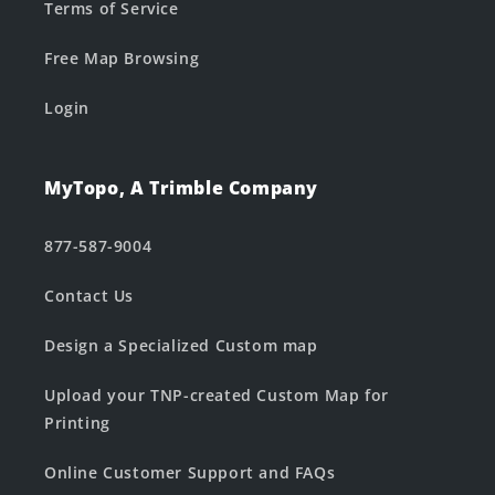
Terms of Service
Free Map Browsing
Login
MyTopo, A Trimble Company
877-587-9004
Contact Us
Design a Specialized Custom map
Upload your TNP-created Custom Map for
Printing
Online Customer Support and FAQs