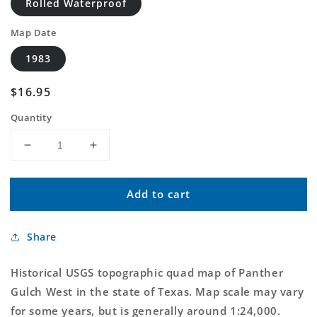
Rolled Waterproof
Map Date
1983
Regular
$16.95
price
Quantity
Decrease
Increase
quantity
quantity
for
for
Add to cart
Classic
Classic
USGS
USGS
Panther
Panther
Share
Gulch
Gulch
West
West
Texas
Texas
Historical USGS topographic quad map of Panther
7.5&#39;x7.5&#39;
7.5&#39;x7.5&#39;
Gulch West in the state of Texas. Map scale may vary
Topo
Topo
for some years, but is generally around 1:24,000.
Map
Map