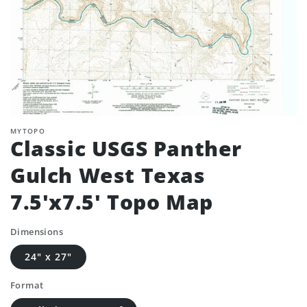
MYTOPO
Classic USGS Panther
Gulch West Texas
7.5'x7.5' Topo Map
Dimensions
24" x 27"
Format