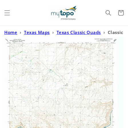
Skip to
content
Cart
Home
›
Texas Maps
›
Texas Classic Quads
›
Classic
USGS Panther Gulch West Texas 7.5'x7.5' Topo Map