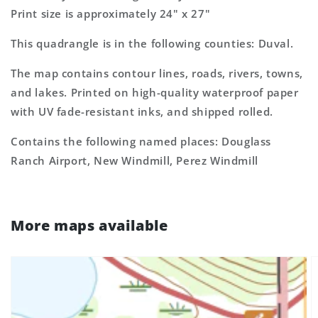
Print size is approximately 24" x 27"
This quadrangle is in the following counties: Duval.
The map contains contour lines, roads, rivers, towns,
and lakes. Printed on high-quality waterproof paper
with UV fade-resistant inks, and shipped rolled.
Contains the following named places: Douglass
Ranch Airport, New Windmill, Perez Windmill
More maps available