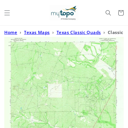
Skip to
content
Cart
Home
›
Texas Maps
›
Texas Classic Quads
›
Classic
USGS Parrilla Creek NW Texas 7.5'x7.5' Topo Map