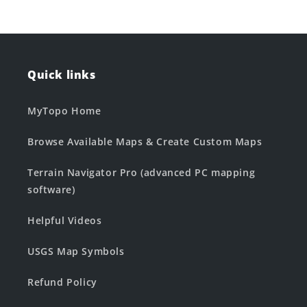
Quick links
MyTopo Home
Browse Available Maps & Create Custom Maps
Terrain Navigator Pro (advanced PC mapping
software)
Helpful Videos
USGS Map Symbols
Refund Policy