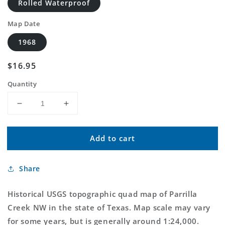
Rolled Waterproof
Map Date
1968
Regular
$16.95
price
Quantity
Decrease
Increase
quantity
quantity
for
for
Add to cart
Classic
Classic
USGS
USGS
Parrilla
Parrilla
Share
Creek
Creek
NW
NW
Texas
Texas
Historical USGS topographic quad map of Parrilla
7.5&#39;x7.5&#39;
7.5&#39;x7.5&#39;
Creek NW in the state of Texas. Map scale may vary
Topo
Topo
for some years, but is generally around 1:24,000.
Map
Map