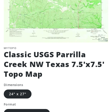
MYTOPO
Classic USGS Parrilla
Creek NW Texas 7.5'x7.5'
Topo Map
Dimensions
24" x 27"
Format