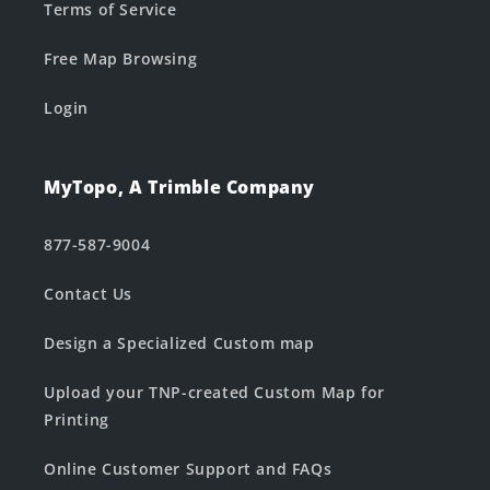
Terms of Service
Free Map Browsing
Login
MyTopo, A Trimble Company
877-587-9004
Contact Us
Design a Specialized Custom map
Upload your TNP-created Custom Map for
Printing
Online Customer Support and FAQs