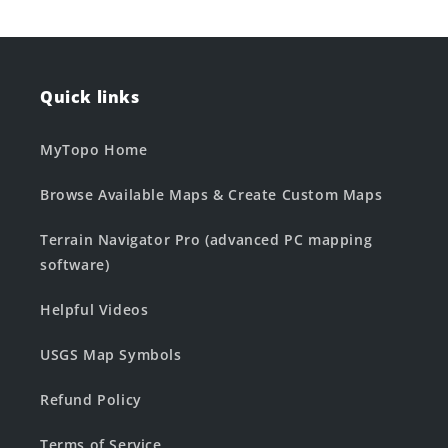
Quick links
MyTopo Home
Browse Available Maps & Create Custom Maps
Terrain Navigator Pro (advanced PC mapping
software)
Helpful Videos
USGS Map Symbols
Refund Policy
Terms of Service