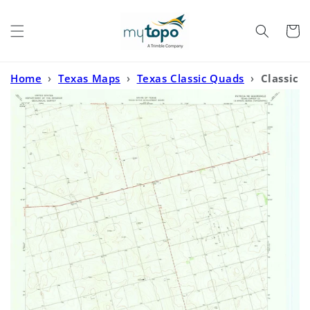
Skip to
content
Cart
Home
›
Texas Maps
›
Texas Classic Quads
›
Classic
USGS Patricia NE Texas 7.5'x7.5' Topo Map