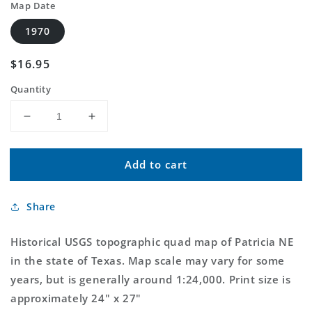
Map Date
1970
Regular
$16.95
price
Quantity
Decrease
Increase
quantity
quantity
for
for
Add to cart
Classic
Classic
USGS
USGS
Patricia
Patricia
Share
NE
NE
Texas
Texas
7.5&#39;x7.5&#39;
7.5&#39;x7.5&#39;
Historical USGS topographic quad map of Patricia NE
Topo
Topo
in the state of Texas. Map scale may vary for some
Map
Map
years, but is generally around 1:24,000. Print size is
approximately 24" x 27"