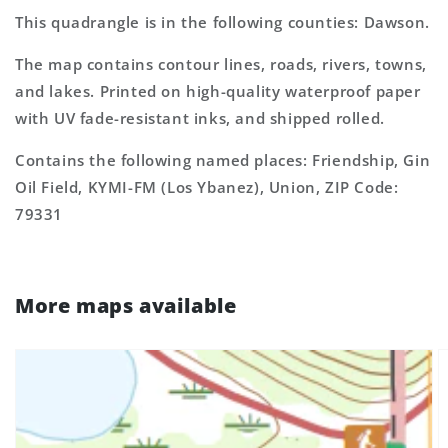
This quadrangle is in the following counties: Dawson.
The map contains contour lines, roads, rivers, towns,
and lakes. Printed on high-quality waterproof paper
with UV fade-resistant inks, and shipped rolled.
Contains the following named places: Friendship, Gin
Oil Field, KYMI-FM (Los Ybanez), Union, ZIP Code:
79331
More maps available