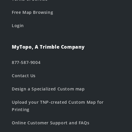
Free Map Browsing
Login
MyTopo, A Trimble Company
877-587-9004
Contact Us
Design a Specialized Custom map
Upload your TNP-created Custom Map for
Printing
Online Customer Support and FAQs