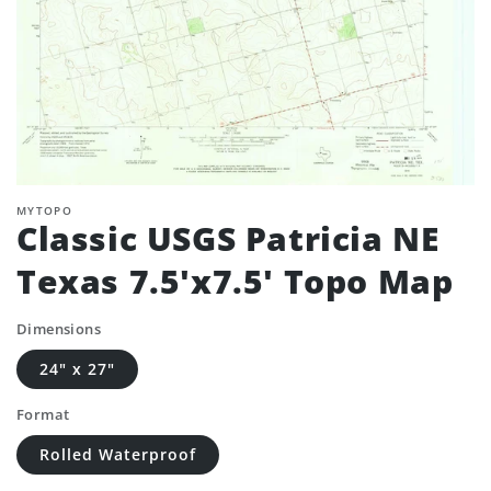
MYTOPO
Classic USGS Patricia NE
Texas 7.5'x7.5' Topo Map
Dimensions
24" x 27"
Format
Rolled Waterproof