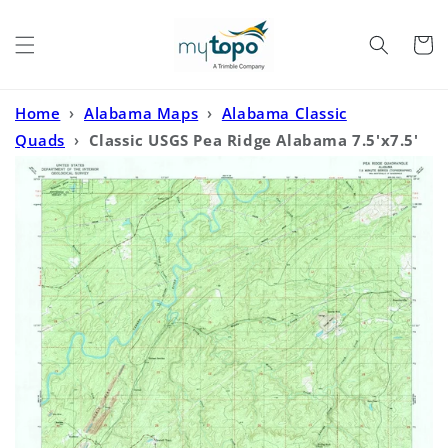
Skip to
content
Cart
Home
›
Alabama Maps
›
Alabama Classic
Quads
›
Classic USGS Pea Ridge Alabama 7.5'x7.5'
Topo Map