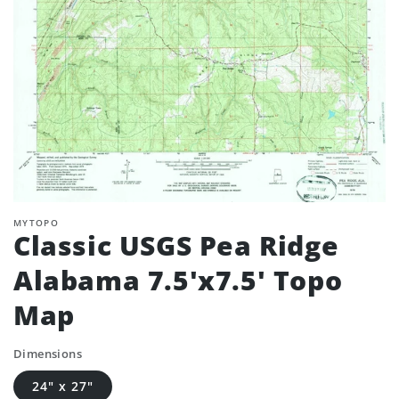
MYTOPO
Classic USGS Pea Ridge
Alabama 7.5'x7.5' Topo
Map
Dimensions
24" x 27"