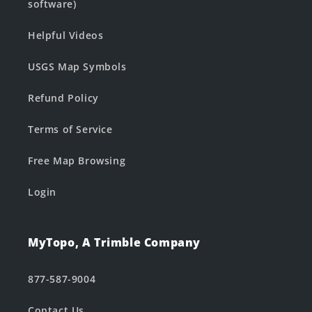
software)
Helpful Videos
USGS Map Symbols
Refund Policy
Terms of Service
Free Map Browsing
Login
MyTopo, A Trimble Company
877-587-9004
Contact Us