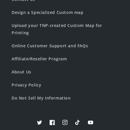
Design a Specialized Custom map
Upload your TNP-created Custom Map for
Printing
Online Customer Support and FAQs
Affiliate/Reseller Program
About Us
Privacy Policy
Do Not Sell My Information
Twitter
Facebook
Instagram
TikTok
YouTube