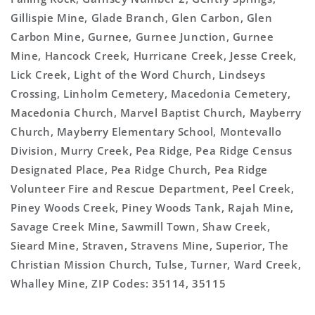
Gillispie Mine, Glade Branch, Glen Carbon, Glen
Carbon Mine, Gurnee, Gurnee Junction, Gurnee
Mine, Hancock Creek, Hurricane Creek, Jesse Creek,
Lick Creek, Light of the Word Church, Lindseys
Crossing, Linholm Cemetery, Macedonia Cemetery,
Macedonia Church, Marvel Baptist Church, Mayberry
Church, Mayberry Elementary School, Montevallo
Division, Murry Creek, Pea Ridge, Pea Ridge Census
Designated Place, Pea Ridge Church, Pea Ridge
Volunteer Fire and Rescue Department, Peel Creek,
Piney Woods Creek, Piney Woods Tank, Rajah Mine,
Savage Creek Mine, Sawmill Town, Shaw Creek,
Sieard Mine, Straven, Stravens Mine, Superior, The
Christian Mission Church, Tulse, Turner, Ward Creek,
Whalley Mine, ZIP Codes: 35114, 35115