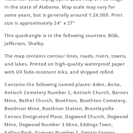
Topo
Topo
in the state of Alabama. Map scale may vary for
Map
Map
some years, but is generally around 1:24,000. Print
size is approximately 24" x 27"
This quadrangle is in the following counties: Bibb,
Jefferson, Shelby.
The map contains contour lines, roads, rivers, towns,
and lakes. Printed on high-quality waterproof paper
with UV fade-resistant inks, and shipped rolled.
Contains the following named places: Aden, Anita,
Antioch Cemetery Number 2, Antioch Church, Barnes
Mine, Bethel Church, Boothton, Boothton Cemetery,
Boothton Mine, Boothton Station, Brantleyville
Census Designated Place, Dogwood Church, Dogwood
Mine, Dogwood Number 3 Mine, Eddings Town,
Falling Rock, Garnsey Number 2, Gentry Springs,