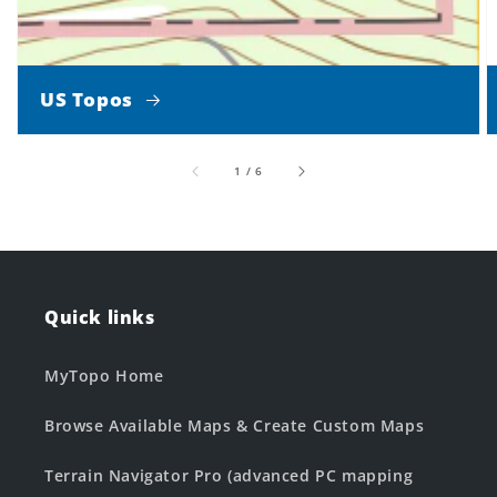
US Topos
of
1
/
6
Quick links
MyTopo Home
Browse Available Maps & Create Custom Maps
Terrain Navigator Pro (advanced PC mapping