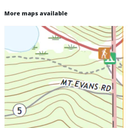
More maps available