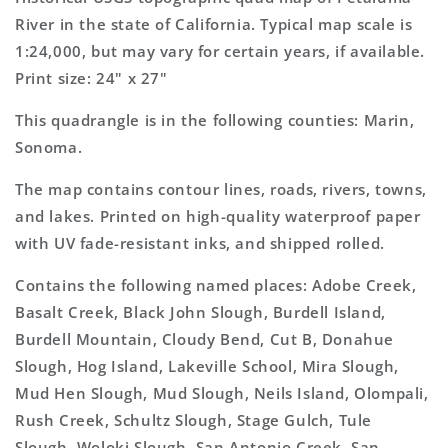
Topo
Topo
River in the state of California. Typical map scale is
Map
Map
1:24,000, but may vary for certain years, if available.
Print size: 24" x 27"
This quadrangle is in the following counties: Marin,
Sonoma.
The map contains contour lines, roads, rivers, towns,
and lakes. Printed on high-quality waterproof paper
with UV fade-resistant inks, and shipped rolled.
Contains the following named places: Adobe Creek,
Basalt Creek, Black John Slough, Burdell Island,
Burdell Mountain, Cloudy Bend, Cut B, Donahue
Slough, Hog Island, Lakeville School, Mira Slough,
Mud Hen Slough, Mud Slough, Neils Island, Olompali,
Rush Creek, Schultz Slough, Stage Gulch, Tule
Slough, Woloki Slough, San Antonio Creek, San