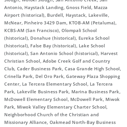
Antonio, Haystack Landing, Gnoss Field, Mazza
Airport (historical), Burdell, Haystack, Lakeville,
McNear, Pinheiro 3429 Dam, KTOB-AM (Petaluma),
KCBS-AM (San Francisco), Olompali School
(historical), Donahue (historical), Eureka School
(historical), False Bay (historical), Lake School
(historical), San Antonio School (historical), Harvest
Christian School, Adobe Creek Golf and Country
Club, Cader Business Park, Casa Grande High School,
Crinella Park, Del Oro Park, Gateway Plaza Shopping
Center, La Tercera Elementary School, La Tercera
Park, Lakeville Business Park, Marina Business Park,
McDowell Elementary School, McDowell Park, Miwok
Park, Miwok Valley Elementary Charter School,
Neighborhood Church of the Christian and
Missionary Alliance, Oakmead North-Bay Business