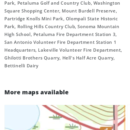
Park, Petaluma Golf and Country Club, Washington
Square Shopping Center, Mount Burdell Preserve,
Partridge Knolls Mini Park, Olompali State Historic
Park, Rolling Hills Country Club, Sonoma Mountain
High School, Petaluma Fire Department Station 3,
San Antonio Volunteer Fire Department Station 1
Headquarters, Lakeville Volunteer Fire Department,
Ghilotti Brothers Quarry, Hell's Half Acre Quarry,
Bettinelli Dairy
More maps available