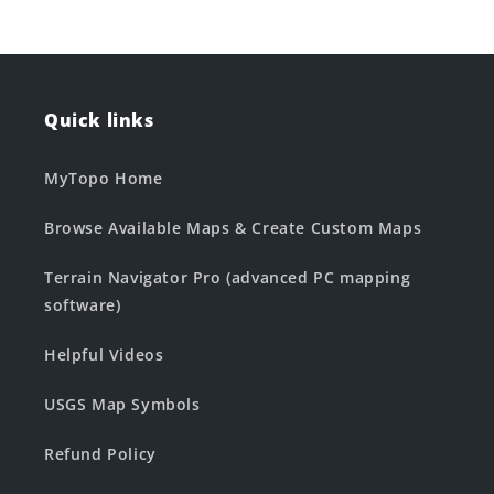
Quick links
MyTopo Home
Browse Available Maps & Create Custom Maps
Terrain Navigator Pro (advanced PC mapping
software)
Helpful Videos
USGS Map Symbols
Refund Policy