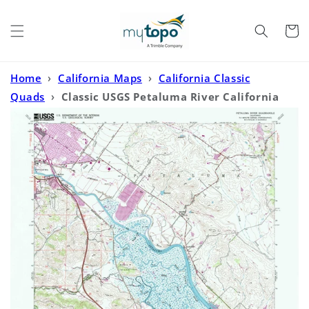
Skip to
content
Cart
Home
›
California Maps
›
California Classic
Quads
›
Classic USGS Petaluma River California
7.5'x7.5' Topo Map