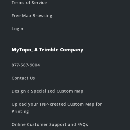
Terms of Service
Free Map Browsing
Login
MyTopo, A Trimble Company
877-587-9004
Contact Us
Design a Specialized Custom map
Upload your TNP-created Custom Map for
Printing
Online Customer Support and FAQs