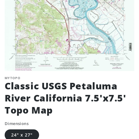
MYTOPO
Classic USGS Petaluma
River California 7.5'x7.5'
Topo Map
Dimensions
24" x 27"