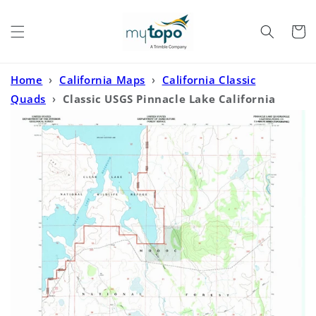
Skip to
content
Cart
Home
›
California Maps
›
California Classic
Quads
›
Classic USGS Pinnacle Lake California
7.5'x7.5' Topo Map