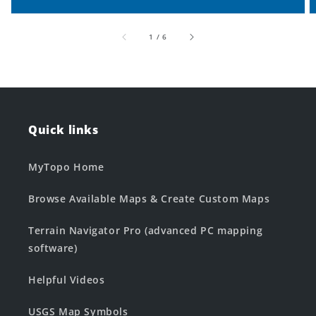
of
1
/
6
Quick links
MyTopo Home
Browse Available Maps & Create Custom Maps
Terrain Navigator Pro (advanced PC mapping
software)
Helpful Videos
USGS Map Symbols