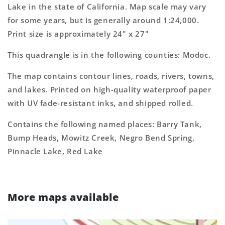
Topo
Topo
Lake in the state of California. Map scale may vary
Map
Map
for some years, but is generally around 1:24,000.
Print size is approximately 24" x 27"
This quadrangle is in the following counties: Modoc.
The map contains contour lines, roads, rivers, towns,
and lakes. Printed on high-quality waterproof paper
with UV fade-resistant inks, and shipped rolled.
Contains the following named places: Barry Tank,
Bump Heads, Mowitz Creek, Negro Bend Spring,
Pinnacle Lake, Red Lake
More maps available