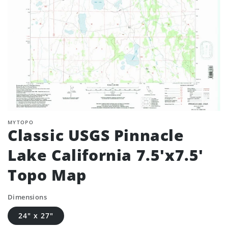
MYTOPO
Classic USGS Pinnacle
Lake California 7.5'x7.5'
Topo Map
Dimensions
24" x 27"