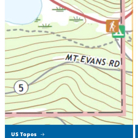
US Topos