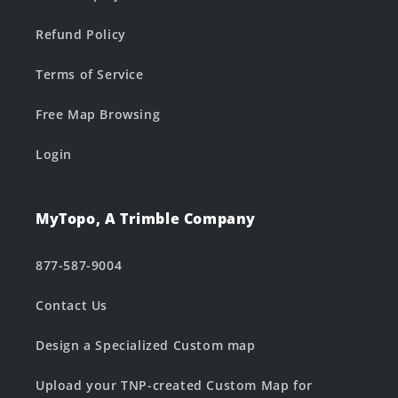
Refund Policy
Terms of Service
Free Map Browsing
Login
MyTopo, A Trimble Company
877-587-9004
Contact Us
Design a Specialized Custom map
Upload your TNP-created Custom Map for