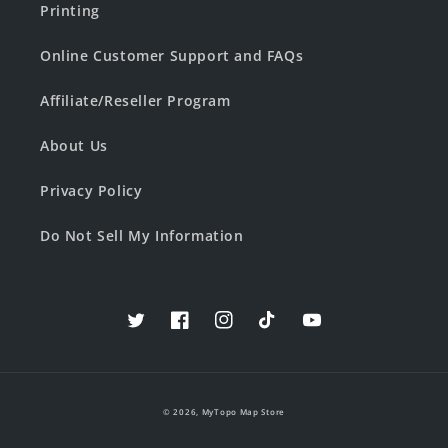
Printing
Online Customer Support and FAQs
Affiliate/Reseller Program
About Us
Privacy Policy
Do Not Sell My Information
Twitter
Facebook
Instagram
TikTok
YouTube
© 2026,
MyTopo Map Store