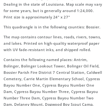
Topo
Topo
Dealing in the state of Louisiana. Map scale may vary
Map
Map
for some years, but is generally around 1:24,000.
Print size is approximately 24" x 27"
This quadrangle is in the following counties: Bossier.
The map contains contour lines, roads, rivers, towns,
and lakes. Printed on high-quality waterproof paper
with UV fade-resistant inks, and shipped rolled.
Contains the following named places: Antrim,
Bolinger, Bolinger Lookout Tower, Bolinger Oil Field,
Bossier Parish Fire District 7 Central Station, Caldwell
Cemetery, Carrie Martin Elementary School, Cypress
Bayou Number One, Cypress Bayou Number One
Dam, Cypress Bayou Number Three, Cypress Bayou
Number Three Dam, Cypress Bayou Number Two
Dam, Delaney Mount, Dogwood Boy Scout Camp,