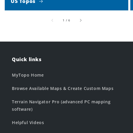
US Topos
of
1
/
6
Quick links
MyTopo Home
Browse Available Maps & Create Custom Maps
Terrain Navigator Pro (advanced PC mapping
software)
Helpful Videos