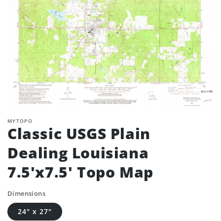
MYTOPO
Classic USGS Plain
Dealing Louisiana
7.5'x7.5' Topo Map
Dimensions
24" x 27"