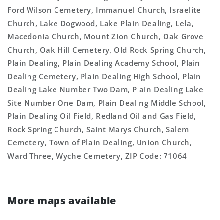
Ford Wilson Cemetery, Immanuel Church, Israelite
Church, Lake Dogwood, Lake Plain Dealing, Lela,
Macedonia Church, Mount Zion Church, Oak Grove
Church, Oak Hill Cemetery, Old Rock Spring Church,
Plain Dealing, Plain Dealing Academy School, Plain
Dealing Cemetery, Plain Dealing High School, Plain
Dealing Lake Number Two Dam, Plain Dealing Lake
Site Number One Dam, Plain Dealing Middle School,
Plain Dealing Oil Field, Redland Oil and Gas Field,
Rock Spring Church, Saint Marys Church, Salem
Cemetery, Town of Plain Dealing, Union Church,
Ward Three, Wyche Cemetery, ZIP Code: 71064
More maps available