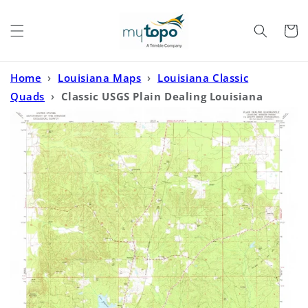
Skip to
content
Cart
Home
›
Louisiana Maps
›
Louisiana Classic
Quads
›
Classic USGS Plain Dealing Louisiana
7.5'x7.5' Topo Map