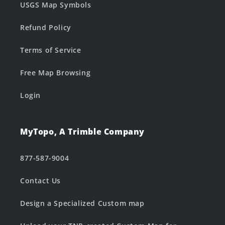
USGS Map Symbols
Refund Policy
Terms of Service
Free Map Browsing
Login
MyTopo, A Trimble Company
877-587-9004
Contact Us
Design a Specialized Custom map