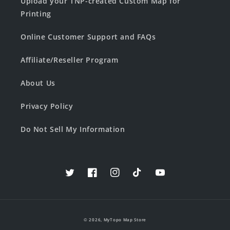
Upload your TNP-created Custom Map for
Printing
Online Customer Support and FAQs
Affiliate/Reseller Program
About Us
Privacy Policy
Do Not Sell My Information
Twitter
Facebook
Instagram
TikTok
YouTube
© 2026,
MyTopo Map Store