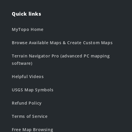
Quick links
MyTopo Home
Browse Available Maps & Create Custom Maps
Terrain Navigator Pro (advanced PC mapping
software)
Helpful Videos
USGS Map Symbols
Refund Policy
Terms of Service
Free Map Browsing