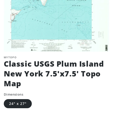
MYTOPO
Classic USGS Plum Island
New York 7.5'x7.5' Topo
Map
Dimensions
24" x 27"