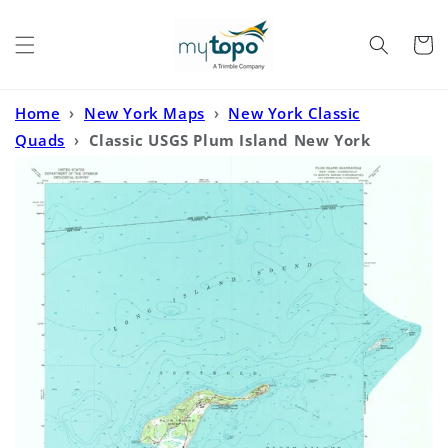
Skip to
content
Cart
Home
›
New York Maps
›
New York Classic
Quads
›
Classic USGS Plum Island New York
7.5'x7.5' Topo Map