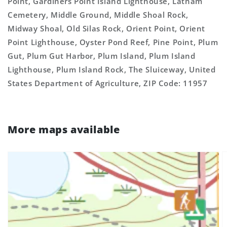
Point, Gardiners Point Island Lighthouse, Latham
Cemetery, Middle Ground, Middle Shoal Rock,
Midway Shoal, Old Silas Rock, Orient Point, Orient
Point Lighthouse, Oyster Pond Reef, Pine Point, Plum
Gut, Plum Gut Harbor, Plum Island, Plum Island
Lighthouse, Plum Island Rock, The Sluiceway, United
States Department of Agriculture, ZIP Code: 11957
More maps available