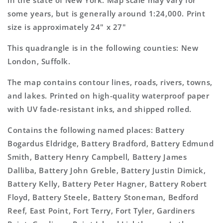
in the state of New York. Map scale may vary for
Topo
Topo
some years, but is generally around 1:24,000. Print
Map
Map
size is approximately 24" x 27"
This quadrangle is in the following counties: New
London, Suffolk.
The map contains contour lines, roads, rivers, towns,
and lakes. Printed on high-quality waterproof paper
with UV fade-resistant inks, and shipped rolled.
Contains the following named places: Battery
Bogardus Eldridge, Battery Bradford, Battery Edmund
Smith, Battery Henry Campbell, Battery James
Dalliba, Battery John Greble, Battery Justin Dimick,
Battery Kelly, Battery Peter Hagner, Battery Robert
Floyd, Battery Steele, Battery Stoneman, Bedford
Reef, East Point, Fort Terry, Fort Tyler, Gardiners