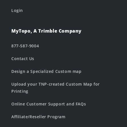
Login
MyTopo, A Trimble Company
877-587-9004
Contact Us
Design a Specialized Custom map
Upload your TNP-created Custom Map for
Printing
Online Customer Support and FAQs
Affiliate/Reseller Program