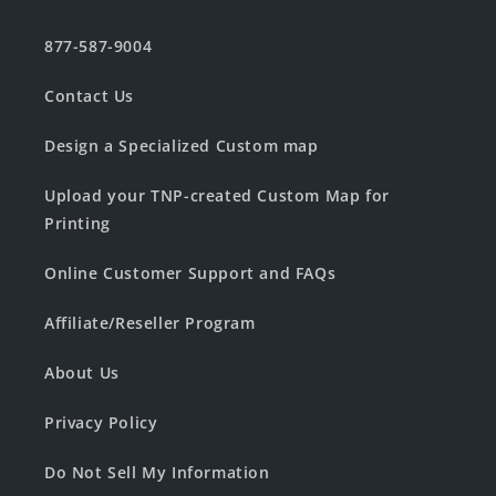
877-587-9004
Contact Us
Design a Specialized Custom map
Upload your TNP-created Custom Map for
Printing
Online Customer Support and FAQs
Affiliate/Reseller Program
About Us
Privacy Policy
Do Not Sell My Information