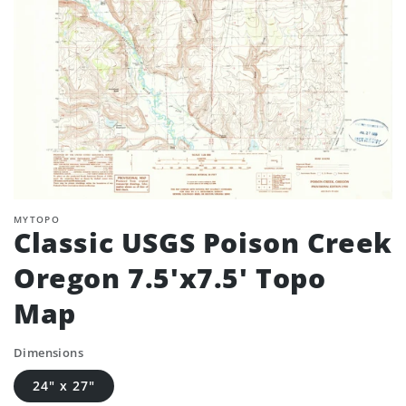
MYTOPO
Classic USGS Poison Creek
Oregon 7.5'x7.5' Topo
Map
Dimensions
24" x 27"