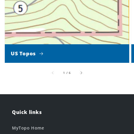
US Topos
of
1
/
6
Quick links
MyTopo Home