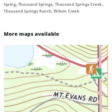
Spring, Thousand Springs, Thousand Springs Creek,
Thousand Springs Ranch, Wilson Creek
More maps available