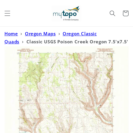
Skip to
content
Cart
Home
›
Oregon Maps
›
Oregon Classic
Quads
›
Classic USGS Poison Creek Oregon 7.5'x7.5'
Topo Map