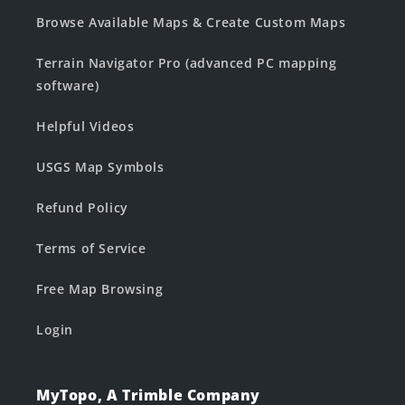
Browse Available Maps & Create Custom Maps
Terrain Navigator Pro (advanced PC mapping
software)
Helpful Videos
USGS Map Symbols
Refund Policy
Terms of Service
Free Map Browsing
Login
MyTopo, A Trimble Company