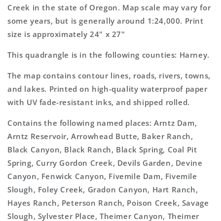
Topo
Topo
Creek in the state of Oregon. Map scale may vary for
Map
Map
some years, but is generally around 1:24,000. Print
size is approximately 24" x 27"
This quadrangle is in the following counties: Harney.
The map contains contour lines, roads, rivers, towns,
and lakes. Printed on high-quality waterproof paper
with UV fade-resistant inks, and shipped rolled.
Contains the following named places: Arntz Dam,
Arntz Reservoir, Arrowhead Butte, Baker Ranch,
Black Canyon, Black Ranch, Black Spring, Coal Pit
Spring, Curry Gordon Creek, Devils Garden, Devine
Canyon, Fenwick Canyon, Fivemile Dam, Fivemile
Slough, Foley Creek, Gradon Canyon, Hart Ranch,
Hayes Ranch, Peterson Ranch, Poison Creek, Savage
Slough, Sylvester Place, Theimer Canyon, Theimer