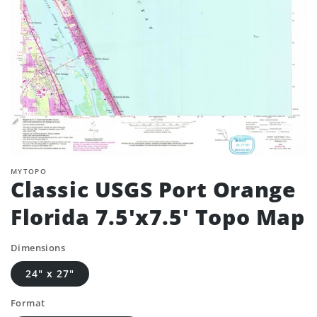
MYTOPO
Classic USGS Port Orange
Florida 7.5'x7.5' Topo Map
Dimensions
24" x 27"
Format