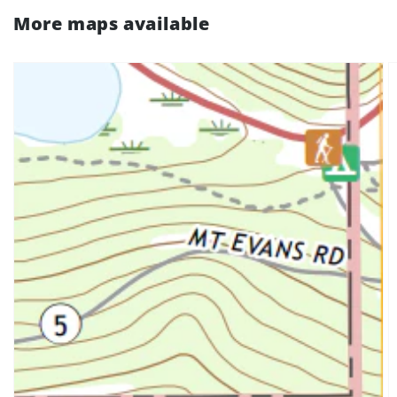
More maps available