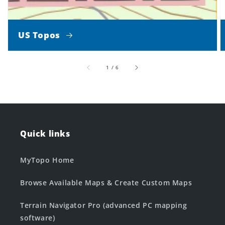
US Topos
of
1
/
6
Quick links
MyTopo Home
Browse Available Maps & Create Custom Maps
Terrain Navigator Pro (advanced PC mapping
software)