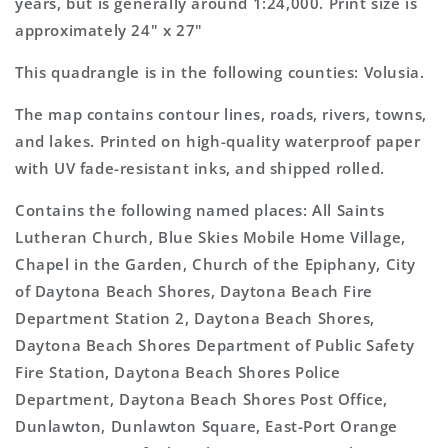
years, but is generally around 1:24,000. Print size is
approximately 24" x 27"
This quadrangle is in the following counties: Volusia.
The map contains contour lines, roads, rivers, towns,
and lakes. Printed on high-quality waterproof paper
with UV fade-resistant inks, and shipped rolled.
Contains the following named places: All Saints
Lutheran Church, Blue Skies Mobile Home Village,
Chapel in the Garden, Church of the Epiphany, City
of Daytona Beach Shores, Daytona Beach Fire
Department Station 2, Daytona Beach Shores,
Daytona Beach Shores Department of Public Safety
Fire Station, Daytona Beach Shores Police
Department, Daytona Beach Shores Post Office,
Dunlawton, Dunlawton Square, East-Port Orange