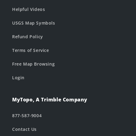
Helpful Videos
USGS Map Symbols
Refund Policy
Terms of Service
Free Map Browsing
Login
MyTopo, A Trimble Company
877-587-9004
Contact Us