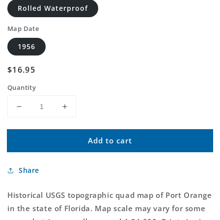
Rolled Waterproof
Map Date
1956
Regular
$16.95
price
Quantity
Decrease
Increase
quantity
quantity
for
for
Add to cart
Classic
Classic
USGS
USGS
Port
Port
Share
Orange
Orange
Florida
Florida
7.5&#39;x7.5&#39;
7.5&#39;x7.5&#39;
Historical USGS topographic quad map of Port Orange
Topo
Topo
in the state of Florida. Map scale may vary for some
Map
Map