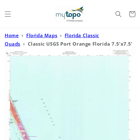
Skip to
content
Cart
Home
›
Florida Maps
›
Florida Classic
Quads
›
Classic USGS Port Orange Florida 7.5'x7.5'
Topo Map