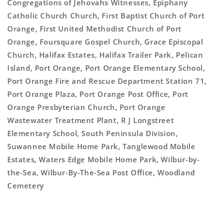
Congregations of Jehovahs Witnesses, Epiphany
Catholic Church Church, First Baptist Church of Port
Orange, First United Methodist Church of Port
Orange, Foursquare Gospel Church, Grace Episcopal
Church, Halifax Estates, Halifax Trailer Park, Pelican
Island, Port Orange, Port Orange Elementary School,
Port Orange Fire and Rescue Department Station 71,
Port Orange Plaza, Port Orange Post Office, Port
Orange Presbyterian Church, Port Orange
Wastewater Treatment Plant, R J Longstreet
Elementary School, South Peninsula Division,
Suwannee Mobile Home Park, Tanglewood Mobile
Estates, Waters Edge Mobile Home Park, Wilbur-by-
the-Sea, Wilbur-By-The-Sea Post Office, Woodland
Cemetery