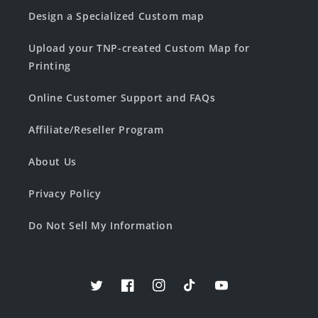
Design a Specialized Custom map
Upload your TNP-created Custom Map for
Printing
Online Customer Support and FAQs
Affiliate/Reseller Program
About Us
Privacy Policy
Do Not Sell My Information
Twitter
Facebook
Instagram
TikTok
YouTube