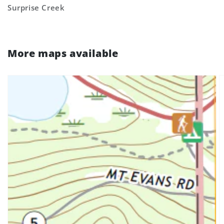
Surprise Creek
More maps available