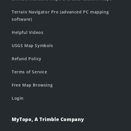
Terrain Navigator Pro (advanced PC mapping
software)
Helpful Videos
USGS Map Symbols
Refund Policy
Terms of Service
Free Map Browsing
Login
MyTopo, A Trimble Company