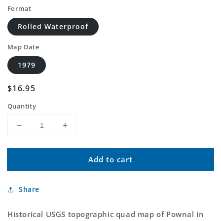
Format
Rolled Waterproof
Map Date
1979
Regular
$16.95
price
Quantity
Decrease
Increase
quantity
quantity
for
for
Add to cart
Classic
Classic
USGS
USGS
Pownal
Pownal
Share
Montana
Montana
7.5&#39;x7.5&#39;
7.5&#39;x7.5&#39;
Topo
Topo
Historical USGS topographic quad map of Pownal in