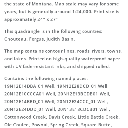
Map
Map
the state of Montana. Map scale may vary for some
years, but is generally around 1:24,000. Print size is
approximately 24" x 27"
This quadrangle is in the following counties:
Chouteau, Fergus, Judith Basin.
The map contains contour lines, roads, rivers, towns,
and lakes. Printed on high-quality waterproof paper
with UV fade-resistant inks, and shipped rolled.
Contains the following named places:
19N12E14DBA_01 Well, 19N12E28DCD_01 Well,
20N12E10CCCA01 Well, 20N12E13BCDB01 Well,
20N12E14BBD_01 Well, 20N12E24CCC_01 Well,
20N12E24DDD_01 Well, 20N13E18CDCB01 Well,
Cottonwood Creek, Davis Creek, Little Battle Creek,
Ole Coulee, Pownal, Spring Creek, Square Butte,