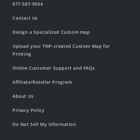
877-587-9004
Contact Us
Design a Specialized Custom map
Upload your TNP-created Custom Map for
Printing
Online Customer Support and FAQs
Affiliate/Reseller Program
About Us
Privacy Policy
Do Not Sell My Information