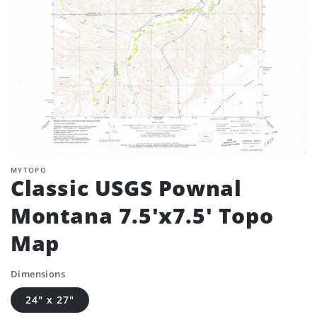
MYTOPO
Classic USGS Pownal
Montana 7.5'x7.5' Topo
Map
Dimensions
24" x 27"