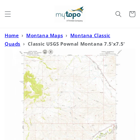
Skip to
content
Cart
Home
›
Montana Maps
›
Montana Classic
Quads
›
Classic USGS Pownal Montana 7.5'x7.5'
Topo Map