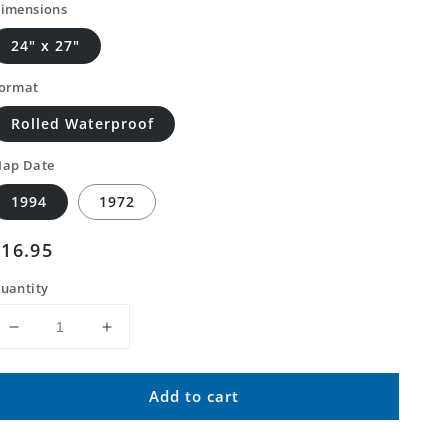
imensions
24" x 27"
ormat
Rolled Waterproof
ap Date
1994
1972
Regular
$16.95
price
uantity
Decrease
Increase
quantity
quantity
for
for
Add to cart
Classic
Classic
USGS
USGS
Reconnaissance
Reconnaissance