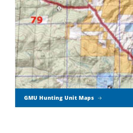
GMU Hunting Unit Maps