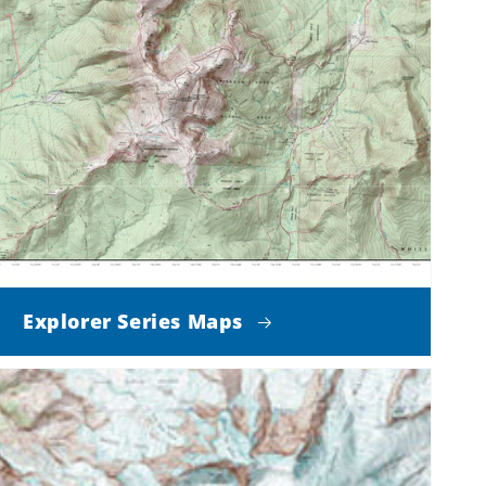
Explorer Series Maps