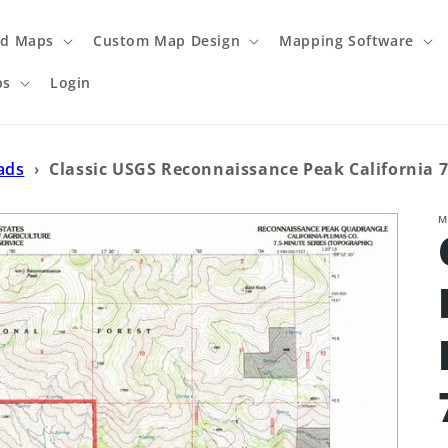
ed Maps
Custom Map Design
Mapping Software
ps
Login
ads
›
Classic USGS Reconnaissance Peak California 7
M