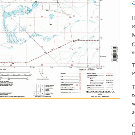
H
R
M
g
a
T
P
T
t
w
a
C
D