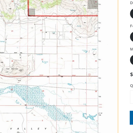
D
F
M
Q