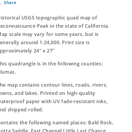
Share
Peak
Peak
California
California
7.5&#39;x7.5&#39;
7.5&#39;x7.5&#39;
istorical USGS topographic quad map of
Topo
Topo
econnaissance Peak in the state of California.
Map
Map
ap scale may vary for some years, but is
enerally around 1:24,000. Print size is
pproximately 24" x 27"
his quadrangle is in the following counties:
lumas.
he map contains contour lines, roads, rivers,
owns, and lakes. Printed on high-quality
aterproof paper with UV fade-resistant inks,
nd shipped rolled.
ontains the following named places: Bald Rock,
otta Saddle, East Channel Little Last Chance