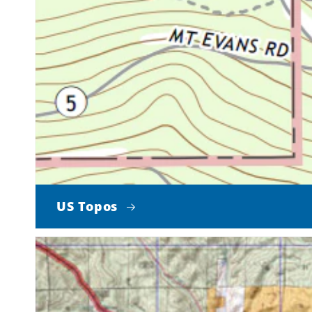
US Topos