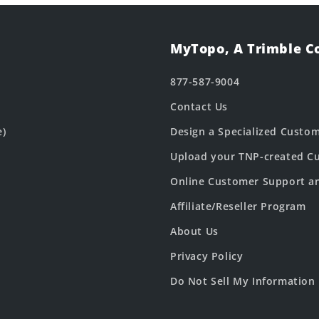
MyTopo, A Trimble 
877-587-9004
Contact Us
e)
Design a Specialized Custo
Upload your TNP-created Cu
Online Customer Support a
Affiliate/Reseller Program
About Us
Privacy Policy
Do Not Sell My Information