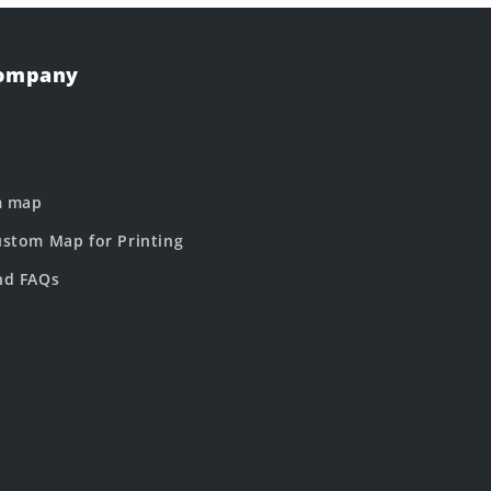
Company
m map
stom Map for Printing
nd FAQs