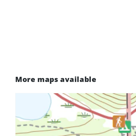
More maps available