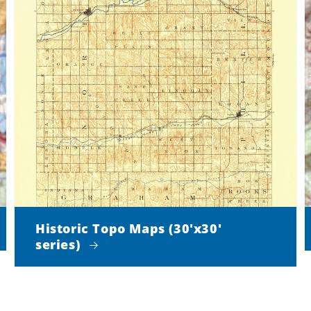
Historic Topo Maps (30'x30'
series)