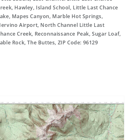
reek, Hawley, Island School, Little Last Chance
ake, Mapes Canyon, Marble Hot Springs,
ervino Airport, North Channel Little Last
hance Creek, Reconnaissance Peak, Sugar Loaf,
able Rock, The Buttes, ZIP Code: 96129