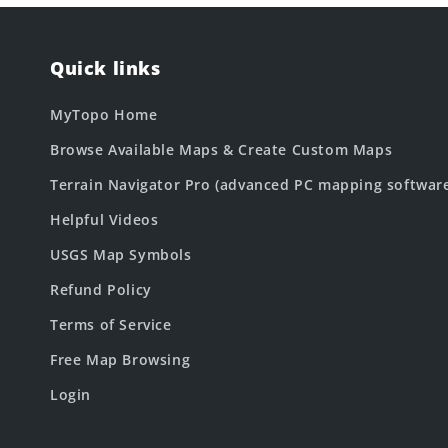
Quick links
MyTopo Home
Browse Available Maps & Create Custom Maps
Terrain Navigator Pro (advanced PC mapping softwar
Helpful Videos
USGS Map Symbols
Refund Policy
Terms of Service
Free Map Browsing
Login