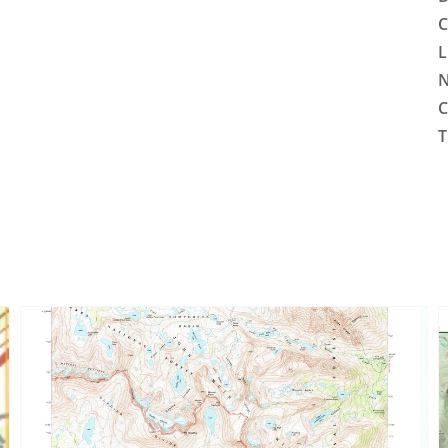
C
L
N
C
T