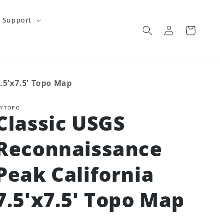
Support
Log
Cart
in
.5'x7.5' Topo Map
YTOPO
Classic USGS
Reconnaissance
Peak California
7.5'x7.5' Topo Map