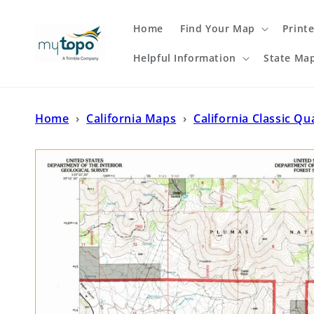
Skip to
content
Home
Find Your Map
Print
Helpful Information
State Ma
Home
›
California Maps
›
California Classic Qu