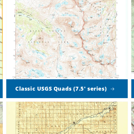
Classic USGS Quads (7.5' series)