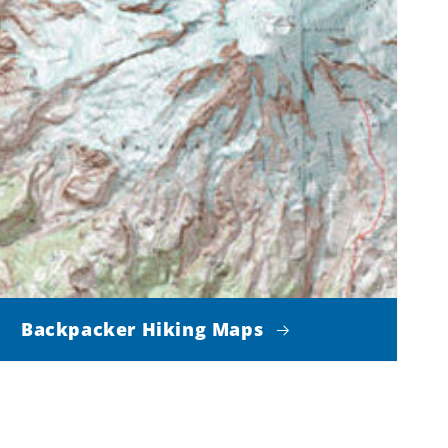
Backpacker Hiking Maps