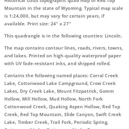
Historical USGS topographic quad map of Red Top
7.5&#39;x7.5&#39;
7.5&#39;x7.5&#39;
Mountain in the state of Wyoming. Typical map scale
Topo
Topo
is 1:24,000, but may vary for certain years, if
Map
Map
available. Print size: 24" x 27"
This quadrangle is in the following counties: Lincoln.
The map contains contour lines, roads, rivers, towns,
and lakes. Printed on high-quality waterproof paper
with UV fade-resistant inks, and shipped rolled.
Contains the following named places: Corral Creek
Lake, Cottonwood Lake Campground, Crow Creek
Lakes, Dry Creek Lake, Mount Fitzpatrick, Gomm
Hollow, Mill Hollow, Mud Hollow, North Fork
Cottonwood Creek, Quaking Aspen Hollow, Red Top
Creek, Red Top Mountain, Slide Canyon, Swift Creek
Lake, Timber Creek, Trail Fork, Periodic Spring,