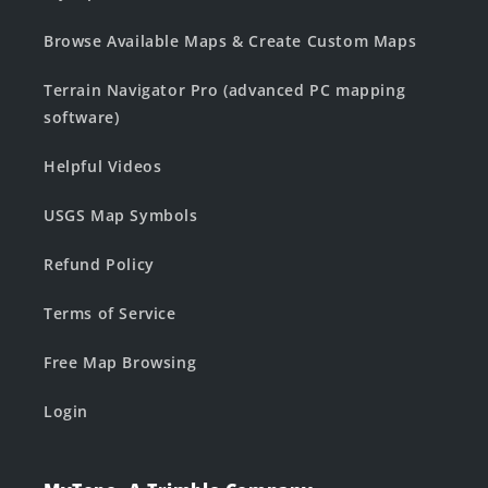
Browse Available Maps & Create Custom Maps
Terrain Navigator Pro (advanced PC mapping
software)
Helpful Videos
USGS Map Symbols
Refund Policy
Terms of Service
Free Map Browsing
Login