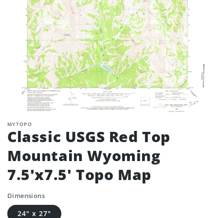
MYTOPO
Classic USGS Red Top
Mountain Wyoming
7.5'x7.5' Topo Map
Dimensions
24" x 27"