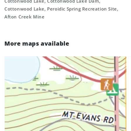
Cottonwood Lake, Cottonwood Lake Dam,
Cottonwood Lake, Peroidic Spring Recreation Site,
Afton Creek Mine
More maps available