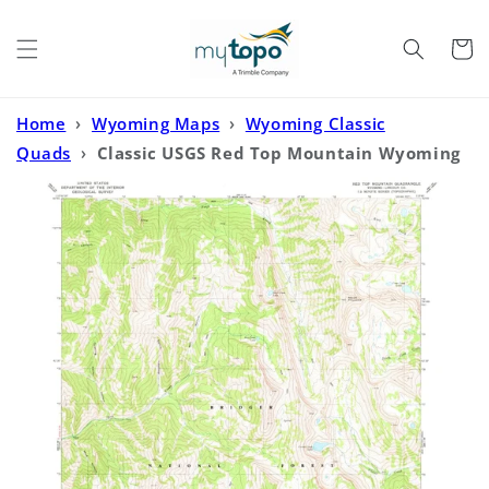
Skip to
content
Cart
Home
›
Wyoming Maps
›
Wyoming Classic
Quads
›
Classic USGS Red Top Mountain Wyoming
7.5'x7.5' Topo Map