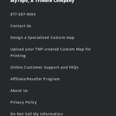
MyTopo, A Trimble Company
877-587-9004
Contact Us
Design a Specialized Custom map
Upload your TNP-created Custom Map for
Printing
Online Customer Support and FAQs
Affiliate/Reseller Program
About Us
Privacy Policy
Do Not Sell My Information