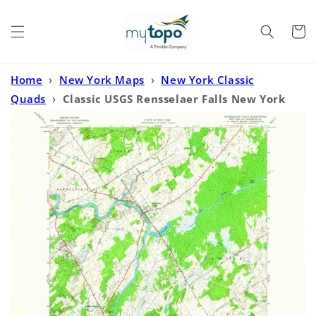
Skip to
content
Cart
Home
›
New York Maps
›
New York Classic
Quads
›
Classic USGS Rensselaer Falls New York
7.5'x7.5' Topo Map