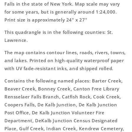
7.5&#39;x7.5&#39;
7.5&#39;x7.5&#39;
Falls in the state of New York. Map scale may vary
Topo
Topo
for some years, but is generally around 1:24,000.
Map
Map
Print size is approximately 24" x 27"
This quadrangle is in the following counties: St.
Lawrence.
The map contains contour lines, roads, rivers, towns,
and lakes. Printed on high-quality waterproof paper
with UV fade-resistant inks, and shipped rolled.
Contains the following named places: Barter Creek,
Beaver Creek, Bonney Creek, Canton Free Library
Rensselaer Falls Branch, Catfish Rock, Cook Creek,
Coopers Falls, De Kalb Junction, De Kalb Junction
Post Office, De Kalb Junction Volunteer Fire
Department, DeKalb Junction Census Designated
Place, Gulf Creek, Indian Creek, Kendrew Cemetery,