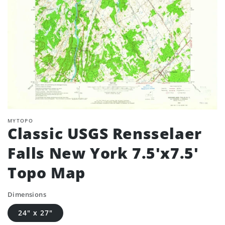
MYTOPO
Classic USGS Rensselaer
Falls New York 7.5'x7.5'
Topo Map
Dimensions
24" x 27"