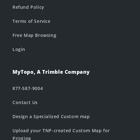
Refund Policy
Terms of Service
Free Map Browsing
Login
MyTopo, A Trimble Company
877-587-9004
Contact Us
Design a Specialized Custom map
Upload your TNP-created Custom Map for
Printing