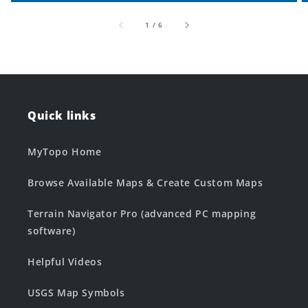
of
1
/
6
Quick links
MyTopo Home
Browse Available Maps & Create Custom Maps
Terrain Navigator Pro (advanced PC mapping
software)
Helpful Videos
USGS Map Symbols