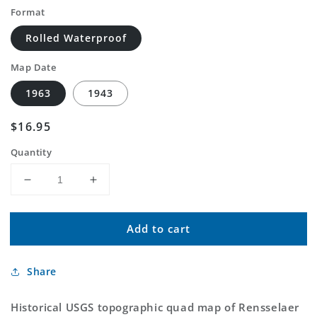
Format
Rolled Waterproof
Map Date
1963
1943
Regular
$16.95
price
Quantity
Decrease
Increase
quantity
quantity
for
for
Add to cart
Classic
Classic
USGS
USGS
Rensselaer
Rensselaer
Share
Falls
Falls
New
New
York
York
Historical USGS topographic quad map of Rensselaer