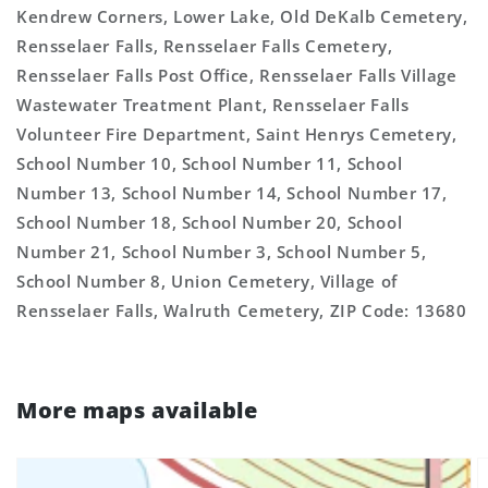
Kendrew Corners, Lower Lake, Old DeKalb Cemetery,
Rensselaer Falls, Rensselaer Falls Cemetery,
Rensselaer Falls Post Office, Rensselaer Falls Village
Wastewater Treatment Plant, Rensselaer Falls
Volunteer Fire Department, Saint Henrys Cemetery,
School Number 10, School Number 11, School
Number 13, School Number 14, School Number 17,
School Number 18, School Number 20, School
Number 21, School Number 3, School Number 5,
School Number 8, Union Cemetery, Village of
Rensselaer Falls, Walruth Cemetery, ZIP Code: 13680
More maps available