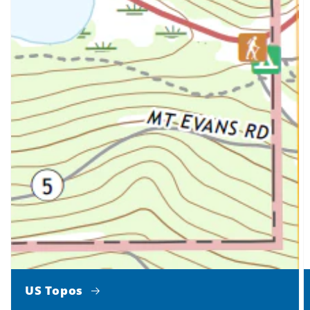
US Topos