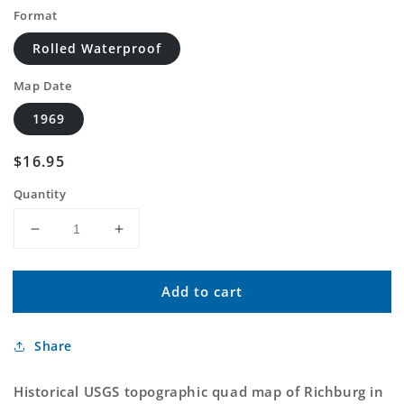
Format
Rolled Waterproof
Map Date
1969
Regular
$16.95
price
Quantity
Decrease
Increase
quantity
quantity
for
for
Add to cart
Classic
Classic
USGS
USGS
Richburg
Richburg
Share
South
South
Carolina
Carolina
7.5&#39;x7.5&#39;
7.5&#39;x7.5&#39;
Historical USGS topographic quad map of Richburg in