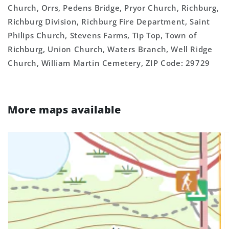
Church, Orrs, Pedens Bridge, Pryor Church, Richburg,
Richburg Division, Richburg Fire Department, Saint
Philips Church, Stevens Farms, Tip Top, Town of
Richburg, Union Church, Waters Branch, Well Ridge
Church, William Martin Cemetery, ZIP Code: 29729
More maps available