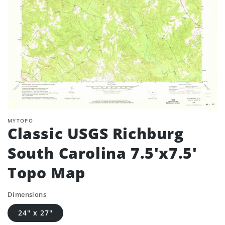
MYTOPO
Classic USGS Richburg
South Carolina 7.5'x7.5'
Topo Map
Dimensions
24" x 27"