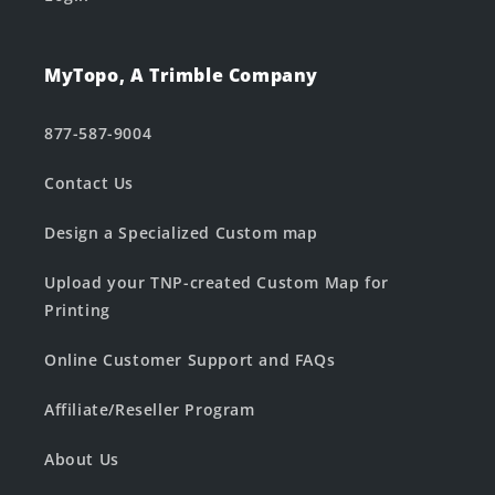
MyTopo, A Trimble Company
877-587-9004
Contact Us
Design a Specialized Custom map
Upload your TNP-created Custom Map for
Printing
Online Customer Support and FAQs
Affiliate/Reseller Program
About Us