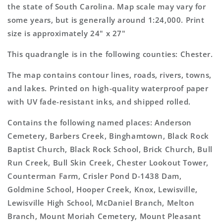
Topo
Topo
the state of South Carolina. Map scale may vary for
Map
Map
some years, but is generally around 1:24,000. Print
size is approximately 24" x 27"
This quadrangle is in the following counties: Chester.
The map contains contour lines, roads, rivers, towns,
and lakes. Printed on high-quality waterproof paper
with UV fade-resistant inks, and shipped rolled.
Contains the following named places: Anderson
Cemetery, Barbers Creek, Binghamtown, Black Rock
Baptist Church, Black Rock School, Brick Church, Bull
Run Creek, Bull Skin Creek, Chester Lookout Tower,
Counterman Farm, Crisler Pond D-1438 Dam,
Goldmine School, Hooper Creek, Knox, Lewisville,
Lewisville High School, McDaniel Branch, Melton
Branch, Mount Moriah Cemetery, Mount Pleasant