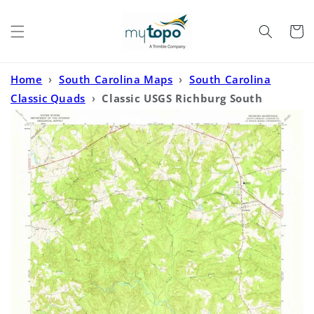
Skip to
content
Cart
Home
›
South Carolina Maps
›
South Carolina
Classic Quads
›
Classic USGS Richburg South
Carolina 7.5'x7.5' Topo Map