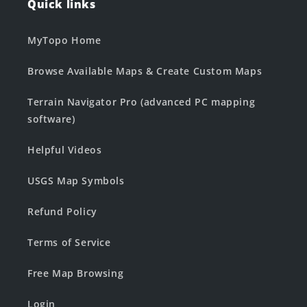
Quick links
MyTopo Home
Browse Available Maps & Create Custom Maps
Terrain Navigator Pro (advanced PC mapping
software)
Helpful Videos
USGS Map Symbols
Refund Policy
Terms of Service
Free Map Browsing
Login