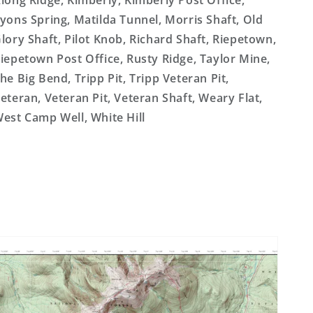
long Ridge, Kimberly, Kimberly Post Office,
yons Spring, Matilda Tunnel, Morris Shaft, Old
lory Shaft, Pilot Knob, Richard Shaft, Riepetown,
iepetown Post Office, Rusty Ridge, Taylor Mine,
he Big Bend, Tripp Pit, Tripp Veteran Pit,
eteran, Veteran Pit, Veteran Shaft, Weary Flat,
est Camp Well, White Hill