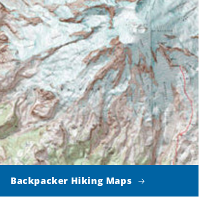
Backpacker Hiking Maps