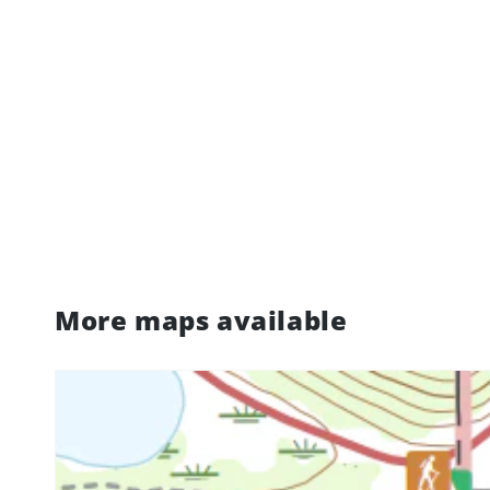
More maps available