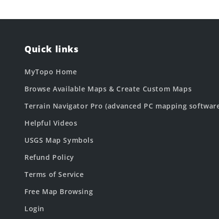
Quick links
MyTopo Home
Browse Available Maps & Create Custom Maps
Terrain Navigator Pro (advanced PC mapping softwar
Helpful Videos
USGS Map Symbols
Refund Policy
Terms of Service
Free Map Browsing
Login