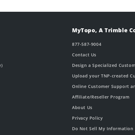
MyTopo, A Trimble 
877-587-9004
Contact Us
e)
Design a Specialized Custo
Upload your TNP-created Cu
Online Customer Support a
Affiliate/Reseller Program
About Us
Privacy Policy
Do Not Sell My Information