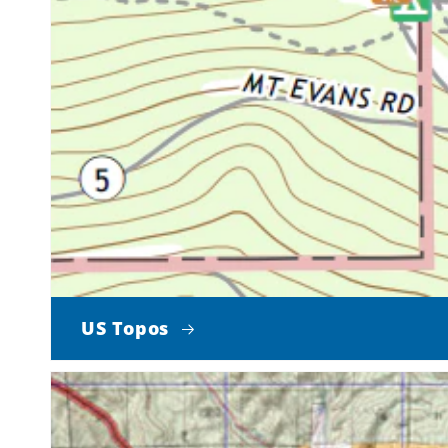
US Topos