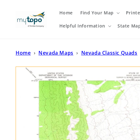
Skip to
content
Home
Find Your Map
Print
Helpful Information
State Ma
Home
›
Nevada Maps
›
Nevada Classic Quads