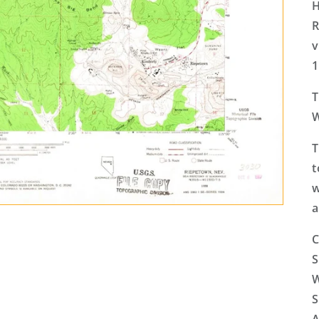
H
R
v
1
T
W
T
t
w
a
C
S
W
S