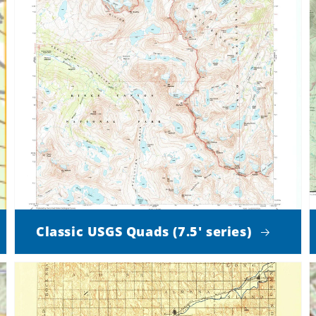
Classic USGS Quads (7.5' series)