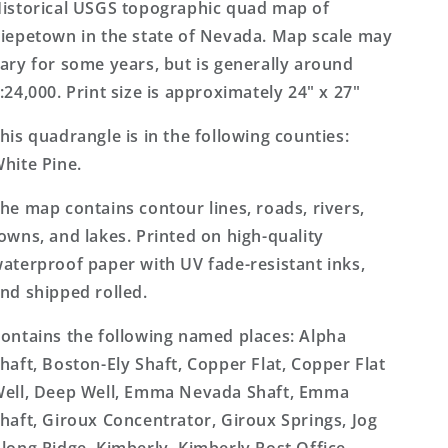
Topo
Topo
istorical USGS topographic quad map of
Map
Map
iepetown in the state of Nevada. Map scale may
ary for some years, but is generally around
:24,000. Print size is approximately 24" x 27"
his quadrangle is in the following counties:
hite Pine.
he map contains contour lines, roads, rivers,
owns, and lakes. Printed on high-quality
aterproof paper with UV fade-resistant inks,
nd shipped rolled.
ontains the following named places: Alpha
haft, Boston-Ely Shaft, Copper Flat, Copper Flat
ell, Deep Well, Emma Nevada Shaft, Emma
haft, Giroux Concentrator, Giroux Springs, Jog