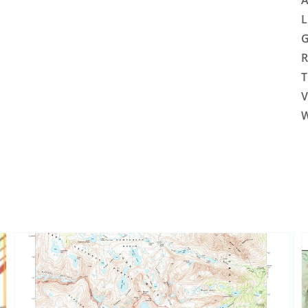
A
L
G
R
T
V
W