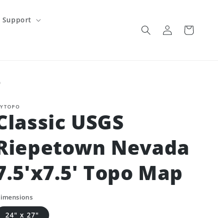
Support
Log
Cart
in
p
YTOPO
Classic USGS
Riepetown Nevada
7.5'x7.5' Topo Map
imensions
24" x 27"