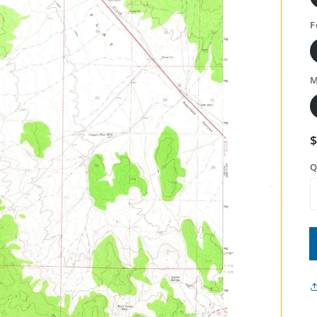
F
M
Q