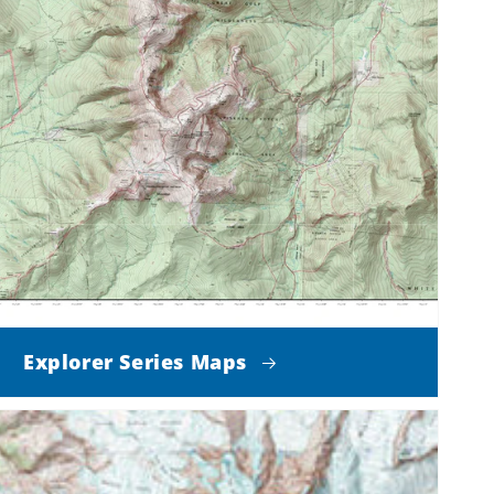
Explorer Series Maps