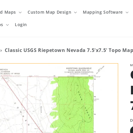
ed Maps
Custom Map Design
Mapping Software
ps
Login
›
Classic USGS Riepetown Nevada 7.5'x7.5' Topo Ma
M
D