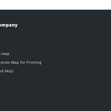
Company
m map
stom Map for Printing
nd FAQs