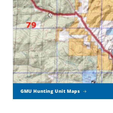
GMU Hunting Unit Maps