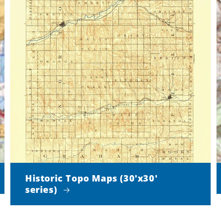
Historic Topo Maps (30'x30'
series)