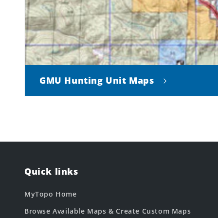
GMU Hunting Unit Maps
Quick links
MyTopo Home
Browse Available Maps & Create Custom Maps