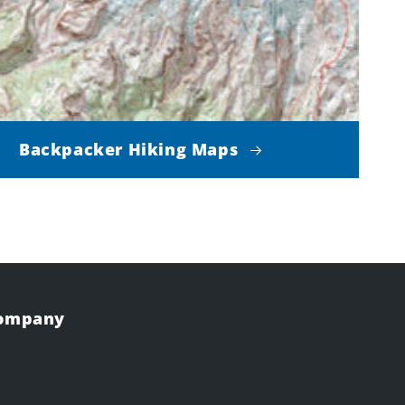
Backpacker Hiking Maps
Company