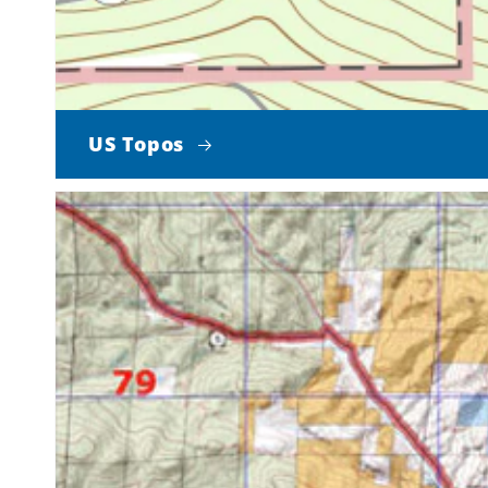
US Topos