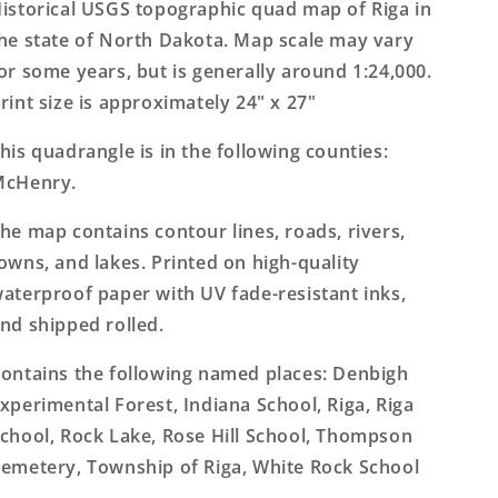
7.5&#39;x7.5&#39;
7.5&#39;x7.5&#39;
istorical USGS topographic quad map of Riga in
Topo
Topo
he state of North Dakota. Map scale may vary
Map
Map
or some years, but is generally around 1:24,000.
rint size is approximately 24" x 27"
his quadrangle is in the following counties:
McHenry.
he map contains contour lines, roads, rivers,
owns, and lakes. Printed on high-quality
aterproof paper with UV fade-resistant inks,
nd shipped rolled.
ontains the following named places: Denbigh
xperimental Forest, Indiana School, Riga, Riga
chool, Rock Lake, Rose Hill School, Thompson
emetery, Township of Riga, White Rock School