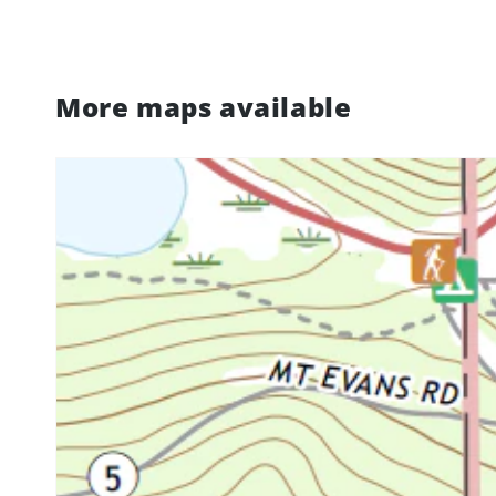
More maps available