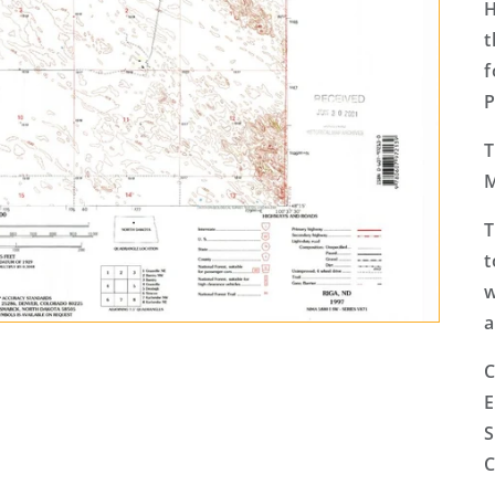
H
t
f
P
T
T
t
w
a
C
E
S
C