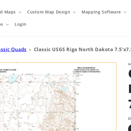
ed Maps
Custom Map Design
Mapping Software
ps
Login
assic Quads
›
Classic USGS Riga North Dakota 7.5'x7
M
D