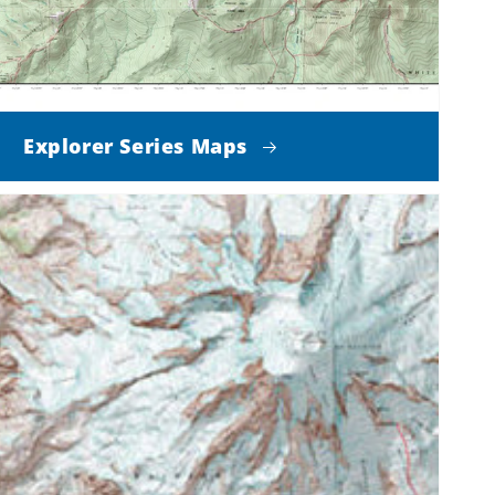
Explorer Series Maps