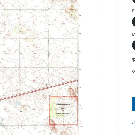
F
M
Q