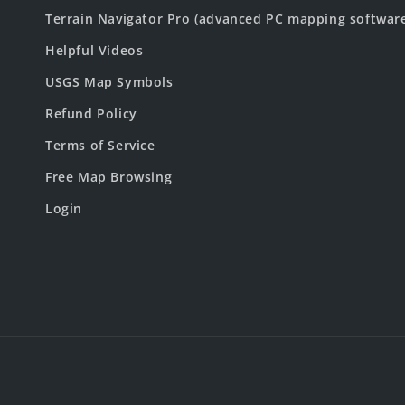
Terrain Navigator Pro (advanced PC mapping softwar
Helpful Videos
USGS Map Symbols
Refund Policy
Terms of Service
Free Map Browsing
Login