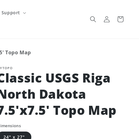
Support
Log
Cart
in
.5' Topo Map
YTOPO
Classic USGS Riga
North Dakota
7.5'x7.5' Topo Map
imensions
24" x 27"