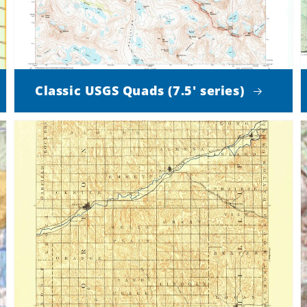
Classic USGS Quads (7.5' series)