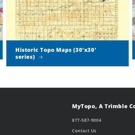
Historic Topo Maps (30'x30'
series)
MyTopo, A Trimble 
877-587-9004
Contact Us