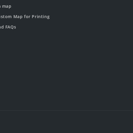
m map
stom Map for Printing
nd FAQs