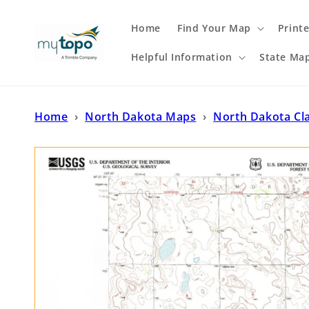
Skip to
content
Home
Find Your Map
Print
Helpful Information
State Ma
Home
›
North Dakota Maps
›
North Dakota Cl