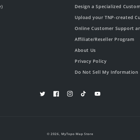
e)
Design a Specialized Custo
Upload your TNP-created Cu
Online Customer Support a
Affiliate/Reseller Program
About Us
Privacy Policy
Do Not Sell My Information
Twitter
Facebook
Instagram
TikTok
YouTube
© 2026,
MyTopo Map Store