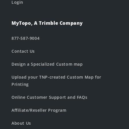
Login
MyTopo, A Trimble Company
877-587-9004
Contact Us
Design a Specialized Custom map
Upload your TNP-created Custom Map for
Printing
Online Customer Support and FAQs
Affiliate/Reseller Program
About Us