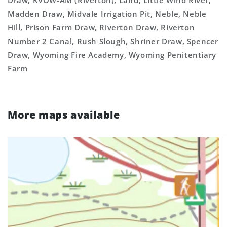
Draw, KVOW-AM (Riverton), Laird, Little Wind River,
Madden Draw, Midvale Irrigation Pit, Neble, Neble
Hill, Prison Farm Draw, Riverton Draw, Riverton
Number 2 Canal, Rush Slough, Shriner Draw, Spencer
Draw, Wyoming Fire Academy, Wyoming Penitentiary
Farm
More maps available