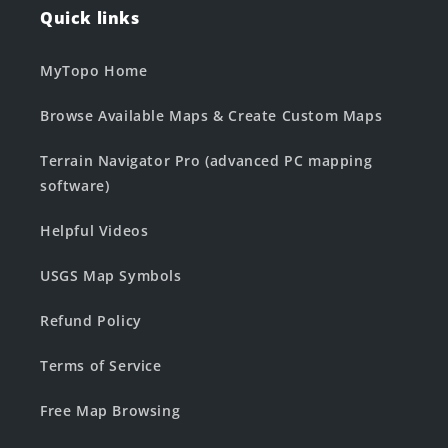
Quick links
MyTopo Home
Browse Available Maps & Create Custom Maps
Terrain Navigator Pro (advanced PC mapping
software)
Helpful Videos
USGS Map Symbols
Refund Policy
Terms of Service
Free Map Browsing