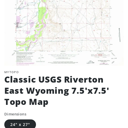
MYTOPO
Classic USGS Riverton
East Wyoming 7.5'x7.5'
Topo Map
Dimensions
24" x 27"