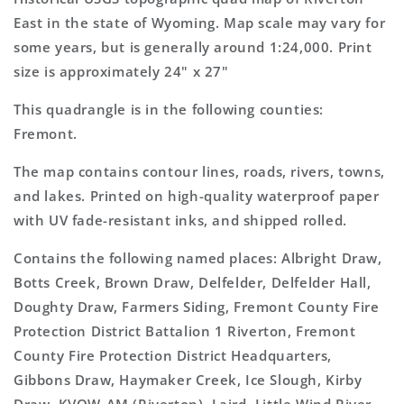
Topo
Topo
East in the state of Wyoming. Map scale may vary for
Map
Map
some years, but is generally around 1:24,000. Print
size is approximately 24" x 27"
This quadrangle is in the following counties:
Fremont.
The map contains contour lines, roads, rivers, towns,
and lakes. Printed on high-quality waterproof paper
with UV fade-resistant inks, and shipped rolled.
Contains the following named places: Albright Draw,
Botts Creek, Brown Draw, Delfelder, Delfelder Hall,
Doughty Draw, Farmers Siding, Fremont County Fire
Protection District Battalion 1 Riverton, Fremont
County Fire Protection District Headquarters,
Gibbons Draw, Haymaker Creek, Ice Slough, Kirby