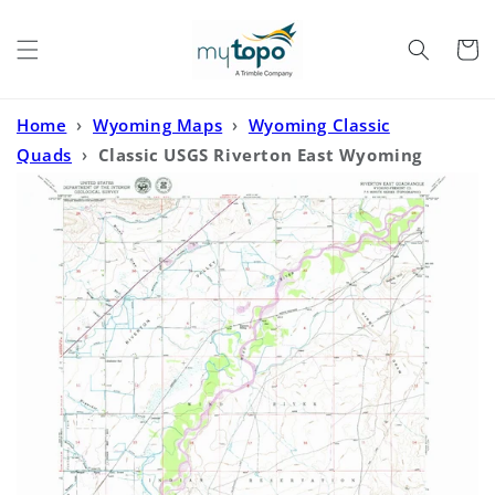
Skip to
content
Cart
Home
›
Wyoming Maps
›
Wyoming Classic
Quads
›
Classic USGS Riverton East Wyoming
7.5'x7.5' Topo Map