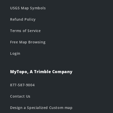
USGS Map Symbols
Refund Policy
Terms of Service
Free Map Browsing
Login
MyTopo, A Trimble Company
877-587-9004
Contact Us
Design a Specialized Custom map