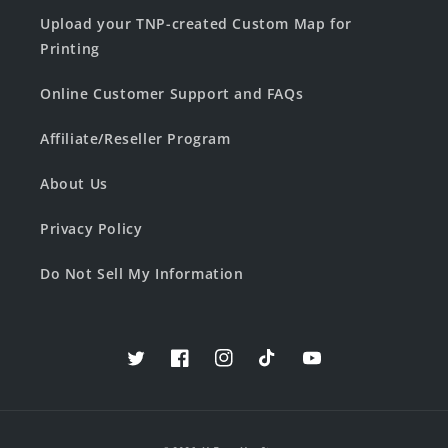
Upload your TNP-created Custom Map for
Printing
Online Customer Support and FAQs
Affiliate/Reseller Program
About Us
Privacy Policy
Do Not Sell My Information
Twitter
Facebook
Instagram
TikTok
YouTube