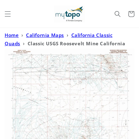
Skip to
content
Cart
Home
›
California Maps
›
California Classic
Quads
›
Classic USGS Roosevelt Mine California
7.5'x7.5' Topo Map