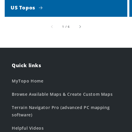
US Topos
of
1
/
6
Quick links
MyTopo Home
Browse Available Maps & Create Custom Maps
Terrain Navigator Pro (advanced PC mapping
software)
Helpful Videos