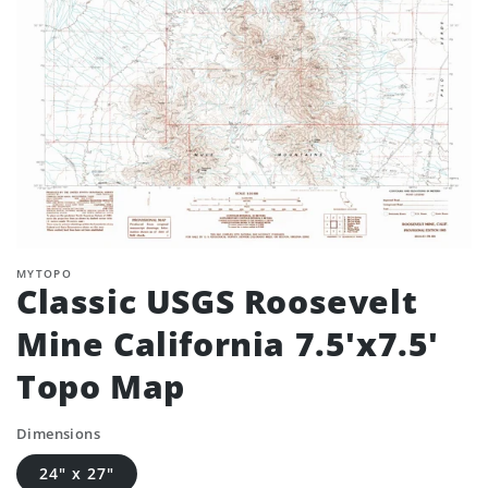
MYTOPO
Classic USGS Roosevelt
Mine California 7.5'x7.5'
Topo Map
Dimensions
24" x 27"