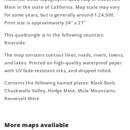
Topo
Topo
Mine in the state of California. Map scale may vary
Map
Map
for some years, but is generally around 1:24,000.
Print size is approximately 24" x 27"
This quadrangle is in the following counties:
Riverside.
The map contains contour lines, roads, rivers, towns,
and lakes. Printed on high-quality waterproof paper
with UV fade-resistant inks, and shipped rolled.
Contains the following named places: Black Rock,
Chuckwalla Valley, Hodge Mine, Mule Mountains,
Roosevelt Mine
More maps available