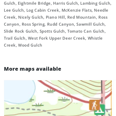
Gulch, Eightmile Bridge, Harris Gulch, Lambing Gulch,
Lee Gulch, Log Cabin Creek, McKenzie Flats, Needle
Creek, Nicely Gulch, Piano Hill, Red Mountain, Ross
Canyon, Ross Spring, Rudd Canyon, Sawmill Gulch,
Slide Rock Gulch, Spotts Gulch, Tomato Can Gulch,
Trail Gulch, West Fork Upper Deer Creek, Whistle
Creek, Wood Gulch
More maps available