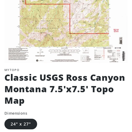
MYTOPO
Classic USGS Ross Canyon
Montana 7.5'x7.5' Topo
Map
Dimensions
24" x 27"