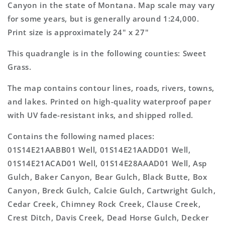
Topo
Topo
Canyon in the state of Montana. Map scale may vary
Map
Map
for some years, but is generally around 1:24,000.
Print size is approximately 24" x 27"
This quadrangle is in the following counties: Sweet
Grass.
The map contains contour lines, roads, rivers, towns,
and lakes. Printed on high-quality waterproof paper
with UV fade-resistant inks, and shipped rolled.
Contains the following named places:
01S14E21AABB01 Well, 01S14E21AADD01 Well,
01S14E21ACAD01 Well, 01S14E28AAAD01 Well, Asp
Gulch, Baker Canyon, Bear Gulch, Black Butte, Box
Canyon, Breck Gulch, Calcie Gulch, Cartwright Gulch,
Cedar Creek, Chimney Rock Creek, Clause Creek,
Crest Ditch, Davis Creek, Dead Horse Gulch, Decker