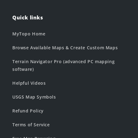
Quick links
MyTopo Home
Browse Available Maps & Create Custom Maps
Terrain Navigator Pro (advanced PC mapping
software)
Helpful Videos
USGS Map Symbols
Refund Policy
Terms of Service