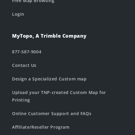
Free Map Browsing
Login
MyTopo, A Trimble Company
877-587-9004
Contact Us
Design a Specialized Custom map
Upload your TNP-created Custom Map for
Printing
Online Customer Support and FAQs
Affiliate/Reseller Program