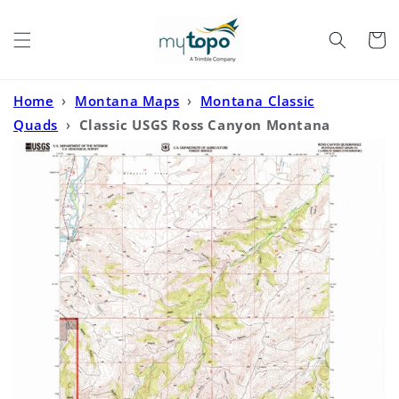
Skip to
content
Cart
Home
›
Montana Maps
›
Montana Classic
Quads
›
Classic USGS Ross Canyon Montana
7.5'x7.5' Topo Map