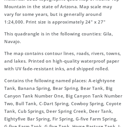
7.5&#39;x7.5&#39;
7.5&#39;x7.5&#39;
Mountain in the state of Arizona. Map scale may
Topo
Topo
vary for some years, but is generally around
Map
Map
1:24,000. Print size is approximately 24" x 27"
This quadrangle is in the following counties: Gila,
Navajo.
The map contains contour lines, roads, rivers, towns,
and lakes. Printed on high-quality waterproof paper
with UV fade-resistant inks, and shipped rolled.
Contains the following named places: A-eightyone
Tank, Banana Spring, Bear Spring, Bear Tank, Big
Canyon Tank Number One, Big Canyon Tank Number
Two, Bull Tank, C-Dart Spring, Cowboy Spring, Coyote
Tank, Cub Springs, Deer Spring Creek, Deer Tank,
Eightyfive Bar Spring, Fir Spring, G-five Farm Spring,
G-five Farm Tank, G-five Tank, Horse Pasture Tank, I-