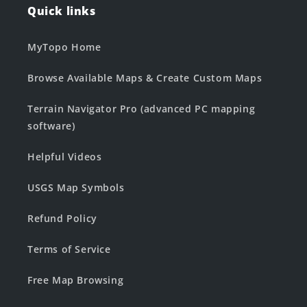
Quick links
MyTopo Home
Browse Available Maps & Create Custom Maps
Terrain Navigator Pro (advanced PC mapping
software)
Helpful Videos
USGS Map Symbols
Refund Policy
Terms of Service
Free Map Browsing