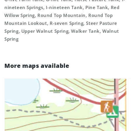
nineteen Springs, I-nineteen Tank, Pine Tank, Red
Willow Spring, Round Top Mountain, Round Top
Mountain Lookout, R-seven Spring, Steer Pasture
Spring, Upper Walnut Spring, Walker Tank, Walnut
Spring
More maps available