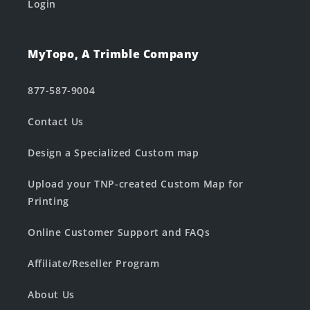
Login
MyTopo, A Trimble Company
877-587-9004
Contact Us
Design a Specialized Custom map
Upload your TNP-created Custom Map for
Printing
Online Customer Support and FAQs
Affiliate/Reseller Program
About Us