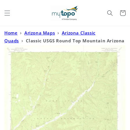
Skip to
content
Cart
Home
›
Arizona Maps
›
Arizona Classic
Quads
›
Classic USGS Round Top Mountain Arizona
7.5'x7.5' Topo Map