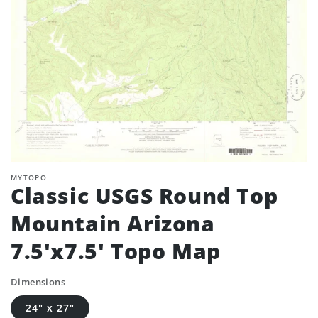
MYTOPO
Classic USGS Round Top
Mountain Arizona
7.5'x7.5' Topo Map
Dimensions
24" x 27"