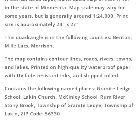
Topo
Topo
in the state of Minnesota. Map scale may vary for
Map
Map
some years, but is generally around 1:24,000. Print
size is approximately 24" x 27"
This quadrangle is in the following counties: Benton,
Mille Lacs, Morrison.
The map contains contour lines, roads, rivers, towns,
and lakes. Printed on high-quality waterproof paper
with UV fade-resistant inks, and shipped rolled.
Contains the following named places: Granite Ledge
School, Lakin Church, McKinley School, Rum River,
Stony Brook, Township of Granite Ledge, Township of
Lakin, ZIP Code: 56330