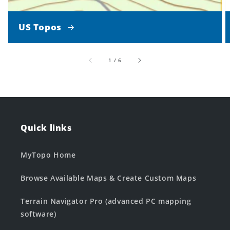
US Topos
of
1
/
6
Quick links
MyTopo Home
Browse Available Maps & Create Custom Maps
Terrain Navigator Pro (advanced PC mapping
software)