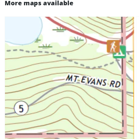
More maps available