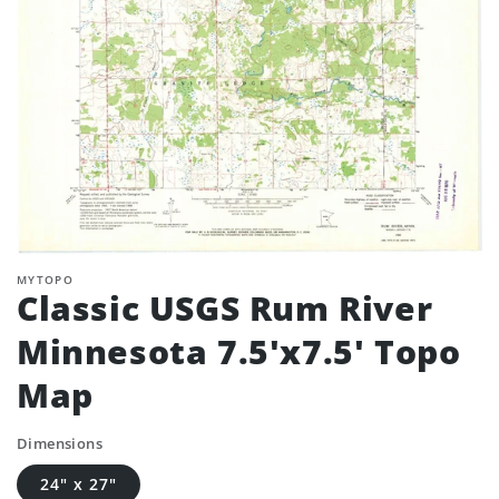
MYTOPO
Classic USGS Rum River
Minnesota 7.5'x7.5' Topo
Map
Dimensions
24" x 27"