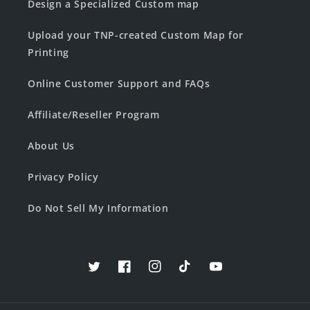
Design a Specialized Custom map
Upload your TNP-created Custom Map for
Printing
Online Customer Support and FAQs
Affiliate/Reseller Program
About Us
Privacy Policy
Do Not Sell My Information
Twitter
Facebook
Instagram
TikTok
YouTube