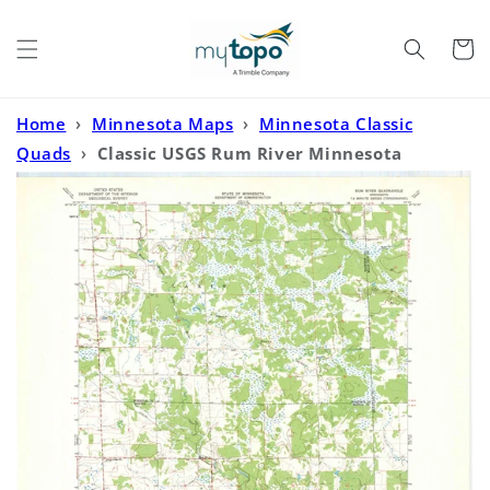
Skip to
content
Cart
Home
›
Minnesota Maps
›
Minnesota Classic
Quads
›
Classic USGS Rum River Minnesota
7.5'x7.5' Topo Map