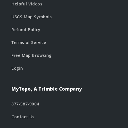
Helpful Videos
USGS Map Symbols
Refund Policy
Terms of Service
Free Map Browsing
Login
MyTopo, A Trimble Company
877-587-9004
Contact Us