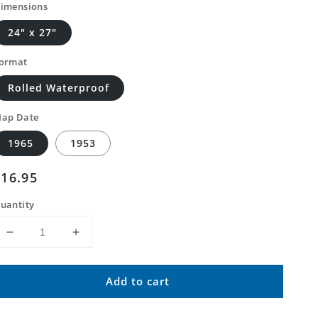
imensions
24" x 27"
ormat
Rolled Waterproof
ap Date
1965
1953
Regular
$16.95
price
uantity
Decrease
Increase
quantity
quantity
for
for
Add to cart
Classic
Classic
USGS
USGS
Sadieville
Sadieville