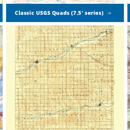
Classic USGS Quads (7.5' series)