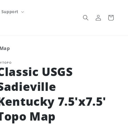
Support
Log
Cart
in
 Map
YTOPO
Classic USGS
Sadieville
Kentucky 7.5'x7.5'
Topo Map