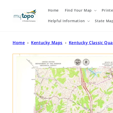
Skip to
content
Home
Find Your Map
Print
Helpful Information
State Ma
Home
›
Kentucky Maps
›
Kentucky Classic Qu