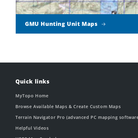
GMU Hunting Unit Maps
Quick links
MyTopo Home
Browse Available Maps & Create Custom Maps
Terrain Navigator Pro (advanced PC mapping softwar
Helpful Videos