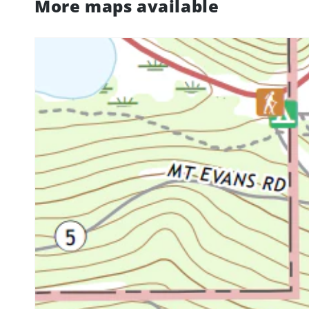
More maps available