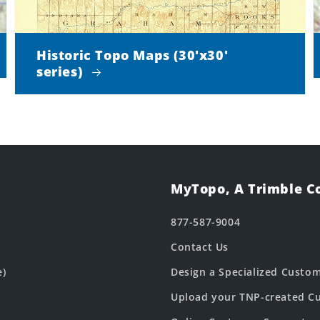
Historic Topo Maps (30'x30'
series)
MyTopo, A Trimble 
877-587-9004
Contact Us
e)
Design a Specialized Custo
Upload your TNP-created Cu