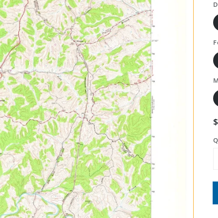
D
F
M
Q