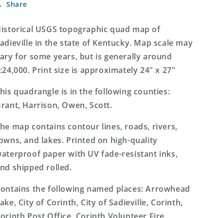
Share
Kentucky
Kentucky
7.5&#39;x7.5&#39;
7.5&#39;x7.5&#39;
Topo
Topo
istorical USGS topographic quad map of
Map
Map
adieville in the state of Kentucky. Map scale may
ary for some years, but is generally around
:24,000. Print size is approximately 24" x 27"
his quadrangle is in the following counties:
rant, Harrison, Owen, Scott.
he map contains contour lines, roads, rivers,
owns, and lakes. Printed on high-quality
aterproof paper with UV fade-resistant inks,
nd shipped rolled.
ontains the following named places: Arrowhead
ake, City of Corinth, City of Sadieville, Corinth,
orinth Post Office, Corinth Volunteer Fire