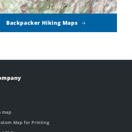
Backpacker Hiking Maps
Company
m map
stom Map for Printing