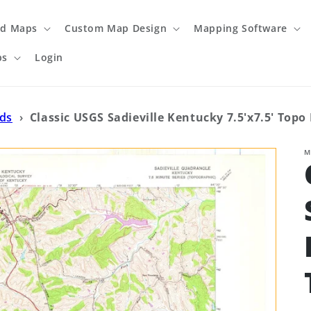
ed Maps
Custom Map Design
Mapping Software
ps
Login
ads
›
Classic USGS Sadieville Kentucky 7.5'x7.5' Topo
M