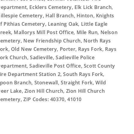
epartment, Ecklers Cemetery, Elk Lick Branch,
illespie Cemetery, Hall Branch, Hinton, Knights
f Pithias Cemetery, Leaning Oak, Little Eagle
reek, Mallorys Mill Post Office, Mile Run, Nelson
emetery, New Friendship Church, North Rays
ork, Old New Cemetery, Porter, Rays Fork, Rays
ork Church, Sadieville, Sadieville Police
epartment, Sadieville Post Office, Scott County
ire Department Station 2, South Rays Fork,
poon Branch, Stonewall, Straight Fork, Wild
eer Lake, Zion Hill Church, Zion Hill Church
emetery, ZIP Codes: 40370, 41010