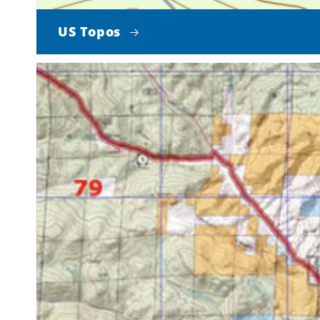
US Topos