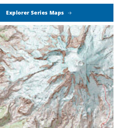
Explorer Series Maps