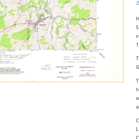
H
S
v
1
T
G
T
t
w
a
C
L
C