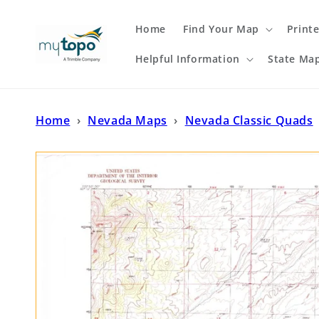
Skip to
content
Home
Find Your Map
Print
Helpful Information
State Ma
Home
›
Nevada Maps
›
Nevada Classic Quads