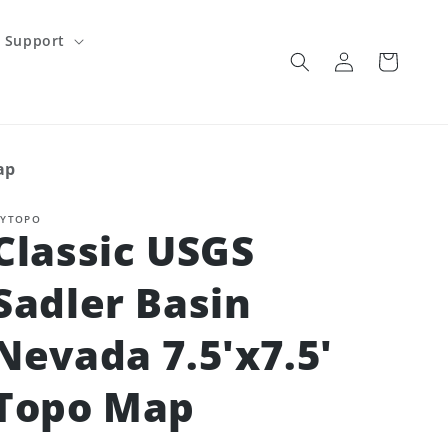
Support
Log
Cart
in
ap
YTOPO
Classic USGS
Sadler Basin
Nevada 7.5'x7.5'
Topo Map