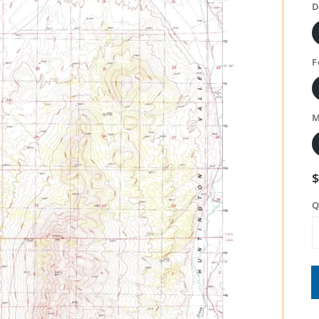
D
F
M
Q