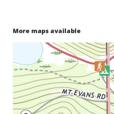
More maps available