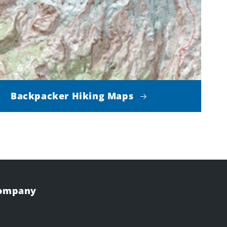
Backpacker Hiking Maps
Company