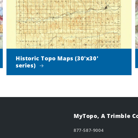
Historic Topo Maps (30'x30'
series)
MyTopo, A Trimble 
877-587-9004