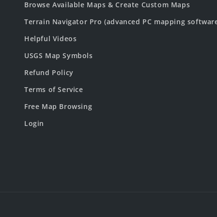
Browse Available Maps & Create Custom Maps
Terrain Navigator Pro (advanced PC mapping softwar
Helpful Videos
USGS Map Symbols
Refund Policy
Terms of Service
Free Map Browsing
Login