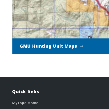
GMU Hunting Unit Maps
Quick links
MyTopo Home