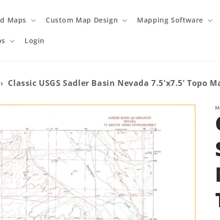
ed Maps
Custom Map Design
Mapping Software
ps
Login
›
Classic USGS Sadler Basin Nevada 7.5'x7.5' Topo M
M