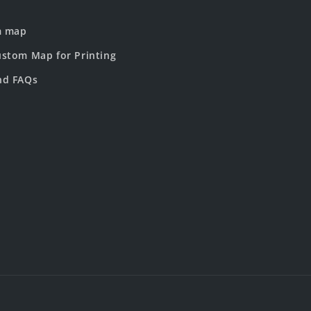
m map
stom Map for Printing
nd FAQs