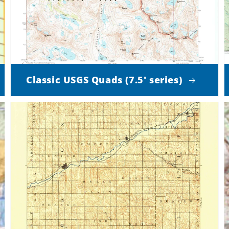
Classic USGS Quads (7.5' series)