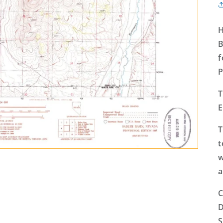
H
B
f
P
T
E
T
t
w
a
C
D
S