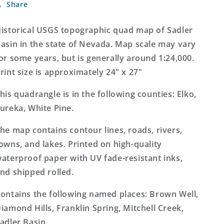
Share
Basin
Basin
Nevada
Nevada
7.5&#39;x7.5&#39;
7.5&#39;x7.5&#39;
istorical USGS topographic quad map of Sadler
Topo
Topo
asin in the state of Nevada. Map scale may vary
Map
Map
or some years, but is generally around 1:24,000.
rint size is approximately 24" x 27"
his quadrangle is in the following counties: Elko,
ureka, White Pine.
he map contains contour lines, roads, rivers,
owns, and lakes. Printed on high-quality
aterproof paper with UV fade-resistant inks,
nd shipped rolled.
ontains the following named places: Brown Well,
iamond Hills, Franklin Spring, Mitchell Creek,
adler Basin