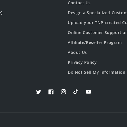
Contact Us
e)
Design a Specialized Custo
Upload your TNP-created Cu
Online Customer Support a
Affiliate/Reseller Program
About Us
Privacy Policy
Do Not Sell My Information
Twitter
Facebook
Instagram
TikTok
YouTube