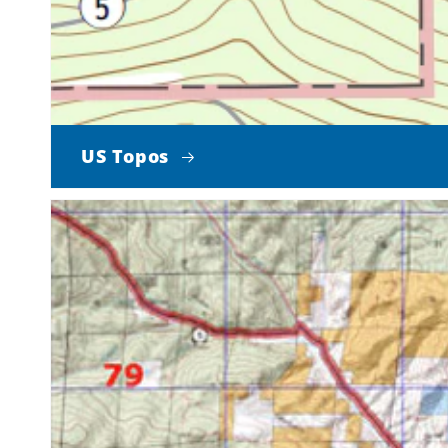
US Topos