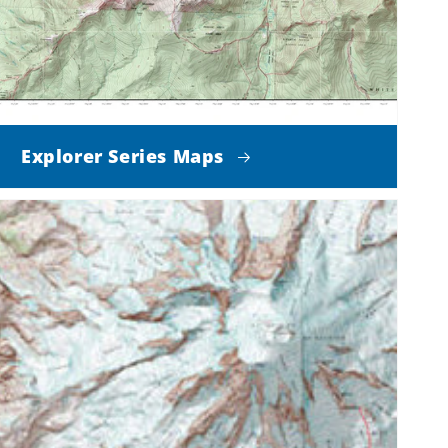
Explorer Series Maps