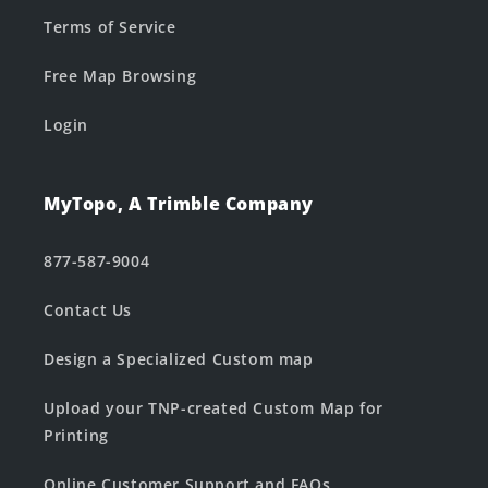
Terms of Service
Free Map Browsing
Login
MyTopo, A Trimble Company
877-587-9004
Contact Us
Design a Specialized Custom map
Upload your TNP-created Custom Map for
Printing
Online Customer Support and FAQs