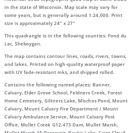
Topo
Topo
in the state of Wisconsin. Map scale may vary for
Map
Map
some years, but is generally around 1:24,000. Print
size is approximately 24" x 27"
This quadrangle is in the following counties: Fond du
Lac, Sheboygan.
The map contains contour lines, roads, rivers, towns,
and lakes. Printed on high-quality waterproof paper
with UV fade-resistant inks, and shipped rolled.
Contains the following named places: Banner,
Calvary, Elder Grove School, Feldners Creek, Forest
Home Cemetery, Giltners Lake, Mischos Pond, Mount
Calvary, Mount Calvary Fire Department / Mount
Calvary Ambulance Service, Mount Calvary Post
Office, Mullet Creek G12.473 Dam, Mullet Marsh,
Mullet Marsh 15 Reservoir, Paulys Lake, Saint Cloud,