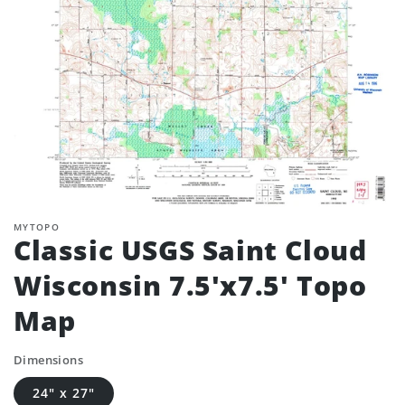
MYTOPO
Classic USGS Saint Cloud
Wisconsin 7.5'x7.5' Topo
Map
Dimensions
24" x 27"