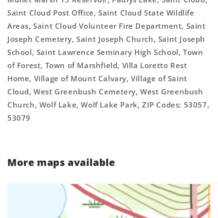
Saint Cloud Post Office, Saint Cloud State Wildlife
Areas, Saint Cloud Volunteer Fire Department, Saint
Joseph Cemetery, Saint Joseph Church, Saint Joseph
School, Saint Lawrence Seminary High School, Town
of Forest, Town of Marshfield, Villa Loretto Rest
Home, Village of Mount Calvary, Village of Saint
Cloud, West Greenbush Cemetery, West Greenbush
Church, Wolf Lake, Wolf Lake Park, ZIP Codes: 53057,
53079
More maps available