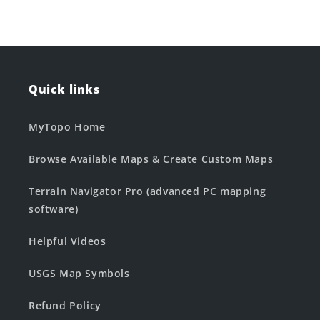
Quick links
MyTopo Home
Browse Available Maps & Create Custom Maps
Terrain Navigator Pro (advanced PC mapping
software)
Helpful Videos
USGS Map Symbols
Refund Policy