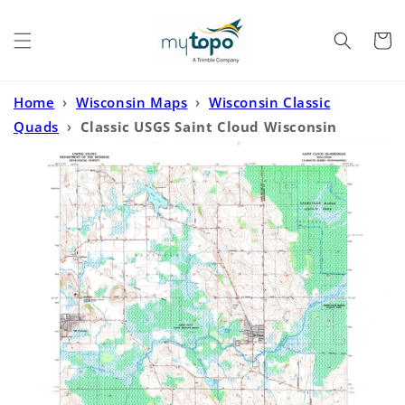
Skip to
content
Cart
Home
›
Wisconsin Maps
›
Wisconsin Classic
Quads
›
Classic USGS Saint Cloud Wisconsin
7.5'x7.5' Topo Map