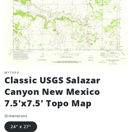
MYTOPO
Classic USGS Salazar
Canyon New Mexico
7.5'x7.5' Topo Map
Dimensions
24" x 27"