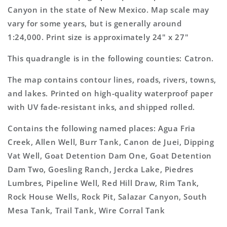
7.5&#39;x7.5&#39;
7.5&#39;x7.5&#39;
Canyon in the state of New Mexico. Map scale may
Topo
Topo
vary for some years, but is generally around
Map
Map
1:24,000. Print size is approximately 24" x 27"
This quadrangle is in the following counties: Catron.
The map contains contour lines, roads, rivers, towns,
and lakes. Printed on high-quality waterproof paper
with UV fade-resistant inks, and shipped rolled.
Contains the following named places: Agua Fria
Creek, Allen Well, Burr Tank, Canon de Juei, Dipping
Vat Well, Goat Detention Dam One, Goat Detention
Dam Two, Goesling Ranch, Jercka Lake, Piedres
Lumbres, Pipeline Well, Red Hill Draw, Rim Tank,
Rock House Wells, Rock Pit, Salazar Canyon, South
Mesa Tank, Trail Tank, Wire Corral Tank