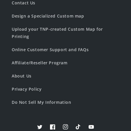
Contact Us
Design a Specialized Custom map
Upload your TNP-created Custom Map for
Printing
Online Customer Support and FAQs
Affiliate/Reseller Program
About Us
Privacy Policy
Do Not Sell My Information
Twitter
Facebook
Instagram
TikTok
YouTube