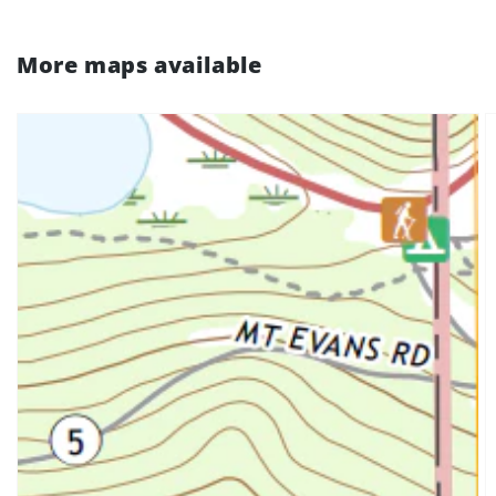
More maps available