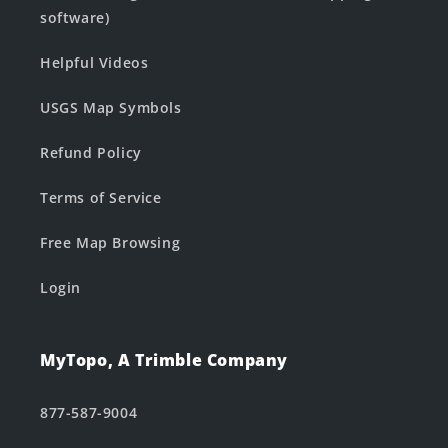
software)
Helpful Videos
USGS Map Symbols
Refund Policy
Terms of Service
Free Map Browsing
Login
MyTopo, A Trimble Company
877-587-9004