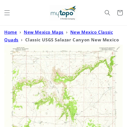
Skip to
content
Cart
Home
›
New Mexico Maps
›
New Mexico Classic
Quads
›
Classic USGS Salazar Canyon New Mexico
7.5'x7.5' Topo Map