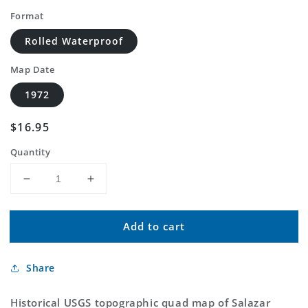
Format
Rolled Waterproof
Map Date
1972
Regular
$16.95
price
Quantity
Decrease
Increase
quantity
quantity
for
for
Add to cart
Classic
Classic
USGS
USGS
Salazar
Salazar
Share
Canyon
Canyon
New
New
Mexico
Mexico
Historical USGS topographic quad map of Salazar