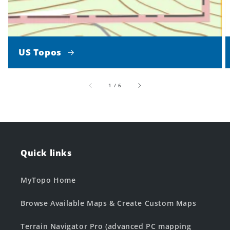
US Topos
of
1
/
6
Quick links
MyTopo Home
Browse Available Maps & Create Custom Maps
Terrain Navigator Pro (advanced PC mapping