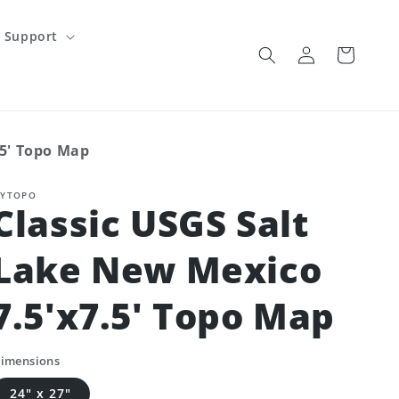
Support
Log
Cart
in
.5' Topo Map
YTOPO
Classic USGS Salt
Lake New Mexico
7.5'x7.5' Topo Map
imensions
24" x 27"