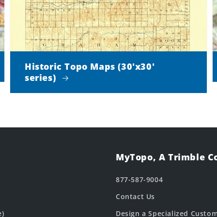
Historic Topo Maps (30'x30'
series)
MyTopo, A Trimble 
877-587-9004
Contact Us
e)
Design a Specialized Custo