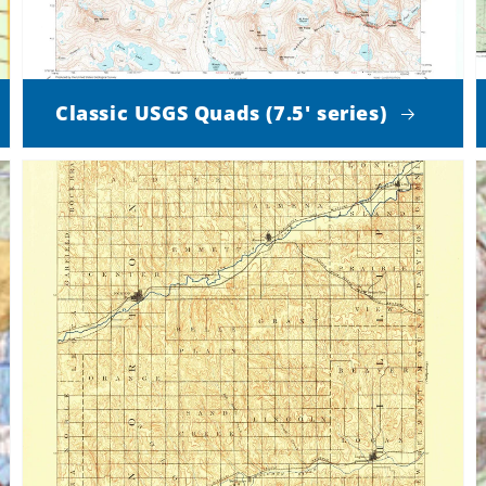
Classic USGS Quads (7.5' series)