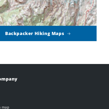
Backpacker Hiking Maps
Company
m map