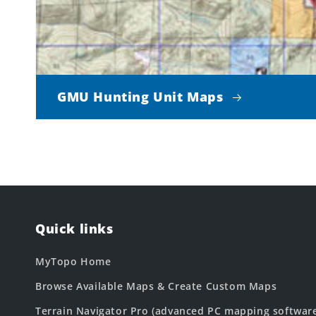
GMU Hunting Unit Maps
Quick links
MyTopo Home
Browse Available Maps & Create Custom Maps
Terrain Navigator Pro (advanced PC mapping softwar