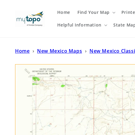
Skip to
content
Home
Find Your Map
Print
Helpful Information
State Ma
Home
›
New Mexico Maps
›
New Mexico Class