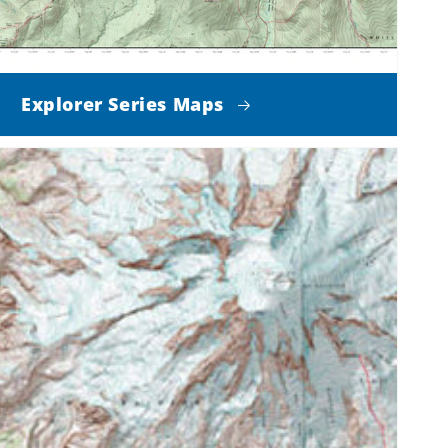
Explorer Series Maps