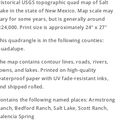
Mexico
Mexico
istorical USGS topographic quad map of Salt
7.5&#39;x7.5&#39;
7.5&#39;x7.5&#39;
ake in the state of New Mexico. Map scale may
Topo
Topo
ary for some years, but is generally around
Map
Map
:24,000. Print size is approximately 24" x 27"
his quadrangle is in the following counties:
uadalupe.
he map contains contour lines, roads, rivers,
owns, and lakes. Printed on high-quality
aterproof paper with UV fade-resistant inks,
nd shipped rolled.
ontains the following named places: Armstrong
anch, Bedford Ranch, Salt Lake, Scott Ranch,
alencia Spring