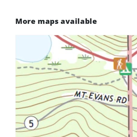
More maps available