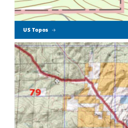
US Topos