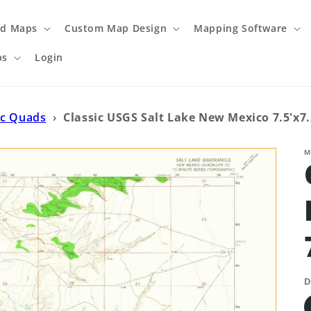
ed Maps
Custom Map Design
Mapping Software
ps
Login
ic Quads
›
Classic USGS Salt Lake New Mexico 7.5'x7
M
D