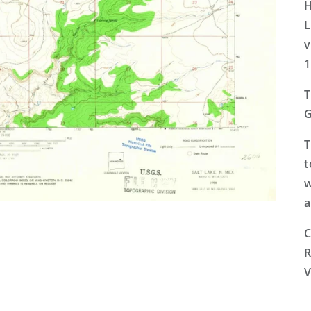
H
L
v
1
T
G
T
t
w
a
C
R
V