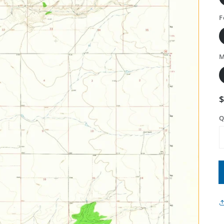
F
M
Q