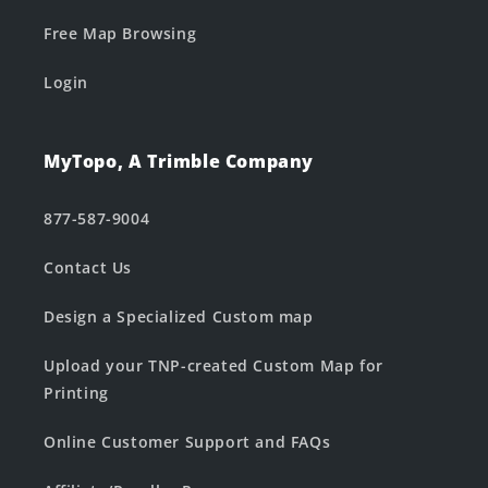
Free Map Browsing
Login
MyTopo, A Trimble Company
877-587-9004
Contact Us
Design a Specialized Custom map
Upload your TNP-created Custom Map for
Printing
Online Customer Support and FAQs