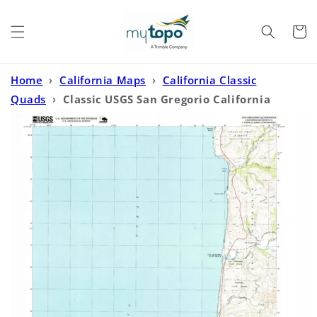
Skip to
content
Cart
Home
›
California Maps
›
California Classic
Quads
›
Classic USGS San Gregorio California
7.5'x7.5' Topo Map