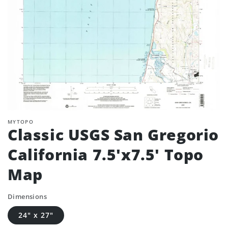
MYTOPO
Classic USGS San Gregorio
California 7.5'x7.5' Topo
Map
Dimensions
24" x 27"