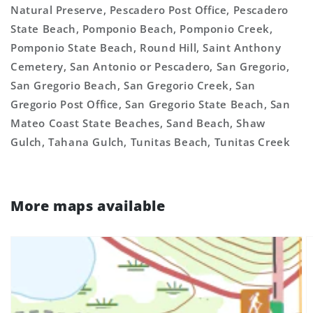
Natural Preserve, Pescadero Post Office, Pescadero
State Beach, Pomponio Beach, Pomponio Creek,
Pomponio State Beach, Round Hill, Saint Anthony
Cemetery, San Antonio or Pescadero, San Gregorio,
San Gregorio Beach, San Gregorio Creek, San
Gregorio Post Office, San Gregorio State Beach, San
Mateo Coast State Beaches, Sand Beach, Shaw
Gulch, Tahana Gulch, Tunitas Beach, Tunitas Creek
More maps available