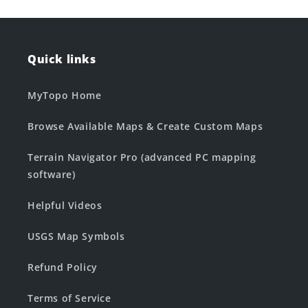
Quick links
MyTopo Home
Browse Available Maps & Create Custom Maps
Terrain Navigator Pro (advanced PC mapping
software)
Helpful Videos
USGS Map Symbols
Refund Policy
Terms of Service