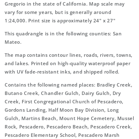
Topo
Topo
Gregorio in the state of California. Map scale may
Map
Map
vary for some years, but is generally around
1:24,000. Print size is approximately 24" x 27"
This quadrangle is in the following counties: San
Mateo.
The map contains contour lines, roads, rivers, towns,
and lakes. Printed on high-quality waterproof paper
with UV fade-resistant inks, and shipped rolled.
Contains the following named places: Bradley Creek,
Butano Creek, Chandler Gulch, Dairy Gulch, Dry
Creek, First Congregational Church of Pescadero,
Gordons Landing, Half Moon Bay Division, Long
Gulch, Martins Beach, Mount Hope Cemetery, Mussel
Rock, Pescadero, Pescadero Beach, Pescadero Creek,
Pescadero Elementary School, Pescadero Marsh