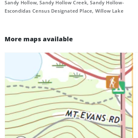
Sandy Hollow, Sandy Hollow Creek, Sandy Hollow-
Escondidas Census Designated Place, Willow Lake
More maps available