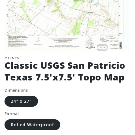
MYTOPO
Classic USGS San Patricio
Texas 7.5'x7.5' Topo Map
Dimensions
24" x 27"
Format
Rolled Waterproof