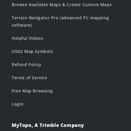
Browse Available Maps & Create Custom Maps
Terrain Navigator Pro (advanced PC mapping
software)
Helpful Videos
USGS Map Symbols
Refund Policy
Terms of Service
Free Map Browsing
Login
MyTopo, A Trimble Company