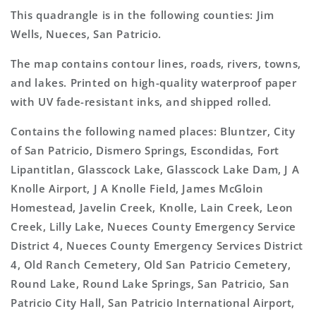
This quadrangle is in the following counties: Jim
Wells, Nueces, San Patricio.
The map contains contour lines, roads, rivers, towns,
and lakes. Printed on high-quality waterproof paper
with UV fade-resistant inks, and shipped rolled.
Contains the following named places: Bluntzer, City
of San Patricio, Dismero Springs, Escondidas, Fort
Lipantitlan, Glasscock Lake, Glasscock Lake Dam, J A
Knolle Airport, J A Knolle Field, James McGloin
Homestead, Javelin Creek, Knolle, Lain Creek, Leon
Creek, Lilly Lake, Nueces County Emergency Service
District 4, Nueces County Emergency Services District
4, Old Ranch Cemetery, Old San Patricio Cemetery,
Round Lake, Round Lake Springs, San Patricio, San
Patricio City Hall, San Patricio International Airport,