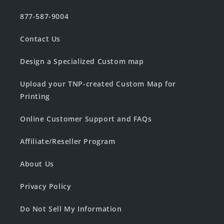
877-587-9004
Contact Us
Design a Specialized Custom map
Upload your TNP-created Custom Map for
Printing
Online Customer Support and FAQs
Affiliate/Reseller Program
About Us
Privacy Policy
Do Not Sell My Information