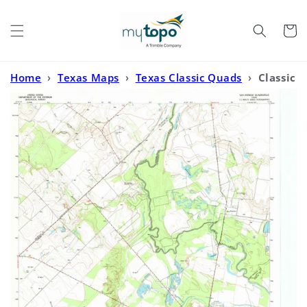
Skip to
content
Cart
Home
›
Texas Maps
›
Texas Classic Quads
›
Classic
USGS San Patricio Texas 7.5'x7.5' Topo Map