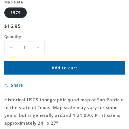
Map Date
1979
Regular
$16.95
price
Quantity
Decrease
Increase
quantity
quantity
for
for
Add to cart
Classic
Classic
USGS
USGS
San
San
Share
Patricio
Patricio
Texas
Texas
7.5&#39;x7.5&#39;
7.5&#39;x7.5&#39;
Historical USGS topographic quad map of San Patricio
Topo
Topo
in the state of Texas. Map scale may vary for some
Map
Map
years, but is generally around 1:24,000. Print size is
approximately 24" x 27"