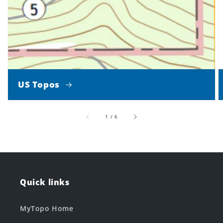
US Topos
of
1
/
6
Quick links
MyTopo Home