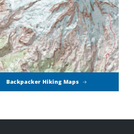
Backpacker Hiking Maps