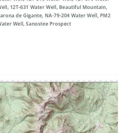
ell, 12T-631 Water Well, Beautiful Mountain,
arona de Gigante, NA-79-204 Water Well, PM2
ater Well, Sanostee Prospect