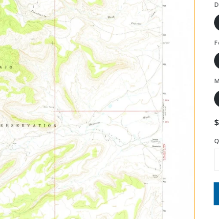
D
F
M
Q