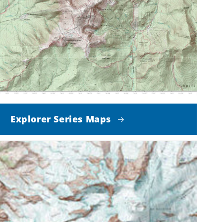
Explorer Series Maps