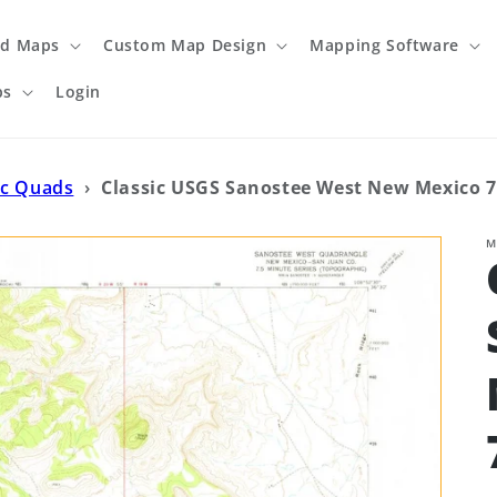
ed Maps
Custom Map Design
Mapping Software
ps
Login
ic Quads
›
Classic USGS Sanostee West New Mexico 7
M