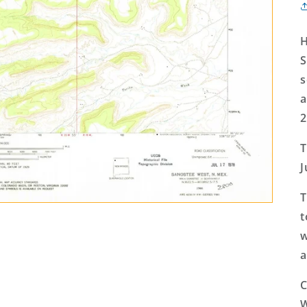
H
S
s
a
2
T
J
T
t
w
a
C
W