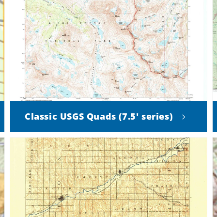
Classic USGS Quads (7.5' series)