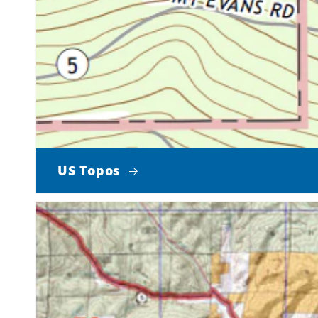
US Topos