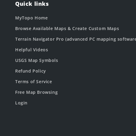
Quick links
MyTopo Home
Browse Available Maps & Create Custom Maps
Terrain Navigator Pro (advanced PC mapping softwar
Helpful Videos
USGS Map Symbols
Refund Policy
Terms of Service
Free Map Browsing
Login