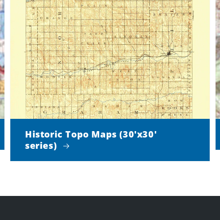
Historic Topo Maps (30'x30'
series)