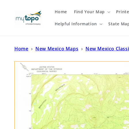
Skip to
content
Home
Find Your Map
Print
Helpful Information
State Ma
Home
›
New Mexico Maps
›
New Mexico Class