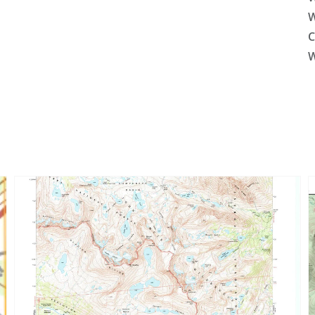
W
C
W