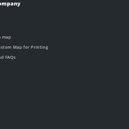
Company
m map
stom Map for Printing
nd FAQs