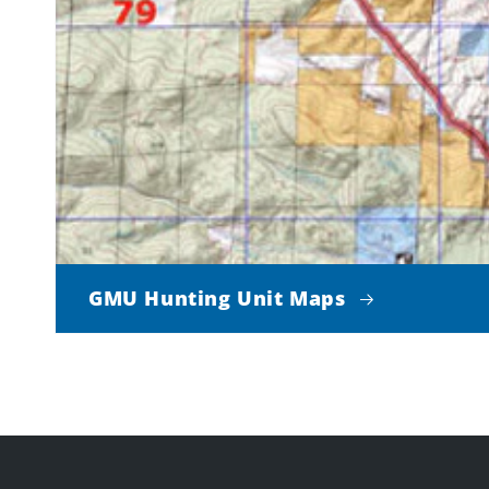
GMU Hunting Unit Maps