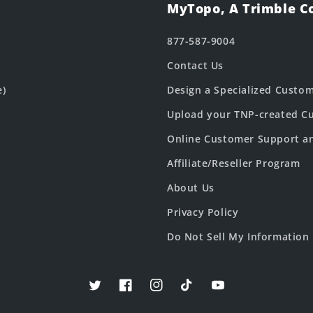
MyTopo, A Trimble 
877-587-9004
Contact Us
e)
Design a Specialized Custo
Upload your TNP-created Cu
Online Customer Support a
Affiliate/Reseller Program
About Us
Privacy Policy
Do Not Sell My Information
Twitter
Facebook
Instagram
TikTok
YouTube