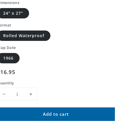
imensions
24" x 27"
ormat
Rolled Waterproof
ap Date
1966
Regular
$16.95
price
uantity
Decrease
Increase
quantity
quantity
for
for
Add to cart
Classic
Classic
USGS
USGS
Sanostee
Sanostee