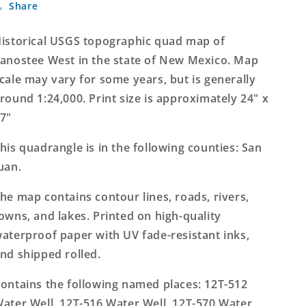
Share
West
West
New
New
Mexico
Mexico
istorical USGS topographic quad map of
7.5&#39;x7.5&#39;
7.5&#39;x7.5&#39;
anostee West in the state of New Mexico. Map
Topo
Topo
cale may vary for some years, but is generally
Map
Map
round 1:24,000. Print size is approximately 24" x
7"
his quadrangle is in the following counties: San
uan.
he map contains contour lines, roads, rivers,
owns, and lakes. Printed on high-quality
aterproof paper with UV fade-resistant inks,
nd shipped rolled.
ontains the following named places: 12T-512
ater Well, 12T-516 Water Well, 12T-570 Water