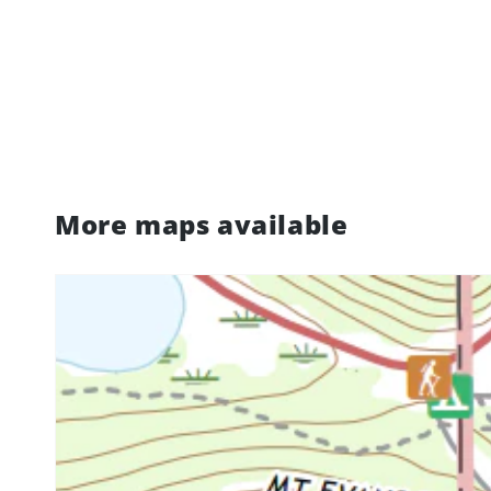
More maps available