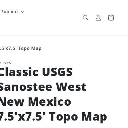
Support
Log
Cart
in
.5'x7.5' Topo Map
YTOPO
Classic USGS
Sanostee West
New Mexico
7.5'x7.5' Topo Map