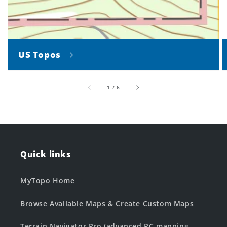
US Topos
of
1
/
6
Quick links
MyTopo Home
Browse Available Maps & Create Custom Maps
Terrain Navigator Pro (advanced PC mapping