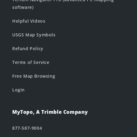
software)
Helpful Videos
USGS Map Symbols
Refund Policy
Terms of Service
Free Map Browsing
Login
MyTopo, A Trimble Company
877-587-9004