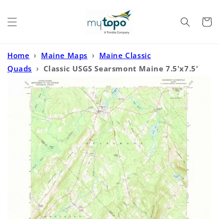
Skip to
content
Cart
Home
›
Maine Maps
›
Maine Classic
Quads
›
Classic USGS Searsmont Maine 7.5'x7.5'
Topo Map