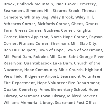
Brook, Philbrick Mountain, Pine Grove Cemetery,
Searsmont, Simmons Hill, Stearns Brook, Thomas
Cemetery, Whitney Bog, Wiley Brook, Wiley Hill,
Athearns Corner, Bickfords Corner, Ghent, Grants
Turn, Greers Corner, Gushees Corner, Knights
Corner, North Appleton, North Hope Corner, Payson
Corner, Pitmans Corner, Shermans Mill, Slab City,
Ben Hur Heliport, Town of Hope, Town of Searsmont,
Mill Pond Dam, Robbins Mill Dam, Saint George River
Reservoir, Quantabacook Lake Dam, Church of the
Nazarene, Hope Community Bible Church, Highland
View Field, Ridgeview Airport, Searsmont Volunteer
Fire Department, Hope Volunteer Fire Department,
Quaker Cemetery, Ames Elementary School, Hope
Library, Searsmont Town Library, Mildred Stevens
Williams Memorial Library, Searsmont Post Office