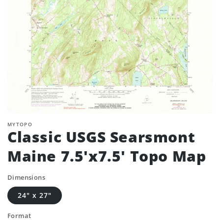
MYTOPO
Classic USGS Searsmont
Maine 7.5'x7.5' Topo Map
Dimensions
24" x 27"
Format