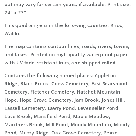
but may vary for certain years, if available. Print size:
24" x 27"
This quadrangle is in the following counties: Knox,
Waldo.
The map contains contour lines, roads, rivers, towns,
and lakes. Printed on high-quality waterproof paper
with UV fade-resistant inks, and shipped rolled.
Contains the following named places: Appleton
Ridge, Black Brook, Cross Cemetery, East Searsmont
Cemetery, Fletcher Cemetery, Hatchet Mountain,
Hope, Hope Grove Cemetery, Jam Brook, Jones Hill,
Lassell Cemetery, Lawry Pond, Levenseller Pond,
Luce Brook, Mansfield Pond, Maple Meadow,
Marriners Brook, Mill Pond, Moody Mountain, Moody
Pond, Muzzy Ridge, Oak Grove Cemetery, Pease