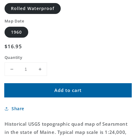
Rolled Waterproof
Map Date
1960
Regular
$16.95
price
Quantity
Decrease
Increase
quantity
quantity
for
for
Add to cart
Classic
Classic
USGS
USGS
Searsmont
Searsmont
Share
Maine
Maine
7.5&#39;x7.5&#39;
7.5&#39;x7.5&#39;
Topo
Topo
Historical USGS topographic quad map of Searsmont
Map
Map
in the state of Maine. Typical map scale is 1:24,000,