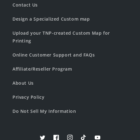
Contact Us
Design a Specialized Custom map
Upload your TNP-created Custom Map for
Printing
Online Customer Support and FAQs
Affiliate/Reseller Program
About Us
Privacy Policy
Do Not Sell My Information