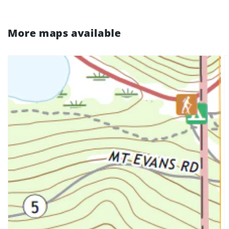
More maps available