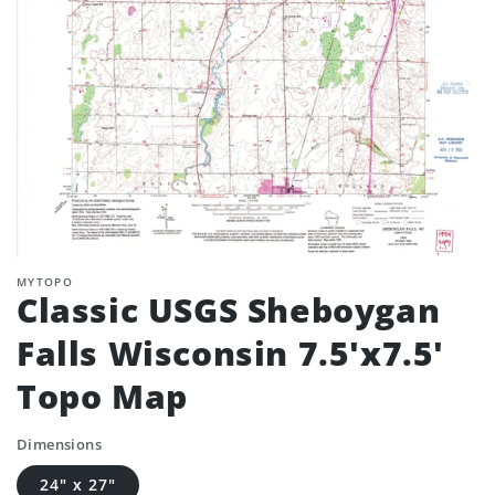
MYTOPO
Classic USGS Sheboygan
Falls Wisconsin 7.5'x7.5'
Topo Map
Dimensions
24" x 27"