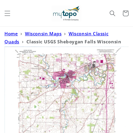
Skip to
content
Cart
Home
›
Wisconsin Maps
›
Wisconsin Classic
Quads
›
Classic USGS Sheboygan Falls Wisconsin
7.5'x7.5' Topo Map