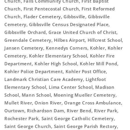
Church, Falls Community Church, First Baptist
Church, First Pentecostal Church, First Reformed
Church, Flader Cemetery, Gibbsville, Gibbsville
Cemetery, Gibbsville Census Designated Place,
Gibbsville Orchard, Grace United Church of Christ,
Greendale Cemetery, Hilbes Airport, Hillcrest School,
Jansen Cemetery, Kennedys Corners, Kohler, Kohler
Cemetery, Kohler Elementary School, Kohler Fire
Department, Kohler High School, Kohler Mill Pond,
Kohler Police Department, Kohler Post Office,
Landmark Christian Care Academy, Lightfoot
Elementary School, Lima Center School, Madison
School, Mann School, Moening Mueller Cemetery,
Mullet River, Onion River, Orange Cross Ambulance,
Ourtown, Richardson Dam, River Bend, River Park,
Rochester Park, Saint George Catholic Cemetery,
Saint George Church, Saint George Parish Rectory,