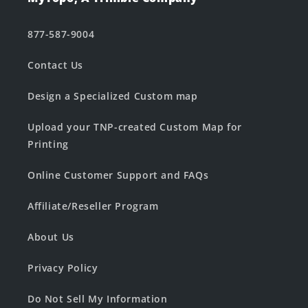
877-587-9004
Contact Us
Design a Specialized Custom map
Upload your TNP-created Custom Map for
Printing
Online Customer Support and FAQs
Affiliate/Reseller Program
About Us
Privacy Policy
Do Not Sell My Information