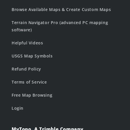
Browse Available Maps & Create Custom Maps
Terrain Navigator Pro (advanced PC mapping
software)
Helpful Videos
USGS Map Symbols
Refund Policy
Terms of Service
Free Map Browsing
Login
MyTopo, A Trimble Company