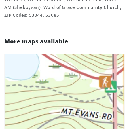
AM (Sheboygan), Word of Grace Community Church,
ZIP Codes: 53044, 53085
More maps available