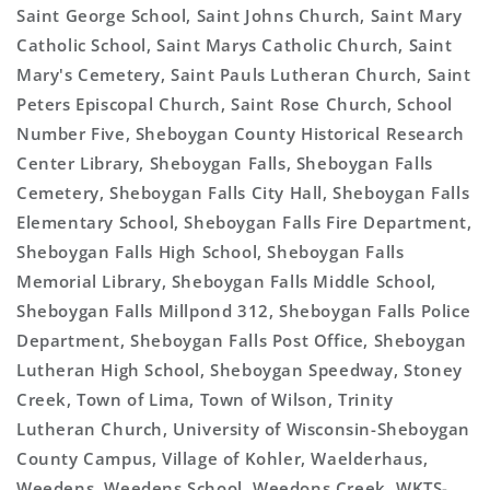
Saint George School, Saint Johns Church, Saint Mary
Catholic School, Saint Marys Catholic Church, Saint
Mary's Cemetery, Saint Pauls Lutheran Church, Saint
Peters Episcopal Church, Saint Rose Church, School
Number Five, Sheboygan County Historical Research
Center Library, Sheboygan Falls, Sheboygan Falls
Cemetery, Sheboygan Falls City Hall, Sheboygan Falls
Elementary School, Sheboygan Falls Fire Department,
Sheboygan Falls High School, Sheboygan Falls
Memorial Library, Sheboygan Falls Middle School,
Sheboygan Falls Millpond 312, Sheboygan Falls Police
Department, Sheboygan Falls Post Office, Sheboygan
Lutheran High School, Sheboygan Speedway, Stoney
Creek, Town of Lima, Town of Wilson, Trinity
Lutheran Church, University of Wisconsin-Sheboygan
County Campus, Village of Kohler, Waelderhaus,
Weedens, Weedens School, Weedons Creek, WKTS-