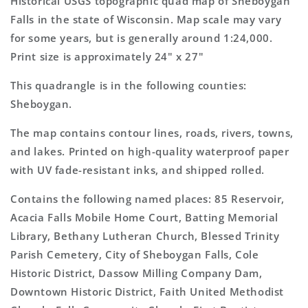
Historical USGS topographic quad map of Sheboygan
Topo
Topo
Falls in the state of Wisconsin. Map scale may vary
Map
Map
for some years, but is generally around 1:24,000.
Print size is approximately 24" x 27"
This quadrangle is in the following counties:
Sheboygan.
The map contains contour lines, roads, rivers, towns,
and lakes. Printed on high-quality waterproof paper
with UV fade-resistant inks, and shipped rolled.
Contains the following named places: 85 Reservoir,
Acacia Falls Mobile Home Court, Batting Memorial
Library, Bethany Lutheran Church, Blessed Trinity
Parish Cemetery, City of Sheboygan Falls, Cole
Historic District, Dassow Milling Company Dam,
Downtown Historic District, Faith United Methodist