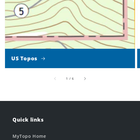
US Topos
of
1
/
6
Quick links
MyTopo Home