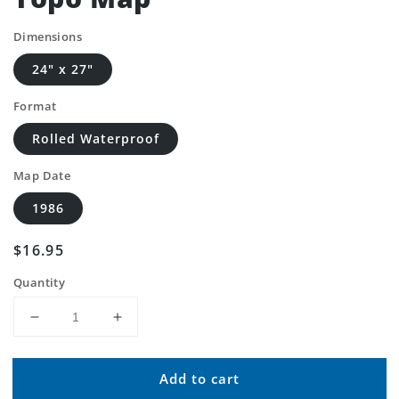
Dimensions
24" x 27"
Format
Rolled Waterproof
Map Date
1986
Regular
$16.95
price
Quantity
Decrease
Increase
quantity
quantity
for
for
Add to cart
Classic
Classic