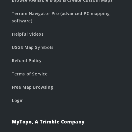
Browse Available Maps & Create Custom Maps
Terrain Navigator Pro (advanced PC mapping
software)
Helpful Videos
USGS Map Symbols
Refund Policy
Terms of Service
Free Map Browsing
Login
MyTopo, A Trimble Company