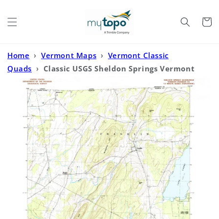
Skip to
content
Cart
Home
›
Vermont Maps
›
Vermont Classic
Quads
›
Classic USGS Sheldon Springs Vermont
7.5'x7.5' Topo Map