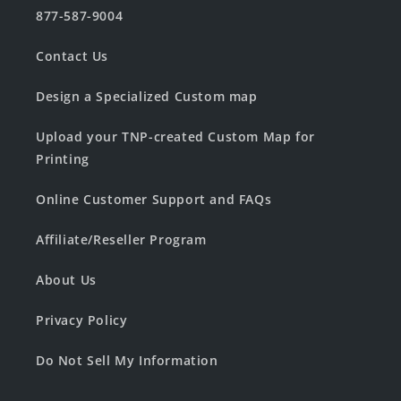
877-587-9004
Contact Us
Design a Specialized Custom map
Upload your TNP-created Custom Map for
Printing
Online Customer Support and FAQs
Affiliate/Reseller Program
About Us
Privacy Policy
Do Not Sell My Information