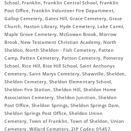
School, Franklin, Franklin Central School, Franklin
Post Office, Franklin Volunteer Fire Department,
Gallop Cemetery, Gates Hill, Grace Cemetery, Grace
Church, Haston Library, Hyde Cemetery, Lake Carmi,
Maple Grove Cemetery, McGowan Brook, Morrow
Brook, New Testament Christian Academy, North
Sheldon, North Sheldon - Fish Cemetery, Patten
Camp, Patten Cemetery, Patton Cemetery, Pomeroy
School, Rice Hill, Rice Hill School, Saint Anthonys
Cemetery, Saint Marys Cemetery, Shawville, Sheldon,
Sheldon Cemetery, Sheldon Elementary School,
Sheldon Fire Station, Sheldon Hill, Sheldon Home
Association Cemetery, Sheldon Junction, Sheldon
Post Office, Sheldon Springs, Sheldon Springs Dam,
Sheldon Springs Post Office, Sheldon Union
Cemetery, Town of Franklin, Town of Sheldon, Union
Cemetery, Willard Cemetery, ZIP Codes: 05457,