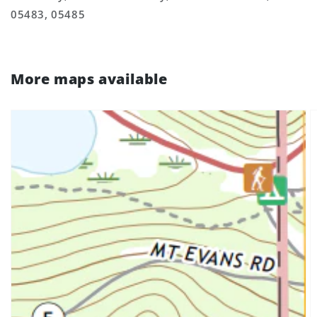
05483, 05485
More maps available