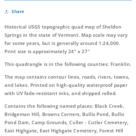
USGS
USGS
Sheldon
Sheldon
Share
Springs
Springs
Vermont
Vermont
7.5&#39;x7.5&#39;
7.5&#39;x7.5&#39;
Historical USGS topographic quad map of Sheldon
Topo
Topo
Springs in the state of Vermont. Map scale may vary
Map
Map
for some years, but is generally around 1:24,000.
Print size is approximately 24" x 27"
This quadrangle is in the following counties: Franklin.
The map contains contour lines, roads, rivers, towns,
and lakes. Printed on high-quality waterproof paper
with UV fade-resistant inks, and shipped rolled.
Contains the following named places: Black Creek,
Bridgeman Hill, Browns Corners, Bullis Pond, Bullis
Pond Dam, Camp Grounds, Culler - Cutler Cemetery,
East Highgate, East Highgate Cemetery, Forest Hill