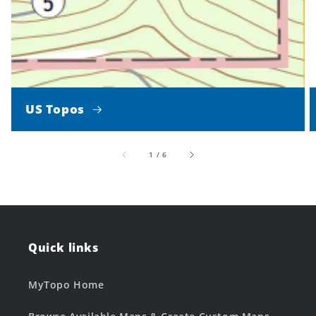
US Topos
of
1
/
6
Quick links
MyTopo Home