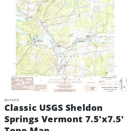
MYTOPO
Classic USGS Sheldon
Springs Vermont 7.5'x7.5'
Topo Map