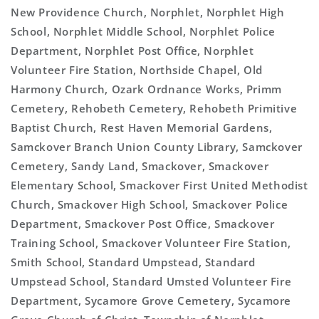
New Providence Church, Norphlet, Norphlet High
School, Norphlet Middle School, Norphlet Police
Department, Norphlet Post Office, Norphlet
Volunteer Fire Station, Northside Chapel, Old
Harmony Church, Ozark Ordnance Works, Primm
Cemetery, Rehobeth Cemetery, Rehobeth Primitive
Baptist Church, Rest Haven Memorial Gardens,
Samckover Branch Union County Library, Samckover
Cemetery, Sandy Land, Smackover, Smackover
Elementary School, Smackover First United Methodist
Church, Smackover High School, Smackover Police
Department, Smackover Post Office, Smackover
Training School, Smackover Volunteer Fire Station,
Smith School, Standard Umpstead, Standard
Umpstead School, Standard Umsted Volunteer Fire
Department, Sycamore Grove Cemetery, Sycamore