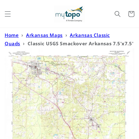
Skip to
content
Cart
Home
›
Arkansas Maps
›
Arkansas Classic
Quads
›
Classic USGS Smackover Arkansas 7.5'x7.5'
Topo Map