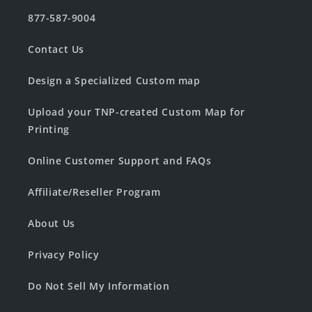
877-587-9004
Contact Us
Design a Specialized Custom map
Upload your TNP-created Custom Map for
Printing
Online Customer Support and FAQs
Affiliate/Reseller Program
About Us
Privacy Policy
Do Not Sell My Information