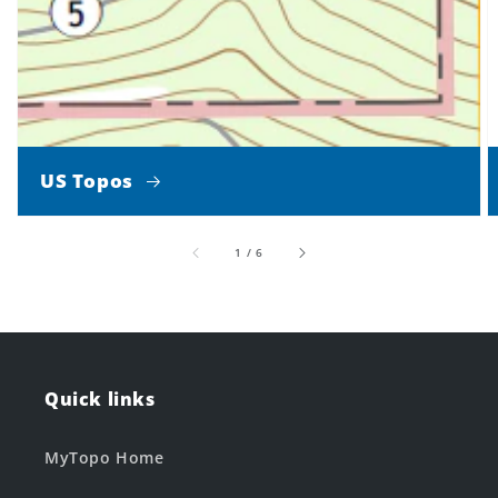
US Topos
of
1
/
6
Quick links
MyTopo Home