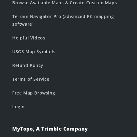
Browse Available Maps & Create Custom Maps
Terrain Navigator Pro (advanced PC mapping
software)
Helpful Videos
USGS Map Symbols
Refund Policy
Terms of Service
Free Map Browsing
Login
MyTopo, A Trimble Company