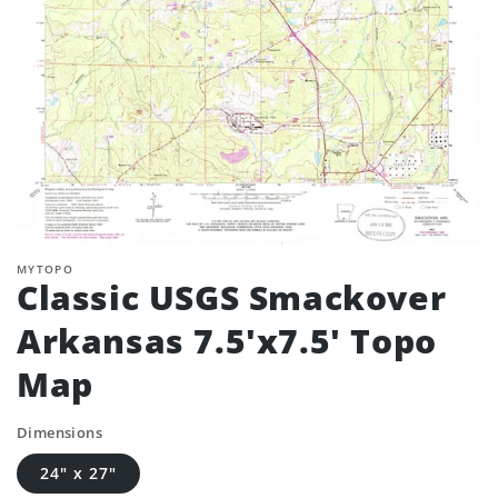
MYTOPO
Classic USGS Smackover
Arkansas 7.5'x7.5' Topo
Map
Dimensions
24" x 27"