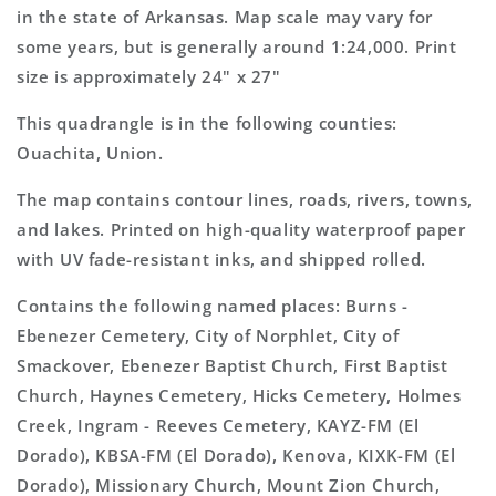
Map
Map
in the state of Arkansas. Map scale may vary for
some years, but is generally around 1:24,000. Print
size is approximately 24" x 27"
This quadrangle is in the following counties:
Ouachita, Union.
The map contains contour lines, roads, rivers, towns,
and lakes. Printed on high-quality waterproof paper
with UV fade-resistant inks, and shipped rolled.
Contains the following named places: Burns -
Ebenezer Cemetery, City of Norphlet, City of
Smackover, Ebenezer Baptist Church, First Baptist
Church, Haynes Cemetery, Hicks Cemetery, Holmes
Creek, Ingram - Reeves Cemetery, KAYZ-FM (El
Dorado), KBSA-FM (El Dorado), Kenova, KIXK-FM (El
Dorado), Missionary Church, Mount Zion Church,