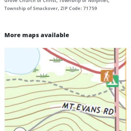
Grove Church of Christ, Township of Norphlet,
Township of Smackover, ZIP Code: 71759
More maps available