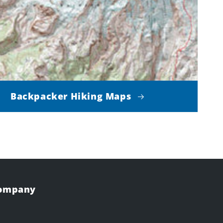
Backpacker Hiking Maps
Company