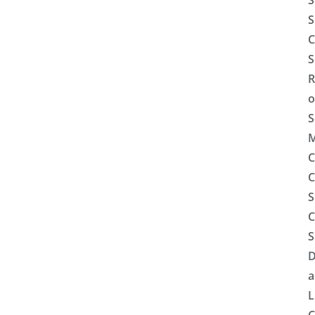
S
S
C
S
R
o
S
M
C
C
S
C
S
D
a
L