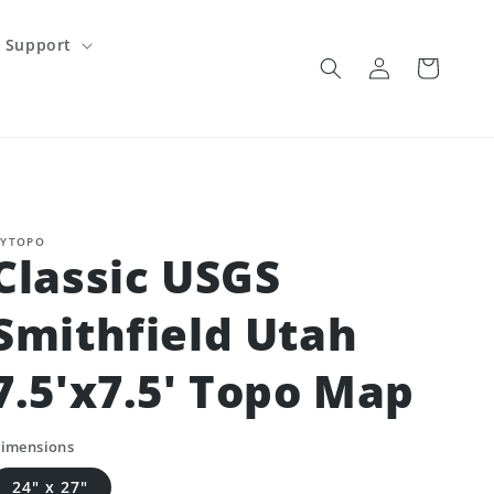
Support
Log
Cart
in
YTOPO
Classic USGS
Smithfield Utah
7.5'x7.5' Topo Map
imensions
24" x 27"