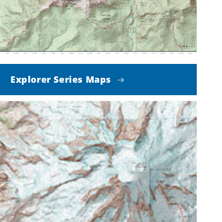
Explorer Series Maps