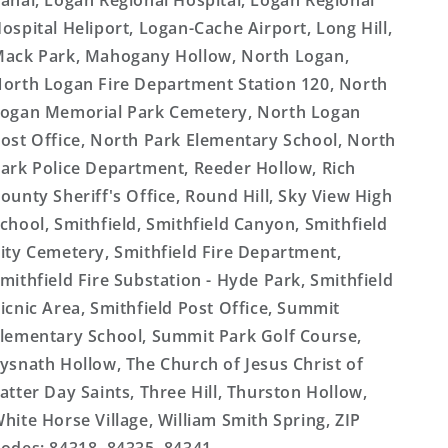
anal, Logan Regional Hospital, Logan Regional
ospital Heliport, Logan-Cache Airport, Long Hill,
ack Park, Mahogany Hollow, North Logan,
orth Logan Fire Department Station 120, North
ogan Memorial Park Cemetery, North Logan
ost Office, North Park Elementary School, North
ark Police Department, Reeder Hollow, Rich
ounty Sheriff's Office, Round Hill, Sky View High
chool, Smithfield, Smithfield Canyon, Smithfield
ity Cemetery, Smithfield Fire Department,
mithfield Fire Substation - Hyde Park, Smithfield
icnic Area, Smithfield Post Office, Summit
lementary School, Summit Park Golf Course,
ysnath Hollow, The Church of Jesus Christ of
atter Day Saints, Three Hill, Thurston Hollow,
hite Horse Village, William Smith Spring, ZIP