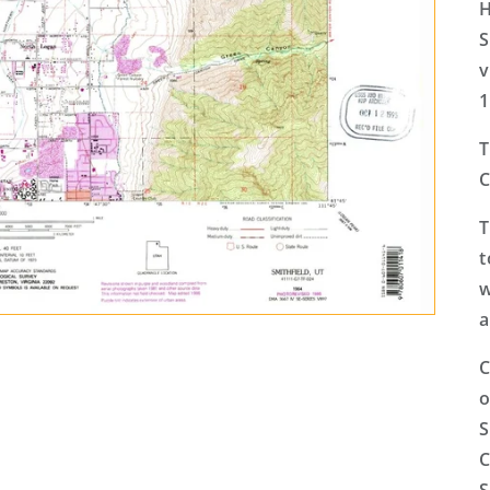
H
S
v
1
T
C
T
t
w
a
C
o
S
C