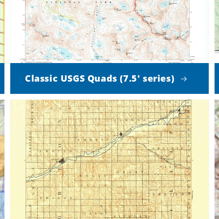
Classic USGS Quads (7.5' series)