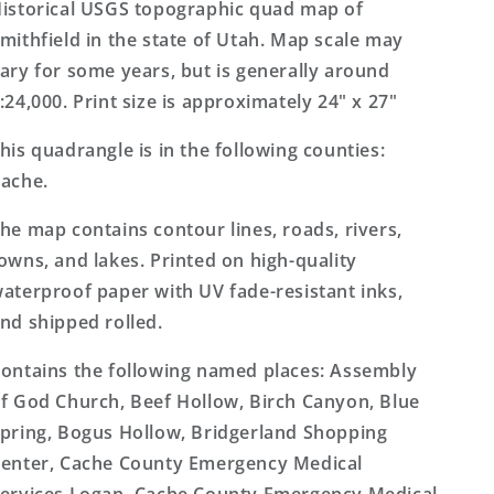
Topo
Topo
istorical USGS topographic quad map of
Map
Map
mithfield in the state of Utah. Map scale may
ary for some years, but is generally around
:24,000. Print size is approximately 24" x 27"
his quadrangle is in the following counties:
ache.
he map contains contour lines, roads, rivers,
owns, and lakes. Printed on high-quality
aterproof paper with UV fade-resistant inks,
nd shipped rolled.
ontains the following named places: Assembly
f God Church, Beef Hollow, Birch Canyon, Blue
pring, Bogus Hollow, Bridgerland Shopping
enter, Cache County Emergency Medical