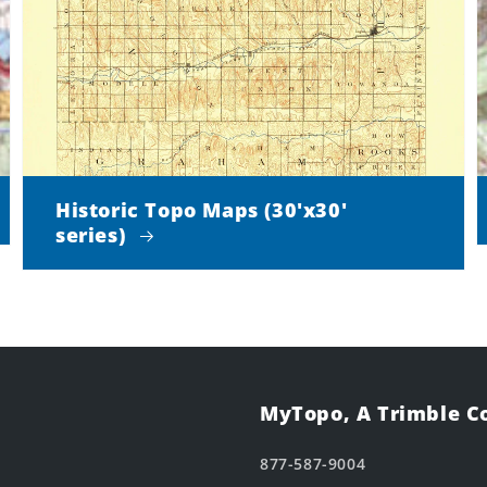
Historic Topo Maps (30'x30'
series)
MyTopo, A Trimble 
877-587-9004