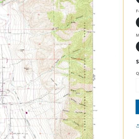
F
M
Q