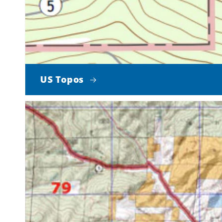
US Topos