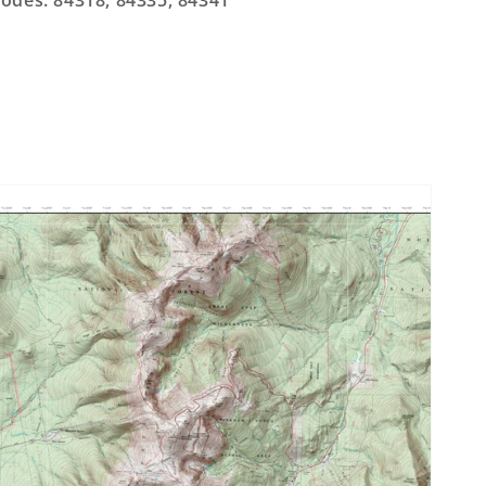
odes: 84318, 84335, 84341