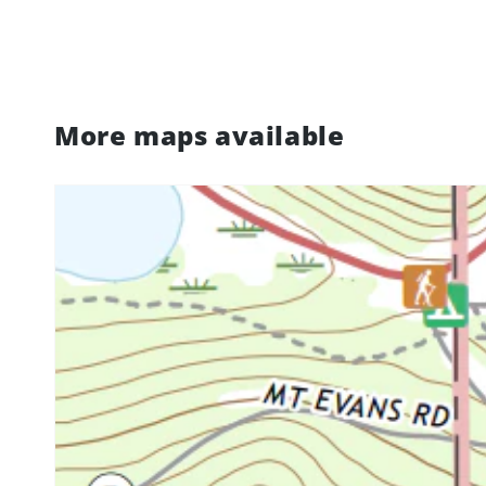
More maps available