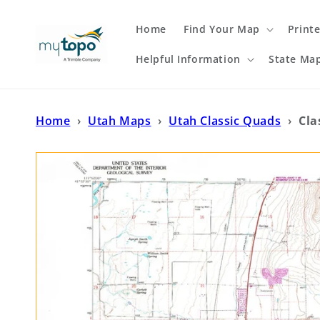
Skip to
content
Home
Find Your Map
Print
Helpful Information
State Ma
Home
›
Utah Maps
›
Utah Classic Quads
›
Cla