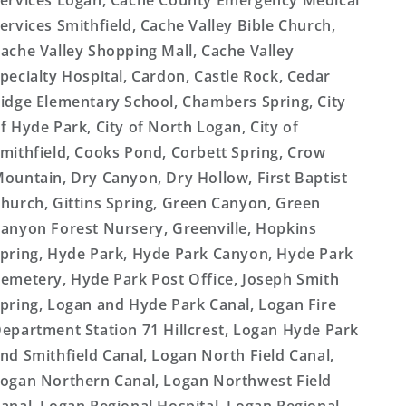
ervices Logan, Cache County Emergency Medical
ervices Smithfield, Cache Valley Bible Church,
ache Valley Shopping Mall, Cache Valley
pecialty Hospital, Cardon, Castle Rock, Cedar
idge Elementary School, Chambers Spring, City
f Hyde Park, City of North Logan, City of
mithfield, Cooks Pond, Corbett Spring, Crow
ountain, Dry Canyon, Dry Hollow, First Baptist
hurch, Gittins Spring, Green Canyon, Green
anyon Forest Nursery, Greenville, Hopkins
pring, Hyde Park, Hyde Park Canyon, Hyde Park
emetery, Hyde Park Post Office, Joseph Smith
pring, Logan and Hyde Park Canal, Logan Fire
epartment Station 71 Hillcrest, Logan Hyde Park
nd Smithfield Canal, Logan North Field Canal,
ogan Northern Canal, Logan Northwest Field