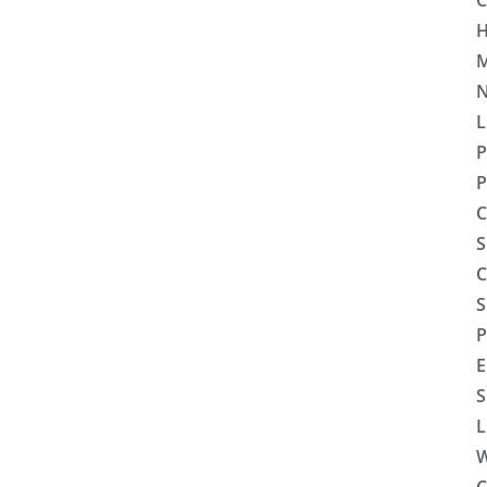
C
H
M
N
L
P
P
C
S
C
S
P
E
S
L
W