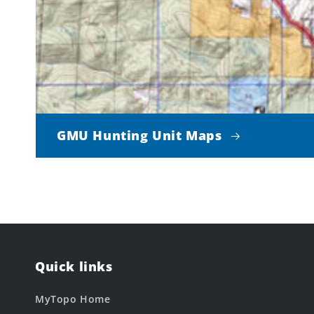
GMU Hunting Unit Maps
Quick links
MyTopo Home