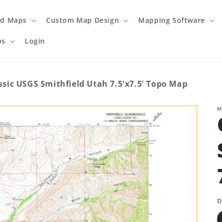
ed Maps
Custom Map Design
Mapping Software
ps
Login
ssic USGS Smithfield Utah 7.5'x7.5' Topo Map
M
D