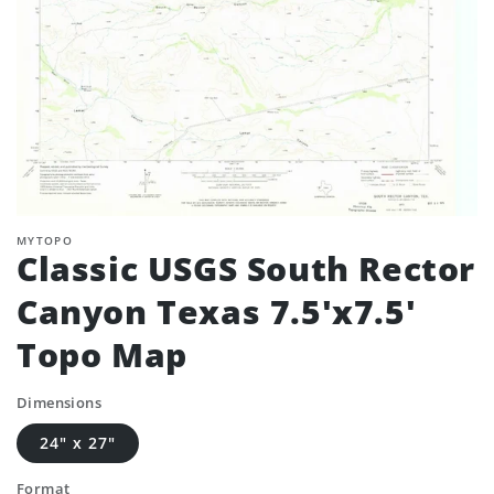
MYTOPO
Classic USGS South Rector
Canyon Texas 7.5'x7.5'
Topo Map
Dimensions
24" x 27"
Format