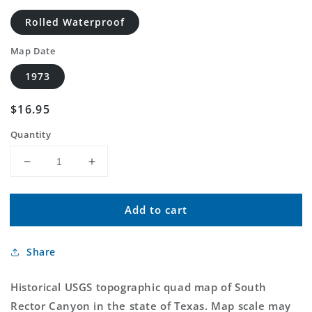
Rolled Waterproof
Map Date
1973
Regular
$16.95
price
Quantity
Decrease
Increase
quantity
quantity
for
for
Add to cart
Classic
Classic
USGS
USGS
South
South
Share
Rector
Rector
Canyon
Canyon
Texas
Texas
Historical USGS topographic quad map of South
7.5&#39;x7.5&#39;
7.5&#39;x7.5&#39;
Rector Canyon in the state of Texas. Map scale may