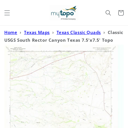
Skip to
content
Cart
Home
›
Texas Maps
›
Texas Classic Quads
›
Classic
USGS South Rector Canyon Texas 7.5'x7.5' Topo
Map