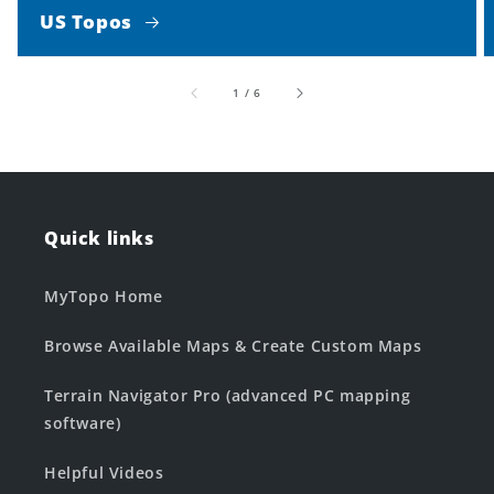
US Topos
of
1
/
6
Quick links
MyTopo Home
Browse Available Maps & Create Custom Maps
Terrain Navigator Pro (advanced PC mapping
software)
Helpful Videos