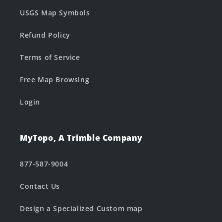
USGS Map Symbols
Refund Policy
Terms of Service
Free Map Browsing
Login
MyTopo, A Trimble Company
877-587-9004
Contact Us
Design a Specialized Custom map