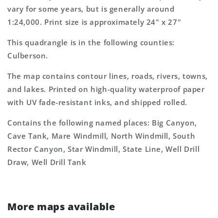
Topo
Topo
vary for some years, but is generally around
Map
Map
1:24,000. Print size is approximately 24" x 27"
This quadrangle is in the following counties:
Culberson.
The map contains contour lines, roads, rivers, towns,
and lakes. Printed on high-quality waterproof paper
with UV fade-resistant inks, and shipped rolled.
Contains the following named places: Big Canyon,
Cave Tank, Mare Windmill, North Windmill, South
Rector Canyon, Star Windmill, State Line, Well Drill
Draw, Well Drill Tank
More maps available