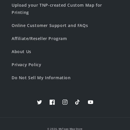
Upload your TNP-created Custom Map for
Printing
Online Customer Support and FAQs
Affiliate/Reseller Program
About Us
Privacy Policy
Do Not Sell My Information
Twitter
Facebook
Instagram
TikTok
YouTube
© 2026,
MyTopo Map Store