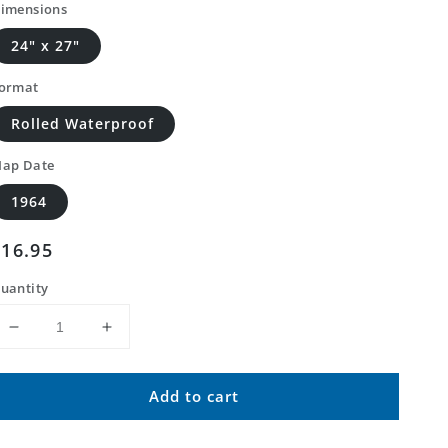
imensions
24" x 27"
ormat
Rolled Waterproof
ap Date
1964
Regular
$16.95
price
uantity
Decrease
Increase
quantity
quantity
for
for
Add to cart
Classic
Classic
USGS
USGS
Spalding
Spalding