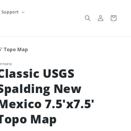
Support
Log
Cart
in
5' Topo Map
YTOPO
Classic USGS
Spalding New
Mexico 7.5'x7.5'
Topo Map