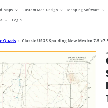
ed Maps
Custom Map Design
Mapping Software
ps
Login
ic Quads
›
Classic USGS Spalding New Mexico 7.5'x7.
M