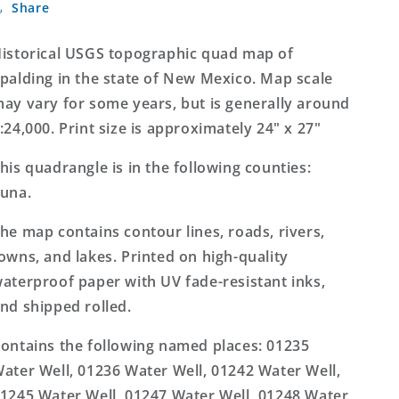
Share
New
New
Mexico
Mexico
7.5&#39;x7.5&#39;
7.5&#39;x7.5&#39;
istorical USGS topographic quad map of
Topo
Topo
palding in the state of New Mexico. Map scale
Map
Map
ay vary for some years, but is generally around
:24,000. Print size is approximately 24" x 27"
his quadrangle is in the following counties:
una.
he map contains contour lines, roads, rivers,
owns, and lakes. Printed on high-quality
aterproof paper with UV fade-resistant inks,
nd shipped rolled.
ontains the following named places: 01235
ater Well, 01236 Water Well, 01242 Water Well,
1245 Water Well, 01247 Water Well, 01248 Water