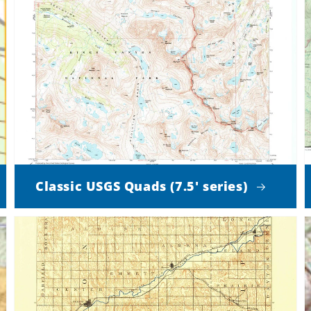
Classic USGS Quads (7.5' series)