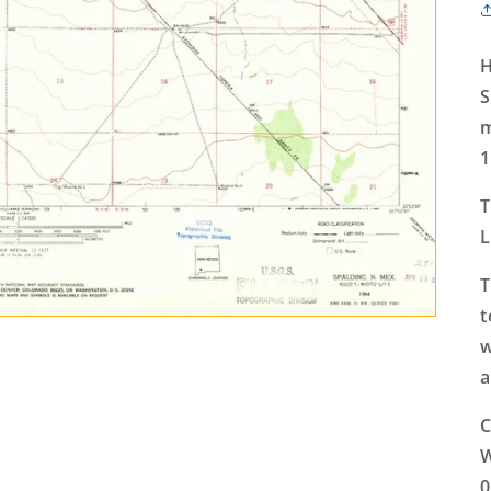
H
S
m
1
T
L
T
t
w
a
C
W
0