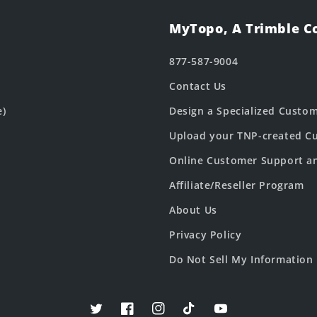
MyTopo, A Trimble 
877-587-9004
Contact Us
e)
Design a Specialized Custo
Upload your TNP-created Cu
Online Customer Support a
Affiliate/Reseller Program
About Us
Privacy Policy
Do Not Sell My Information
Twitter
Facebook
Instagram
TikTok
YouTube