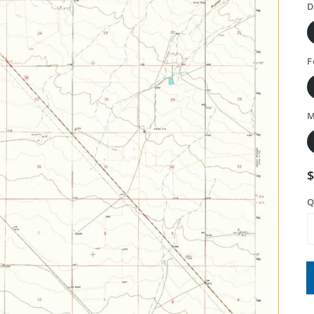
D
F
M
Q