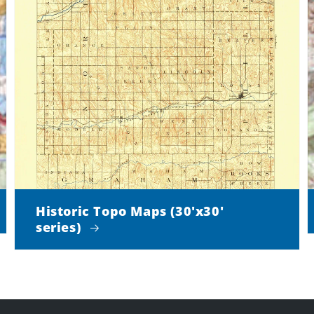
Historic Topo Maps (30'x30'
series)