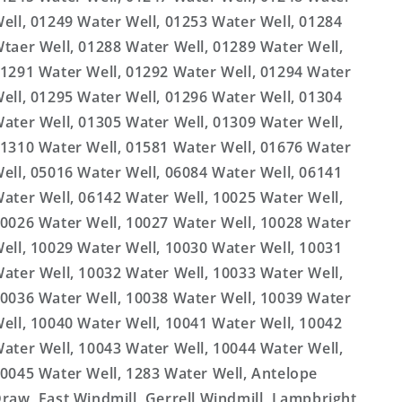
ell, 01249 Water Well, 01253 Water Well, 01284
taer Well, 01288 Water Well, 01289 Water Well,
1291 Water Well, 01292 Water Well, 01294 Water
ell, 01295 Water Well, 01296 Water Well, 01304
ater Well, 01305 Water Well, 01309 Water Well,
1310 Water Well, 01581 Water Well, 01676 Water
ell, 05016 Water Well, 06084 Water Well, 06141
ater Well, 06142 Water Well, 10025 Water Well,
0026 Water Well, 10027 Water Well, 10028 Water
ell, 10029 Water Well, 10030 Water Well, 10031
ater Well, 10032 Water Well, 10033 Water Well,
0036 Water Well, 10038 Water Well, 10039 Water
ell, 10040 Water Well, 10041 Water Well, 10042
ater Well, 10043 Water Well, 10044 Water Well,
0045 Water Well, 1283 Water Well, Antelope
raw, East Windmill, Gerrell Windmill, Lampbright