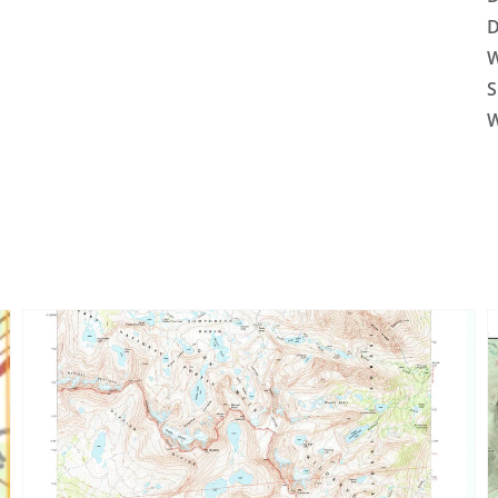
D
W
S
W