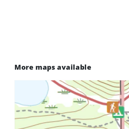
More maps available