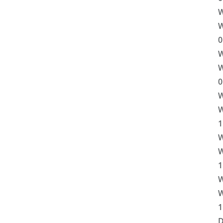
W
W
0
W
W
0
W
W
1
W
W
1
W
W
1
D