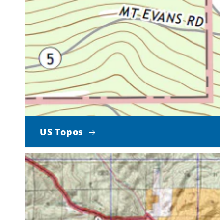
US Topos