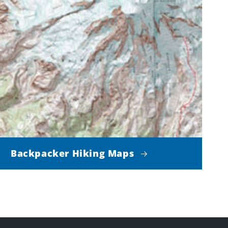
Backpacker Hiking Maps