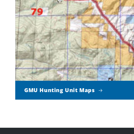
GMU Hunting Unit Maps