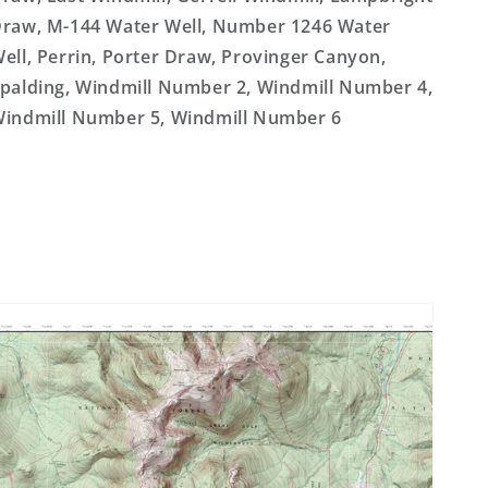
raw, M-144 Water Well, Number 1246 Water
ell, Perrin, Porter Draw, Provinger Canyon,
palding, Windmill Number 2, Windmill Number 4,
indmill Number 5, Windmill Number 6