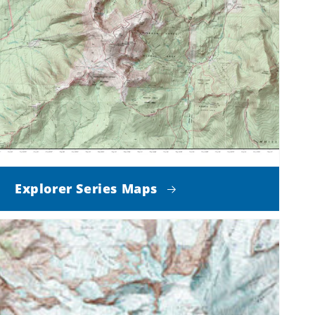
Explorer Series Maps