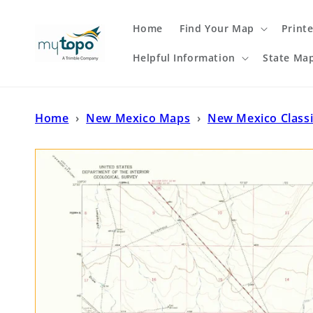
Skip to
content
Home
Find Your Map
Print
Helpful Information
State Ma
Home
›
New Mexico Maps
›
New Mexico Class