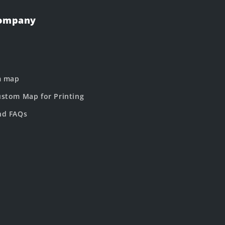
Company
m map
stom Map for Printing
nd FAQs