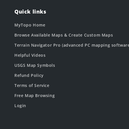
Quick links
MyTopo Home
Browse Available Maps & Create Custom Maps
Terrain Navigator Pro (advanced PC mapping softwar
Helpful Videos
USGS Map Symbols
Refund Policy
Terms of Service
Free Map Browsing
Login