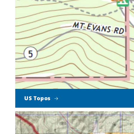
US Topos