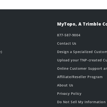
MyTopo, A Trimble 
877-587-9004
Contact Us
e)
Design a Specialized Custo
Upload your TNP-created Cu
Online Customer Support a
Affiliate/Reseller Program
About Us
Privacy Policy
Do Not Sell My Information