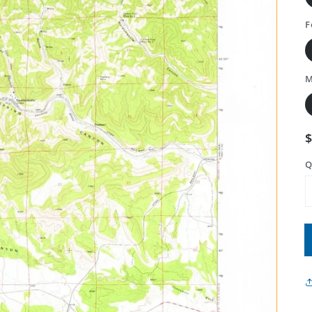
F
M
Q