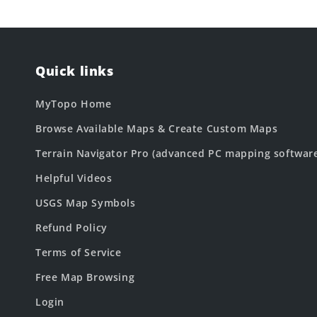
Quick links
MyTopo Home
Browse Available Maps & Create Custom Maps
Terrain Navigator Pro (advanced PC mapping softwar
Helpful Videos
USGS Map Symbols
Refund Policy
Terms of Service
Free Map Browsing
Login