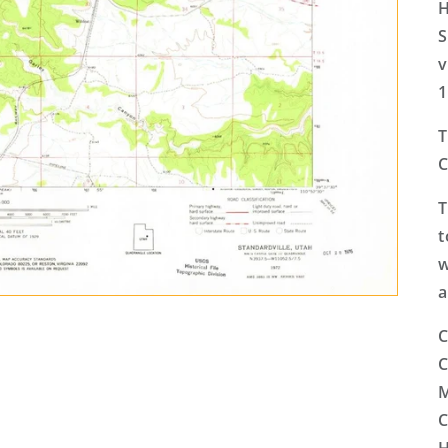
H
S
v
1
T
C
T
t
w
a
C
C
M
C