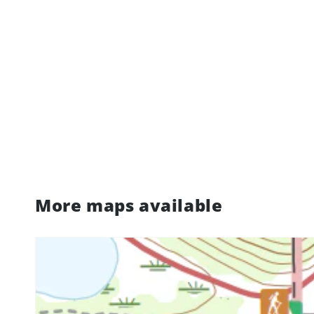
More maps available