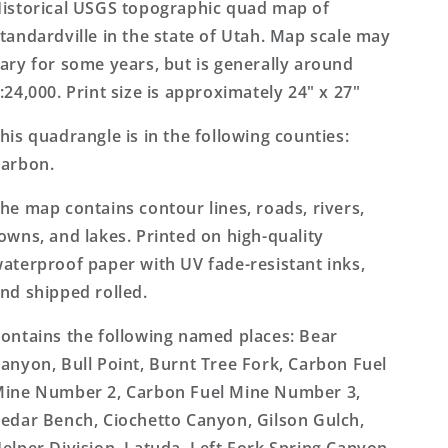
Topo
Topo
istorical USGS topographic quad map of
Map
Map
tandardville in the state of Utah. Map scale may
ary for some years, but is generally around
:24,000. Print size is approximately 24" x 27"
his quadrangle is in the following counties:
arbon.
he map contains contour lines, roads, rivers,
owns, and lakes. Printed on high-quality
aterproof paper with UV fade-resistant inks,
nd shipped rolled.
ontains the following named places: Bear
anyon, Bull Point, Burnt Tree Fork, Carbon Fuel
ine Number 2, Carbon Fuel Mine Number 3,
edar Bench, Ciochetto Canyon, Gilson Gulch,