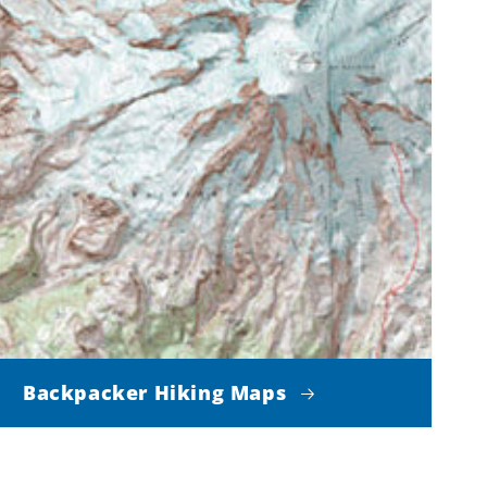
Backpacker Hiking Maps