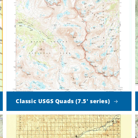
Classic USGS Quads (7.5' series)