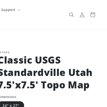
Support
Log
Cart
in
YTOPO
Classic USGS
Standardville Utah
7.5'x7.5' Topo Map
imensions
24" x 27"