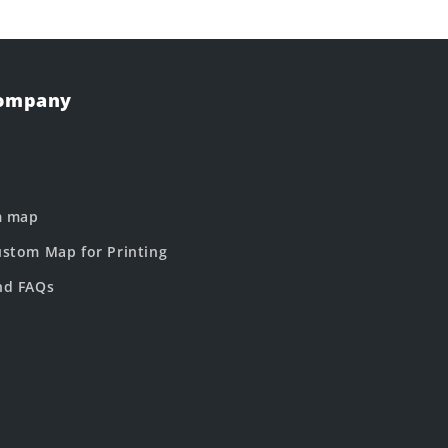
Company
m map
stom Map for Printing
nd FAQs