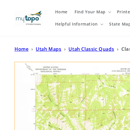
Skip to
content
Home
Find Your Map
Print
Helpful Information
State Ma
Home
›
Utah Maps
›
Utah Classic Quads
›
Cla