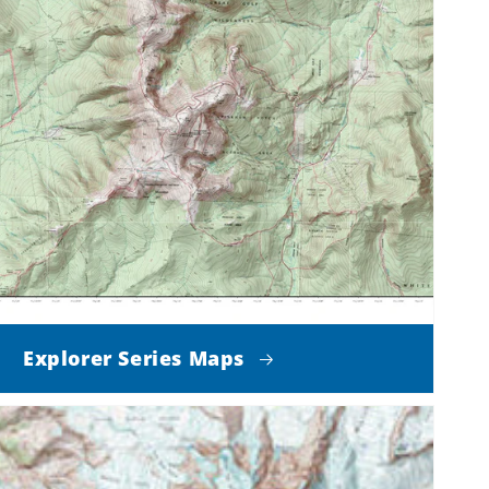
Explorer Series Maps