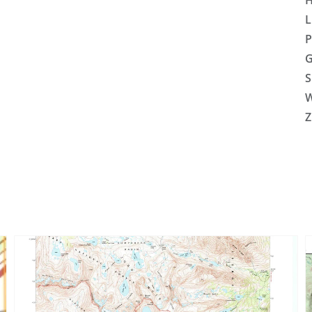
H
L
P
G
S
W
Z