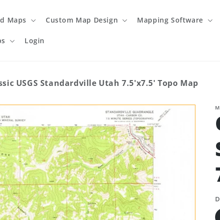
ed Maps
Custom Map Design
Mapping Software
ps
Login
ssic USGS Standardville Utah 7.5'x7.5' Topo Map
M
D