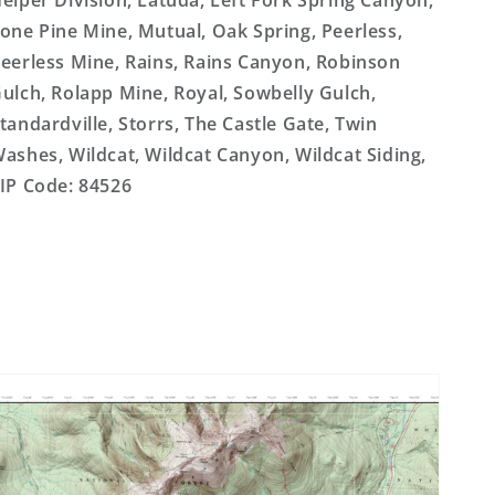
elper Division, Latuda, Left Fork Spring Canyon,
one Pine Mine, Mutual, Oak Spring, Peerless,
eerless Mine, Rains, Rains Canyon, Robinson
ulch, Rolapp Mine, Royal, Sowbelly Gulch,
tandardville, Storrs, The Castle Gate, Twin
ashes, Wildcat, Wildcat Canyon, Wildcat Siding,
IP Code: 84526