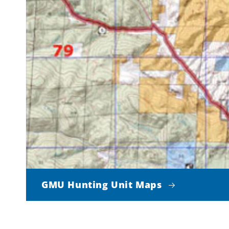
GMU Hunting Unit Maps