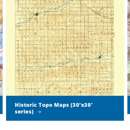
Historic Topo Maps (30'x30'
series)