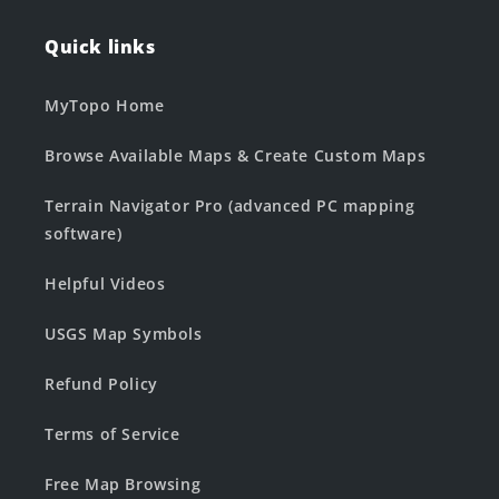
Quick links
MyTopo Home
Browse Available Maps & Create Custom Maps
Terrain Navigator Pro (advanced PC mapping
software)
Helpful Videos
USGS Map Symbols
Refund Policy
Terms of Service
Free Map Browsing