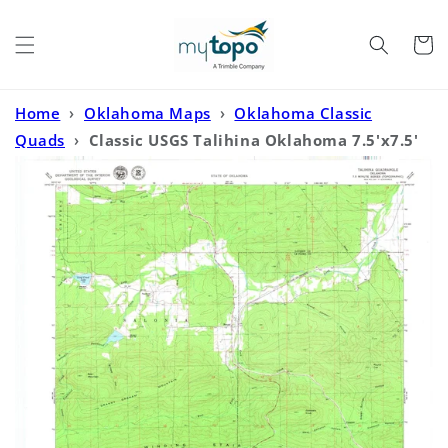
Skip to
content
Cart
Home
›
Oklahoma Maps
›
Oklahoma Classic
Quads
›
Classic USGS Talihina Oklahoma 7.5'x7.5'
Topo Map