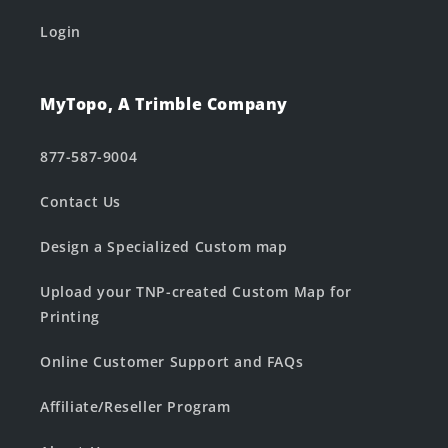
Login
MyTopo, A Trimble Company
877-587-9004
Contact Us
Design a Specialized Custom map
Upload your TNP-created Custom Map for
Printing
Online Customer Support and FAQs
Affiliate/Reseller Program