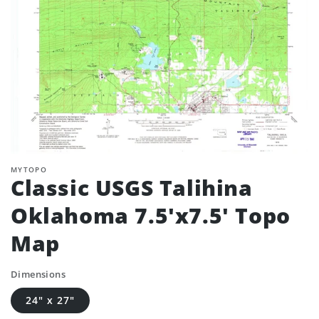
MYTOPO
Classic USGS Talihina
Oklahoma 7.5'x7.5' Topo
Map
Dimensions
24" x 27"