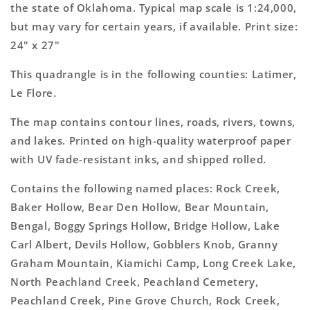
Map
Map
the state of Oklahoma. Typical map scale is 1:24,000,
but may vary for certain years, if available. Print size:
24" x 27"
This quadrangle is in the following counties: Latimer,
Le Flore.
The map contains contour lines, roads, rivers, towns,
and lakes. Printed on high-quality waterproof paper
with UV fade-resistant inks, and shipped rolled.
Contains the following named places: Rock Creek,
Baker Hollow, Bear Den Hollow, Bear Mountain,
Bengal, Boggy Springs Hollow, Bridge Hollow, Lake
Carl Albert, Devils Hollow, Gobblers Knob, Granny
Graham Mountain, Kiamichi Camp, Long Creek Lake,
North Peachland Creek, Peachland Cemetery,
Peachland Creek, Pine Grove Church, Rock Creek,