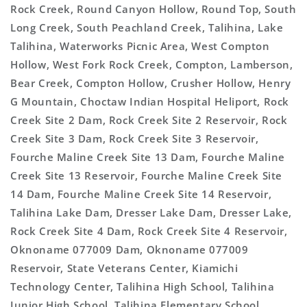
Rock Creek, Round Canyon Hollow, Round Top, South
Long Creek, South Peachland Creek, Talihina, Lake
Talihina, Waterworks Picnic Area, West Compton
Hollow, West Fork Rock Creek, Compton, Lamberson,
Bear Creek, Compton Hollow, Crusher Hollow, Henry
G Mountain, Choctaw Indian Hospital Heliport, Rock
Creek Site 2 Dam, Rock Creek Site 2 Reservoir, Rock
Creek Site 3 Dam, Rock Creek Site 3 Reservoir,
Fourche Maline Creek Site 13 Dam, Fourche Maline
Creek Site 13 Reservoir, Fourche Maline Creek Site
14 Dam, Fourche Maline Creek Site 14 Reservoir,
Talihina Lake Dam, Dresser Lake Dam, Dresser Lake,
Rock Creek Site 4 Dam, Rock Creek Site 4 Reservoir,
Oknoname 077009 Dam, Oknoname 077009
Reservoir, State Veterans Center, Kiamichi
Technology Center, Talihina High School, Talihina
Junior High School, Talihina Elementary School,