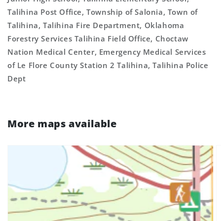
Talihina Post Office, Township of Salonia, Town of
Talihina, Talihina Fire Department, Oklahoma
Forestry Services Talihina Field Office, Choctaw
Nation Medical Center, Emergency Medical Services
of Le Flore County Station 2 Talihina, Talihina Police
Dept
More maps available