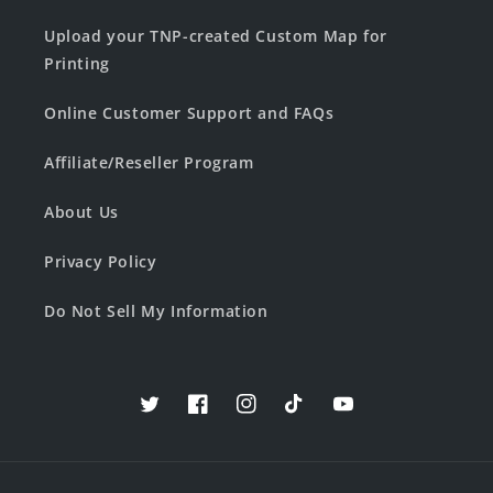
Upload your TNP-created Custom Map for
Printing
Online Customer Support and FAQs
Affiliate/Reseller Program
About Us
Privacy Policy
Do Not Sell My Information
Twitter
Facebook
Instagram
TikTok
YouTube