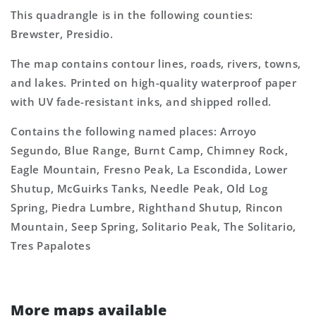
This quadrangle is in the following counties:
Brewster, Presidio.
The map contains contour lines, roads, rivers, towns,
and lakes. Printed on high-quality waterproof paper
with UV fade-resistant inks, and shipped rolled.
Contains the following named places: Arroyo
Segundo, Blue Range, Burnt Camp, Chimney Rock,
Eagle Mountain, Fresno Peak, La Escondida, Lower
Shutup, McGuirks Tanks, Needle Peak, Old Log
Spring, Piedra Lumbre, Righthand Shutup, Rincon
Mountain, Seep Spring, Solitario Peak, The Solitario,
Tres Papalotes
More maps available