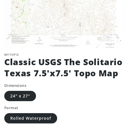
MYTOPO
Classic USGS The Solitario
Texas 7.5'x7.5' Topo Map
Dimensions
24" x 27"
Format
Rolled Waterproof