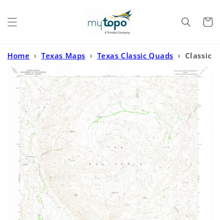
Skip to
content
Cart
Home
›
Texas Maps
›
Texas Classic Quads
›
Classic
USGS The Solitario Texas 7.5'x7.5' Topo Map