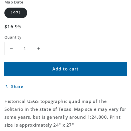
Map Date
1971
Regular
$16.95
price
Quantity
Decrease
Increase
quantity
quantity
for
for
Add to cart
Classic
Classic
USGS
USGS
The
The
Share
Solitario
Solitario
Texas
Texas
7.5&#39;x7.5&#39;
7.5&#39;x7.5&#39;
Historical USGS topographic quad map of The
Topo
Topo
Solitario in the state of Texas. Map scale may vary for
Map
Map
some years, but is generally around 1:24,000. Print
size is approximately 24" x 27"