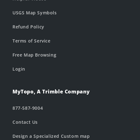
USGS Map Symbols
Refund Policy
Terms of Service
Free Map Browsing
Login
MyTopo, A Trimble Company
877-587-9004
Contact Us
Design a Specialized Custom map