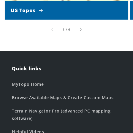
US Topos
of
1
/
6
Quick links
MyTopo Home
Browse Available Maps & Create Custom Maps
Terrain Navigator Pro (advanced PC mapping
software)
Helpful Videos